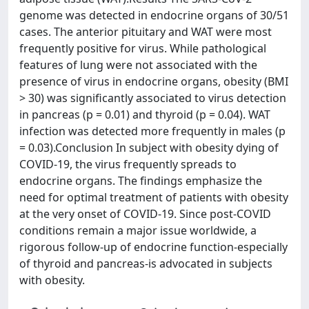
genome was detected in endocrine organs of 30/51
cases. The anterior pituitary and WAT were most
frequently positive for virus. While pathological
features of lung were not associated with the
presence of virus in endocrine organs, obesity (BMI
> 30) was significantly associated to virus detection
in pancreas (p = 0.01) and thyroid (p = 0.04). WAT
infection was detected more frequently in males (p
= 0.03).Conclusion In subject with obesity dying of
COVID-19, the virus frequently spreads to
endocrine organs. The findings emphasize the
need for optimal treatment of patients with obesity
at the very onset of COVID-19. Since post-COVID
conditions remain a major issue worldwide, a
rigorous follow-up of endocrine function-especially
of thyroid and pancreas-is advocated in subjects
with obesity.