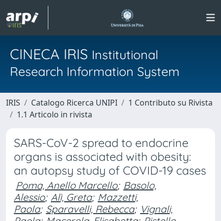
CINECA IRIS
Institutional
Research Information System
IRIS
Catalogo Ricerca UNIPI
1 Contributo su Rivista
1.1 Articolo in rivista
SARS-CoV-2 spread to endocrine
organs is associated with obesity:
an autopsy study of COVID-19 cases
Poma, Anello Marcello
;
Basolo,
Alessio
;
Alì, Greta
;
Mazzetti,
Paola
;
Sparavelli, Rebecca
;
Vignali,
Paola
;
Macerola, Elisabetta
;
Pistello,