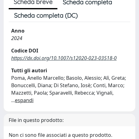
Scheda breve
Scheda completa
Scheda completa (DC)
Anno
2024
Codice DOI
https://dx.doi.org/10.1007/s12020-023-03518-0
Tutti gli autori
Poma, Anello Marcello; Basolo, Alessio; Alì, Greta;
Bonuccelli, Diana; Di Stefano, Iosè; Conti, Marco;
Mazzetti, Paola; Sparavelli, Rebecca; Vignali,
...
espandi
File in questo prodotto:
Non ci sono file associati a questo prodotto.