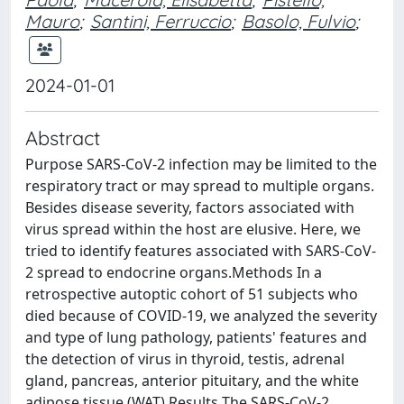
Mauro
;
Santini, Ferruccio
;
Basolo, Fulvio
;
2024-01-01
Abstract
Purpose SARS-CoV-2 infection may be limited to the
respiratory tract or may spread to multiple organs.
Besides disease severity, factors associated with
virus spread within the host are elusive. Here, we
tried to identify features associated with SARS-CoV-
2 spread to endocrine organs.Methods In a
retrospective autoptic cohort of 51 subjects who
died because of COVID-19, we analyzed the severity
and type of lung pathology, patients' features and
the detection of virus in thyroid, testis, adrenal
gland, pancreas, anterior pituitary, and the white
adipose tissue (WAT).Results The SARS-CoV-2