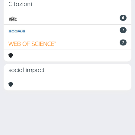
Citazioni
6
7
7
social impact
Powered by
IRIS
-
about IRIS
-