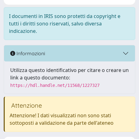
I documenti in IRIS sono protetti da copyright e
tutti i diritti sono riservati, salvo diversa
indicazione.
Informazioni
Utilizza questo identificativo per citare o creare un
link a questo documento:
https://hdl.handle.net/11568/1227327
Attenzione
Attenzione! I dati visualizzati non sono stati
sottoposti a validazione da parte dell'ateneo