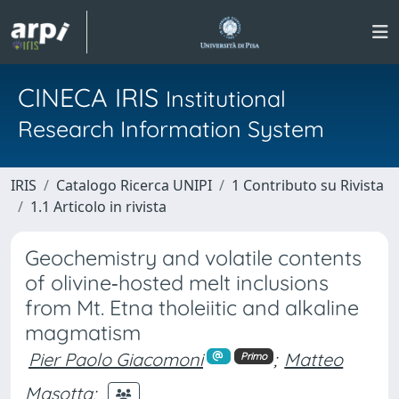
CINECA IRIS
Institutional
Research Information System
IRIS
Catalogo Ricerca UNIPI
1 Contributo su Rivista
1.1 Articolo in rivista
Geochemistry and volatile contents
of olivine‑hosted melt inclusions
from Mt. Etna tholeiitic and alkaline
magmatism
Pier Paolo Giacomoni
;
Matteo
Primo
Masotta
;