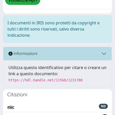
Visualizza/Apri
I documenti in IRIS sono protetti da copyright e
tutti i diritti sono riservati, salvo diversa
indicazione.
Informazioni
Utilizza questo identificativo per citare o creare un
link a questo documento:
https://hdl.handle.net/11568/1231788
Citazioni
ND