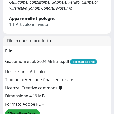
Guillaume; Lanzafame, Gabriele; Ferlito, Carmelo;
Villeneuve, Johan; Coltorti, Massimo
Appare nelle tipologie:
1.1 Articolo in rivista
File in questo prodotto:
File
Giacomoni et al. 2024 Mi Etna.pdf
accesso aperto
Descrizione: Articolo
Tipologia: Versione finale editoriale
Licenza: Creative commons
Dimensione 4.19 MB
Formato Adobe PDF