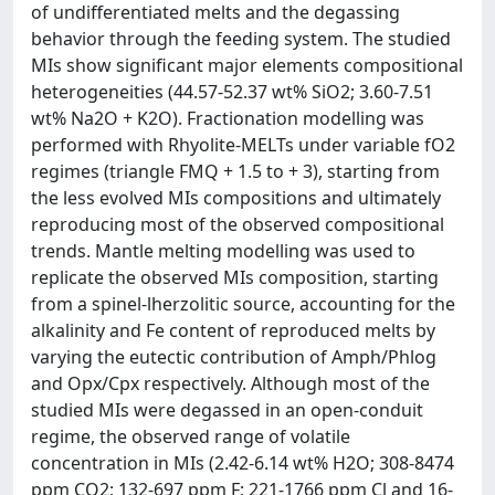
of undifferentiated melts and the degassing
behavior through the feeding system. The studied
MIs show significant major elements compositional
heterogeneities (44.57-52.37 wt% SiO2; 3.60-7.51
wt% Na2O + K2O). Fractionation modelling was
performed with Rhyolite-MELTs under variable fO2
regimes (triangle FMQ + 1.5 to + 3), starting from
the less evolved MIs compositions and ultimately
reproducing most of the observed compositional
trends. Mantle melting modelling was used to
replicate the observed MIs composition, starting
from a spinel-lherzolitic source, accounting for the
alkalinity and Fe content of reproduced melts by
varying the eutectic contribution of Amph/Phlog
and Opx/Cpx respectively. Although most of the
studied MIs were degassed in an open-conduit
regime, the observed range of volatile
concentration in MIs (2.42-6.14 wt% H2O; 308-8474
ppm CO2; 132-697 ppm F; 221-1766 ppm Cl and 16-