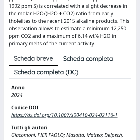
1992 ppm S) is correlated with a slight decrease in
the molar H2O/(H2O + CO2) ratio from early
tholeiites to the recent 2015 alkaline products. This
observation allows to estimate a minimum 12,250
ppm CO2 and a maximum of 6.14 wt% H2O in
primary melts of the current activity.
Scheda breve
Scheda completa
Scheda completa (DC)
Anno
2024
Codice DOI
https://dx.doi.org/10.1007/s00410-024-02116-1
Tutti gli autori
Giacomoni, PIER PAOLO; Masotta, Matteo; Delpech,