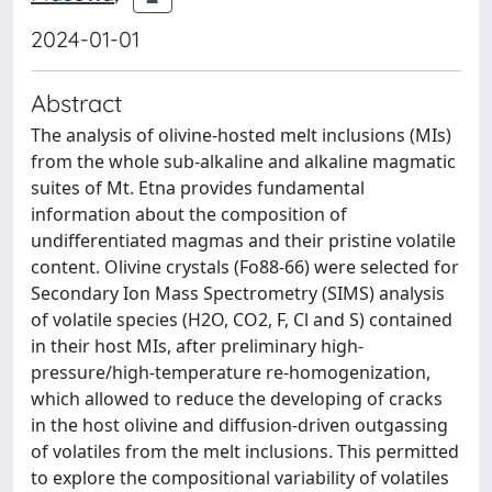
2024-01-01
Abstract
The analysis of olivine-hosted melt inclusions (MIs)
from the whole sub-alkaline and alkaline magmatic
suites of Mt. Etna provides fundamental
information about the composition of
undifferentiated magmas and their pristine volatile
content. Olivine crystals (Fo88-66) were selected for
Secondary Ion Mass Spectrometry (SIMS) analysis
of volatile species (H2O, CO2, F, Cl and S) contained
in their host MIs, after preliminary high-
pressure/high-temperature re-homogenization,
which allowed to reduce the developing of cracks
in the host olivine and diffusion-driven outgassing
of volatiles from the melt inclusions. This permitted
to explore the compositional variability of volatiles