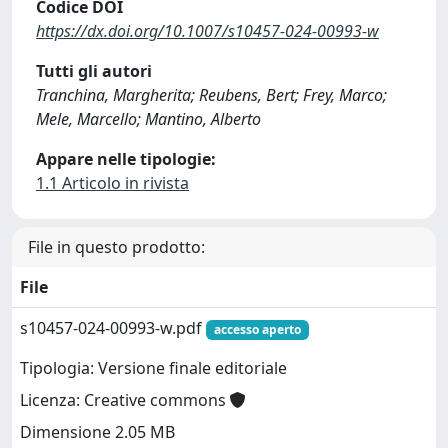
Codice DOI
https://dx.doi.org/10.1007/s10457-024-00993-w
Tutti gli autori
Tranchina, Margherita; Reubens, Bert; Frey, Marco;
Mele, Marcello; Mantino, Alberto
Appare nelle tipologie:
1.1 Articolo in rivista
File in questo prodotto:
File
s10457-024-00993-w.pdf
accesso aperto
Tipologia: Versione finale editoriale
Licenza: Creative commons
Dimensione 2.05 MB