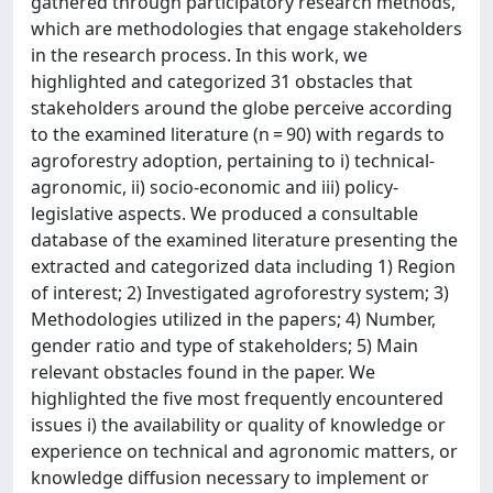
gathered through participatory research methods,
which are methodologies that engage stakeholders
in the research process. In this work, we
highlighted and categorized 31 obstacles that
stakeholders around the globe perceive according
to the examined literature (n = 90) with regards to
agroforestry adoption, pertaining to i) technical-
agronomic, ii) socio-economic and iii) policy-
legislative aspects. We produced a consultable
database of the examined literature presenting the
extracted and categorized data including 1) Region
of interest; 2) Investigated agroforestry system; 3)
Methodologies utilized in the papers; 4) Number,
gender ratio and type of stakeholders; 5) Main
relevant obstacles found in the paper. We
highlighted the five most frequently encountered
issues i) the availability or quality of knowledge or
experience on technical and agronomic matters, or
knowledge diffusion necessary to implement or