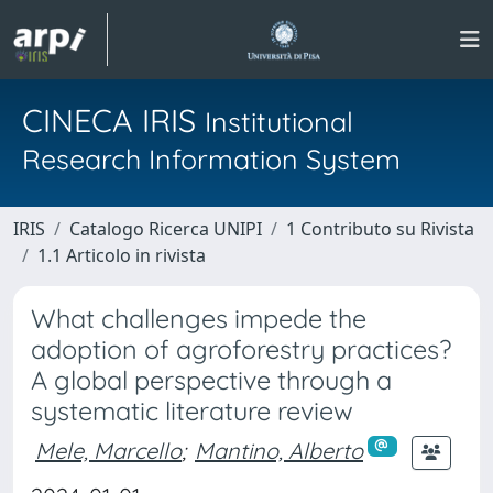
CINECA IRIS
Institutional
Research Information System
IRIS
Catalogo Ricerca UNIPI
1 Contributo su Rivista
1.1 Articolo in rivista
What challenges impede the
adoption of agroforestry practices?
A global perspective through a
systematic literature review
Mele, Marcello
;
Mantino, Alberto