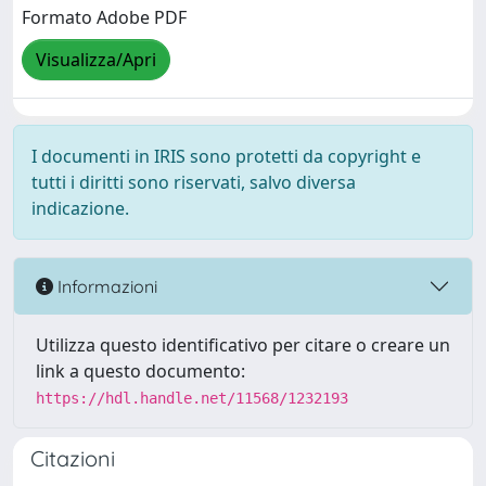
Formato Adobe PDF
Visualizza/Apri
I documenti in IRIS sono protetti da copyright e
tutti i diritti sono riservati, salvo diversa
indicazione.
Informazioni
Utilizza questo identificativo per citare o creare un
link a questo documento:
https://hdl.handle.net/11568/1232193
Citazioni