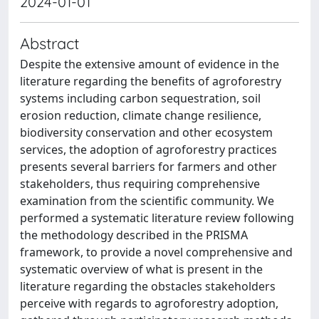
2024-01-01
Abstract
Despite the extensive amount of evidence in the
literature regarding the benefits of agroforestry
systems including carbon sequestration, soil
erosion reduction, climate change resilience,
biodiversity conservation and other ecosystem
services, the adoption of agroforestry practices
presents several barriers for farmers and other
stakeholders, thus requiring comprehensive
examination from the scientific community. We
performed a systematic literature review following
the methodology described in the PRISMA
framework, to provide a novel comprehensive and
systematic overview of what is present in the
literature regarding the obstacles stakeholders
perceive with regards to agroforestry adoption,