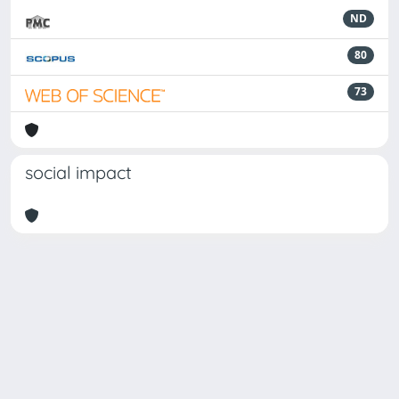
ND
80
73
social impact
Powered by
IRIS
-
about IRIS
-
Utilizzo dei cookie
Copyright © 2026