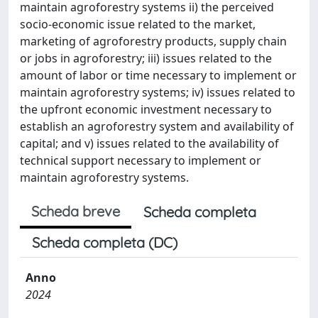
maintain agroforestry systems ii) the perceived
socio-economic issue related to the market,
marketing of agroforestry products, supply chain
or jobs in agroforestry; iii) issues related to the
amount of labor or time necessary to implement or
maintain agroforestry systems; iv) issues related to
the upfront economic investment necessary to
establish an agroforestry system and availability of
capital; and v) issues related to the availability of
technical support necessary to implement or
maintain agroforestry systems.
Scheda breve
Scheda completa
Scheda completa (DC)
Anno
2024