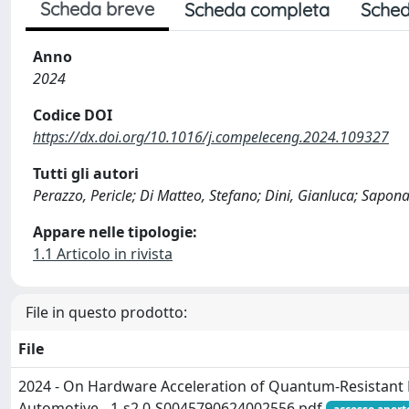
Scheda breve
Scheda completa
Sched
Anno
2024
Codice DOI
https://dx.doi.org/10.1016/j.compeleceng.2024.109327
Tutti gli autori
Perazzo, Pericle; Di Matteo, Stefano; Dini, Gianluca; Sapona
Appare nelle tipologie:
1.1 Articolo in rivista
File in questo prodotto:
File
2024 - On Hardware Acceleration of Quantum-Resistant
Automotive - 1-s2.0-S0045790624002556.pdf