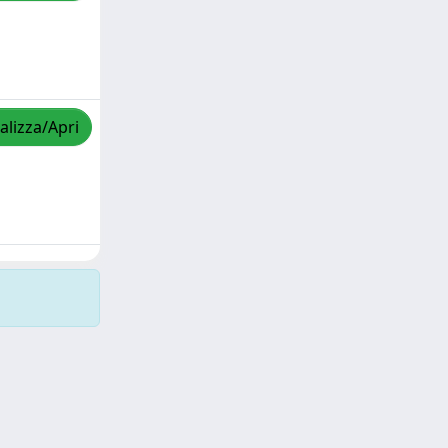
alizza/Apri