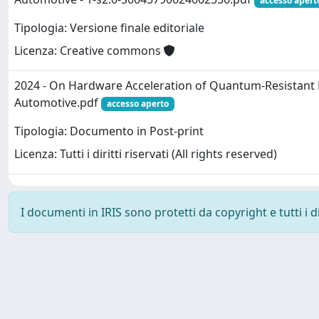
accesso apert
Tipologia: Versione finale editoriale
Licenza: Creative commons
2024 - On Hardware Acceleration of Quantum-Resistant
Automotive.pdf
accesso aperto
Tipologia: Documento in Post-print
Licenza: Tutti i diritti riservati (All rights reserved)
I documenti in IRIS sono protetti da copyright e tutti i di