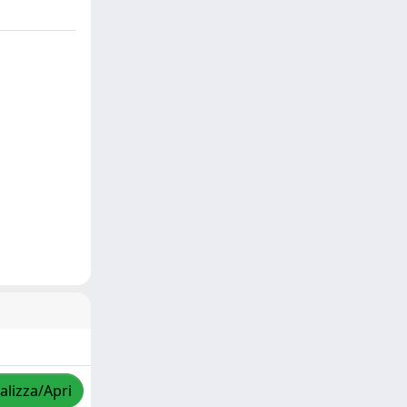
alizza/Apri