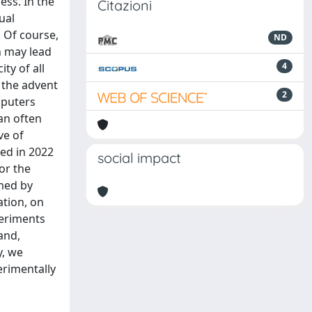
ess. In the
Citazioni
ual
. Of course,
ND
h may lead
4
ty of all
 the advent
2
mputers
an often
ve of
ted in 2022
social impact
or the
rmed by
tion, on
periments
and,
y, we
erimentally