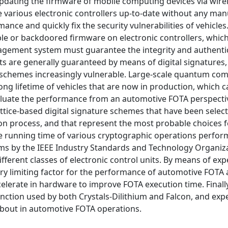
dating the firmware of mobile computing devices via wirel
 various electronic controllers up-to-date without any man
ance and quickly fix the security vulnerabilities of vehicles
able or backdoored firmware on electronic controllers, whic
anagement system must guarantee the integrity and authentici
s are generally guaranteed by means of digital signatures,
 schemes increasingly vulnerable. Large-scale quantum co
ng lifetime of vehicles that are now in production, which c
valuate the performance from an automotive FOTA perspecti
ttice-based digital signature schemes that have been selec
n process, and that represent the most probable choices f
the running time of various cryptographic operations perfo
ms by the IEEE Industry Standards and Technology Organiza
fferent classes of electronic control units. By means of ex
ary limiting factor for the performance of automotive FOTA 
lerate in hardware to improve FOTA execution time. Finall
ction used by both Crystals-Dilithium and Falcon, and exp
about in automotive FOTA operations.