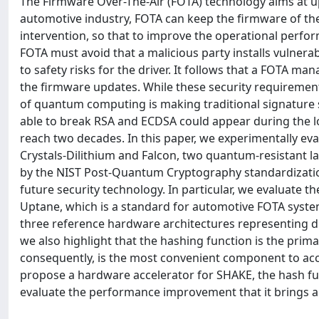
The Firmware Over-The-Air (FOTA) technology aims at up
automotive industry, FOTA can keep the firmware of the
intervention, so that to improve the operational perform
FOTA must avoid that a malicious party installs vulner
to safety risks for the driver. It follows that a FOTA m
the firmware updates. While these security requirement
of quantum computing is making traditional signature
able to break RSA and ECDSA could appear during the lo
reach two decades. In this paper, we experimentally e
Crystals-Dilithium and Falcon, two quantum-resistant la
by the NIST Post-Quantum Cryptography standardizatio
future security technology. In particular, we evaluate 
Uptane, which is a standard for automotive FOTA syste
three reference hardware architectures representing di
we also highlight that the hashing function is the prim
consequently, is the most convenient component to acce
propose a hardware accelerator for SHAKE, the hash fun
evaluate the performance improvement that it brings 