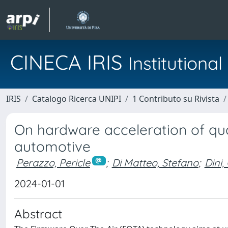
CINECA IRIS
Institution
IRIS
Catalogo Ricerca UNIPI
1 Contributo su Rivista
On hardware acceleration of qu
automotive
Perazzo, Pericle
;
Di Matteo, Stefano
;
Dini,
2024-01-01
Abstract