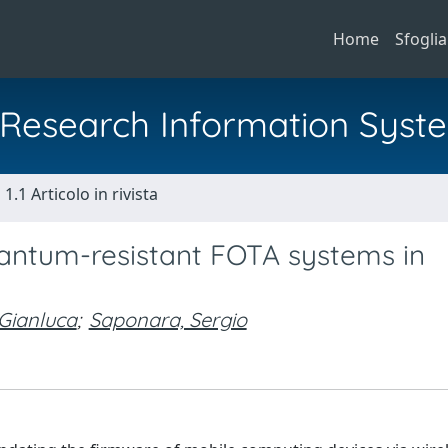
Home
Sfoglia
al Research Information Syst
1.1 Articolo in rivista
antum-resistant FOTA systems in
 Gianluca
;
Saponara, Sergio