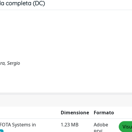
a completa (DC)
ra, Sergio
Dimensione
Formato
 FOTA Systems in
1.23 MB
Adobe
Visu
PDF