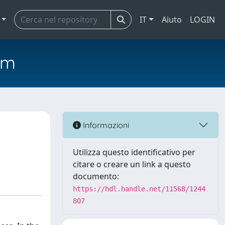
IT
Aiuto
LOGIN
em
Informazioni
Utilizza questo identificativo per
citare o creare un link a questo
documento:
https://hdl.handle.net/11568/1244
807