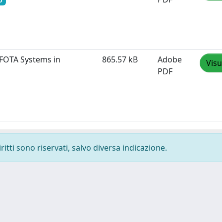
o
 FOTA Systems in
865.57 kB
Adobe
Visu
PDF
ritti sono riservati, salvo diversa indicazione.