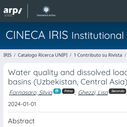
CINECA IRIS
Institution
IRIS
Catalogo Ricerca UNIPI
1 Contributo su Rivista
Water quality and dissolved loa
basins (Uzbekistan, Central Asia
Fornasaro, Silvia
;
Ghezzi, Lisa
Primo
Secondo
2024-01-01
Abstract