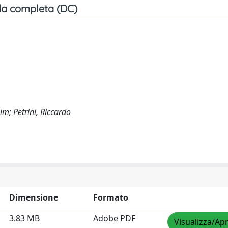
a completa (DC)
im; Petrini, Riccardo
Dimensione
Formato
3.83 MB
Adobe PDF
Visualizza/Apr