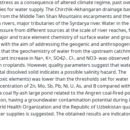
 stress as a consequence of altered climate regime, past ove
es for water supply. The Chirchik-Akhangaran drainage basi
 from the Middle Tien Shan Mountains escarpments and the
vers, major tributaries of the Syrdarya river. Water in the 
ssure from different sources at the scale of river reaches,
he major and trace element chemistry of surface water and g
 with the aim of addressing the geogenic and anthropogen
ate that the geochemistry of water from the upstream catch
icant increase in Na+, K+, SO42-, Cl-, and NO3- was observed
in croplands. However, quality parameters suggest that wat
tal dissolved solid indicates a possible salinity hazard. The
toxic elements) was lower than the thresholds set for water 
centration of Zn, Mo, Sb, Pb, Ni, U, As, and B compared wit
 coal fly-ash large pond related to the Angren coal-fired p
tion, having a groundwater contamination potential during in
ld Health Organization and the Republic of Uzbekistan qua
er supplies is suggested. The obtained results are indicator