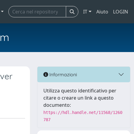
IT
Aiuto
LOGIN
em
iver
Informazioni
Utilizza questo identificativo per
citare o creare un link a questo
documento:
https://hdl.handle.net/11568/1260
787