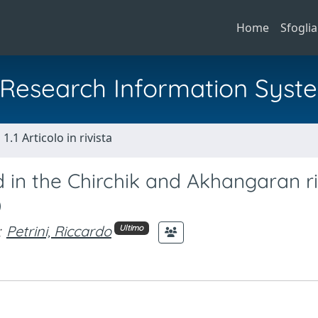
Home
Sfoglia
al Research Information Syst
1.1 Articolo in rivista
d in the Chirchik and Akhangaran r
)
;
Petrini, Riccardo
Ultimo