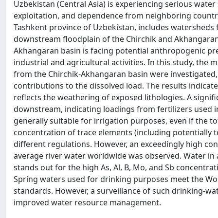
Uzbekistan (Central Asia) is experiencing serious water
exploitation, and dependence from neighboring countri
Tashkent province of Uzbekistan, includes watersheds
downstream floodplain of the Chirchik and Akhangaran ri
Akhangaran basin is facing potential anthropogenic pre
industrial and agricultural activities. In this study, t
from the Chirchik-Akhangaran basin were investigated,
contributions to the dissolved load. The results indic
reflects the weathering of exposed lithologies. A signif
downstream, indicating loadings from fertilizers used 
generally suitable for irrigation purposes, even if the to
concentration of trace elements (including potentially 
different regulations. However, an exceedingly high con
average river water worldwide was observed. Water in a
stands out for the high As, Al, B, Mo, and Sb concentra
Spring waters used for drinking purposes meet the Wor
standards. However, a surveillance of such drinking-wat
improved water resource management.