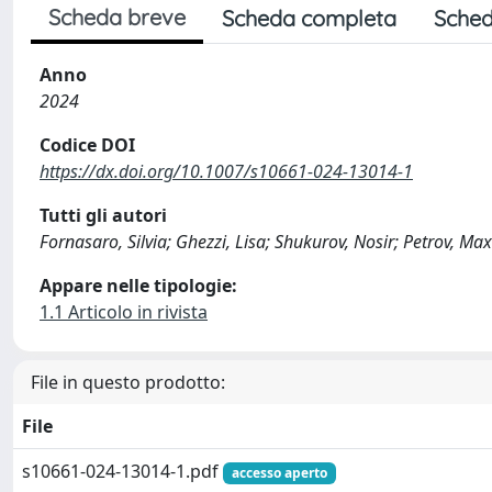
Scheda breve
Scheda completa
Sched
Anno
2024
Codice DOI
https://dx.doi.org/10.1007/s10661-024-13014-1
Tutti gli autori
Fornasaro, Silvia; Ghezzi, Lisa; Shukurov, Nosir; Petrov, Max
Appare nelle tipologie:
1.1 Articolo in rivista
File in questo prodotto:
File
s10661-024-13014-1.pdf
accesso aperto