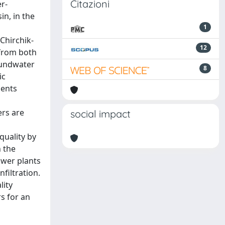
Citazioni
r-
n, in the
1
Chirchik-
12
 from both
roundwater
8
ic
ments
ers are
social impact
quality by
h the
ower plants
filtration.
lity
s for an