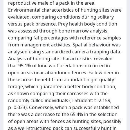
reproductive male of a pack in the area.
Environmental characteristics of hunting sites were
evaluated, comparing conditions during solitary
versus pack presence. Prey health body condition
was assessed through bone marrow analysis,
comparing fat percentages with reference samples
from management activities. Spatial behaviour was
analysed using standardized camera trapping data.
Analysis of hunting site characteristics revealed
that 95.1% of lone wolf predations occurred in
open areas near abandoned fences. Fallow deer in
these areas benefit from abundant hight quality
forage, which guarantee a better body condition,
as shown comparing their carcasses with the
randomly culled individuals (T-Student: t=2.159,
p=0.033). Conversely, when a pack was established
there was a decrease to the 65.4% in the selection
of open areas with fences as hunting sites, possibly
as a well-structured pack can successfully hunt in