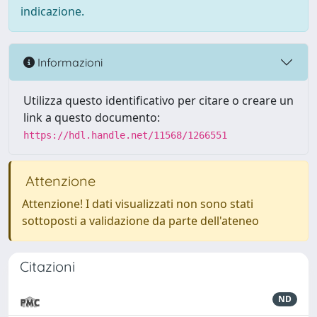
indicazione.
Informazioni
Utilizza questo identificativo per citare o creare un
link a questo documento:
https://hdl.handle.net/11568/1266551
Attenzione
Attenzione! I dati visualizzati non sono stati
sottoposti a validazione da parte dell'ateneo
Citazioni
ND