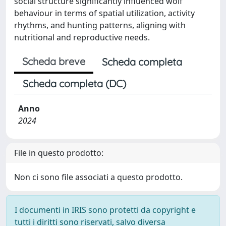
social structure significantly influenced wolf
behaviour in terms of spatial utilization, activity
rhythms, and hunting patterns, aligning with
nutritional and reproductive needs.
Scheda breve
Scheda completa
Scheda completa (DC)
Anno
2024
File in questo prodotto:
Non ci sono file associati a questo prodotto.
I documenti in IRIS sono protetti da copyright e
tutti i diritti sono riservati, salvo diversa