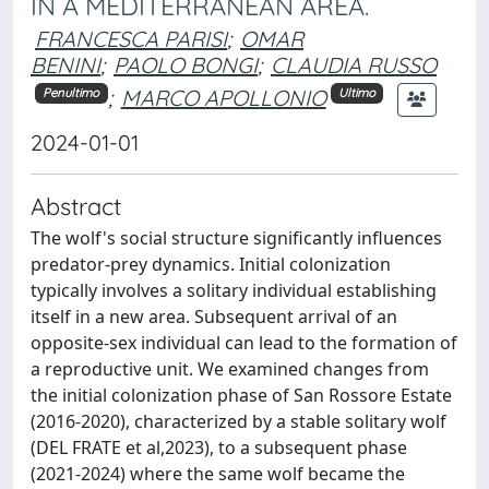
IN A MEDITERRANEAN AREA.
FRANCESCA PARISI
;
OMAR
BENINI
;
PAOLO BONGI
;
CLAUDIA RUSSO
;
MARCO APOLLONIO
Penultimo
Ultimo
2024-01-01
Abstract
The wolf's social structure significantly influences
predator-prey dynamics. Initial colonization
typically involves a solitary individual establishing
itself in a new area. Subsequent arrival of an
opposite-sex individual can lead to the formation of
a reproductive unit. We examined changes from
the initial colonization phase of San Rossore Estate
(2016-2020), characterized by a stable solitary wolf
(DEL FRATE et al,2023), to a subsequent phase
(2021-2024) where the same wolf became the