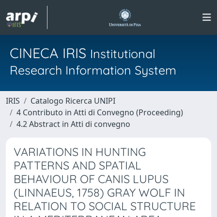
CINECA IRIS
Institutional
Research Information System
IRIS
Catalogo Ricerca UNIPI
4 Contributo in Atti di Convegno (Proceeding)
4.2 Abstract in Atti di convegno
VARIATIONS IN HUNTING
PATTERNS AND SPATIAL
BEHAVIOUR OF CANIS LUPUS
(LINNAEUS, 1758) GRAY WOLF IN
RELATION TO SOCIAL STRUCTURE