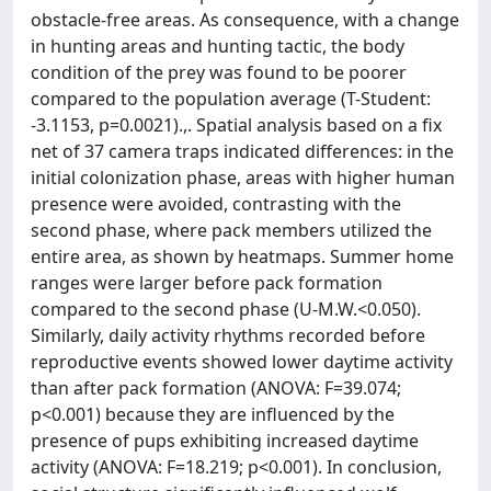
obstacle-free areas. As consequence, with a change
in hunting areas and hunting tactic, the body
condition of the prey was found to be poorer
compared to the population average (T-Student:
-3.1153, p=0.0021).,. Spatial analysis based on a fix
net of 37 camera traps indicated differences: in the
initial colonization phase, areas with higher human
presence were avoided, contrasting with the
second phase, where pack members utilized the
entire area, as shown by heatmaps. Summer home
ranges were larger before pack formation
compared to the second phase (U-M.W.<0.050).
Similarly, daily activity rhythms recorded before
reproductive events showed lower daytime activity
than after pack formation (ANOVA: F=39.074;
p<0.001) because they are influenced by the
presence of pups exhibiting increased daytime
activity (ANOVA: F=18.219; p<0.001). In conclusion,