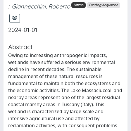
;
Giannecchini, Roberto
Ultimo
Funding Acquisition
2024-01-01
Abstract
Owing to increasing anthropogenic impacts,
wetlands have suffered a serious environmental
decline in recent decades. The sustainable
management of these natural resources is
fundamental to maintain both the ecosystems and
the economic activities. The Lake Massaciuccoli and
nearby areas represent one of the largest residual
coastal marshy areas in Tuscany (Italy). This
wetland is characterized by large-scale and
intensive agricultural use and affected by
reclamation activities, with consequent problems