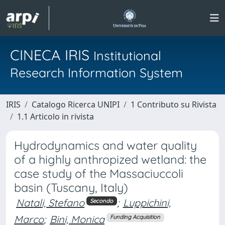
CINECA IRIS
Institutional
Research Information System
IRIS
Catalogo Ricerca UNIPI
1 Contributo su Rivista
1.1 Articolo in rivista
Hydrodynamics and water quality
of a highly anthropized wetland: the
case study of the Massaciuccoli
basin (Tuscany, Italy)
Natali, Stefano
;
Luppichini,
Secondo
Marco
;
Bini, Monica
Funding Acquisition