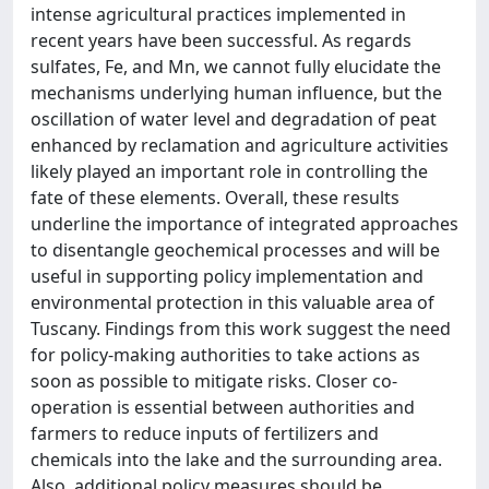
intense agricultural practices implemented in
recent years have been successful. As regards
sulfates, Fe, and Mn, we cannot fully elucidate the
mechanisms underlying human influence, but the
oscillation of water level and degradation of peat
enhanced by reclamation and agriculture activities
likely played an important role in controlling the
fate of these elements. Overall, these results
underline the importance of integrated approaches
to disentangle geochemical processes and will be
useful in supporting policy implementation and
environmental protection in this valuable area of
Tuscany. Findings from this work suggest the need
for policy-making authorities to take actions as
soon as possible to mitigate risks. Closer co-
operation is essential between authorities and
farmers to reduce inputs of fertilizers and
chemicals into the lake and the surrounding area.
Also, additional policy measures should be