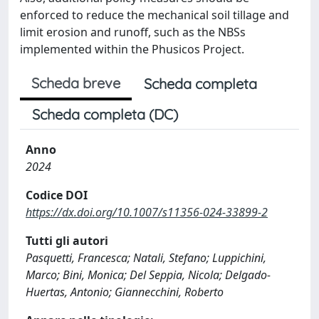
enforced to reduce the mechanical soil tillage and
limit erosion and runoff, such as the NBSs
implemented within the Phusicos Project.
Scheda breve
Scheda completa
Scheda completa (DC)
Anno
2024
Codice DOI
https://dx.doi.org/10.1007/s11356-024-33899-2
Tutti gli autori
Pasquetti, Francesca; Natali, Stefano; Luppichini,
Marco; Bini, Monica; Del Seppia, Nicola; Delgado-
Huertas, Antonio; Giannecchini, Roberto