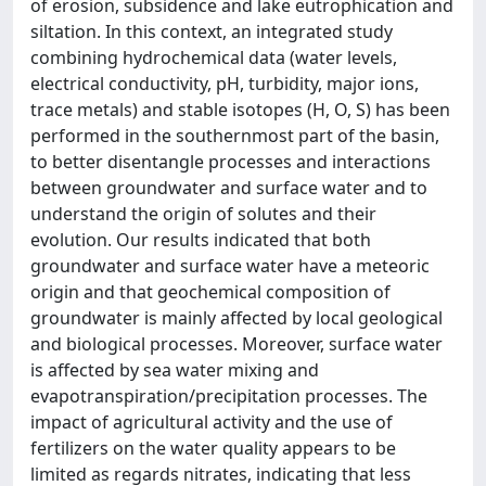
of erosion, subsidence and lake eutrophication and
siltation. In this context, an integrated study
combining hydrochemical data (water levels,
electrical conductivity, pH, turbidity, major ions,
trace metals) and stable isotopes (H, O, S) has been
performed in the southernmost part of the basin,
to better disentangle processes and interactions
between groundwater and surface water and to
understand the origin of solutes and their
evolution. Our results indicated that both
groundwater and surface water have a meteoric
origin and that geochemical composition of
groundwater is mainly affected by local geological
and biological processes. Moreover, surface water
is affected by sea water mixing and
evapotranspiration/precipitation processes. The
impact of agricultural activity and the use of
fertilizers on the water quality appears to be
limited as regards nitrates, indicating that less