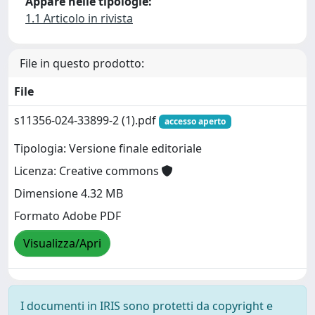
Appare nelle tipologie:
1.1 Articolo in rivista
File in questo prodotto:
File
s11356-024-33899-2 (1).pdf
accesso aperto
Tipologia: Versione finale editoriale
Licenza: Creative commons
Dimensione 4.32 MB
Formato Adobe PDF
Visualizza/Apri
I documenti in IRIS sono protetti da copyright e