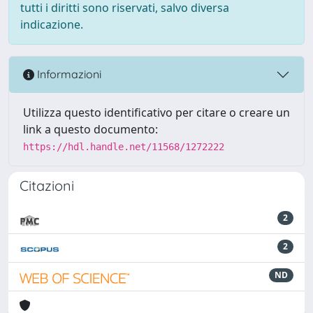
tutti i diritti sono riservati, salvo diversa
indicazione.
Informazioni
Utilizza questo identificativo per citare o creare un
link a questo documento:
https://hdl.handle.net/11568/1272222
Citazioni
2
2
ND