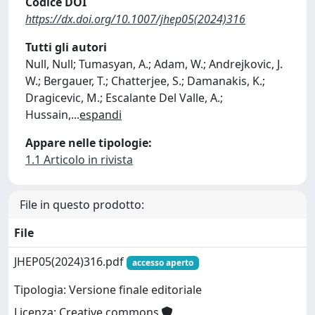
Codice DOI
https://dx.doi.org/10.1007/jhep05(2024)316
Tutti gli autori
Null, Null; Tumasyan, A.; Adam, W.; Andrejkovic, J.
W.; Bergauer, T.; Chatterjee, S.; Damanakis, K.;
Dragicevic, M.; Escalante Del Valle, A.;
Hussain,
...
espandi
Appare nelle tipologie:
1.1 Articolo in rivista
File in questo prodotto:
File
JHEP05(2024)316.pdf
accesso aperto
Tipologia: Versione finale editoriale
Licenza: Creative commons