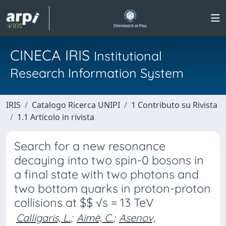
CINECA IRIS
Institutional
Research Information System
IRIS
Catalogo Ricerca UNIPI
1 Contributo su Rivista
1.1 Articolo in rivista
Search for a new resonance
decaying into two spin-0 bosons in
a final state with two photons and
two bottom quarks in proton-proton
collisions at $$ √s = 13 TeV
Calligaris, L.
;
Aimè, C.
;
Asenov,