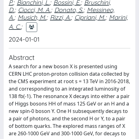
P.
;
Bianchini, L.
;
Bossini, E.
;
Bruschini,
D.
;
Ciocci, M. A.
;
Donato, S.
;
Messineo,
A.
;
Musich, M.
;
Rizzi, A.
;
Cipriani, M.
;
Marini,
A. C.
;
2024-01-01
Abstract
A search for a new boson X is presented using
CERN LHC proton-proton collision data collected by
the CMS experiment at root s = 13 TeV in 2016-2018,
and corresponding to an integrated luminosity of
138 fb(-1). The resonance X decays into either a pair
of Higgs bosons HH of mass 125 GeV or an H and a
new spin-0 boson Y. One H subsequently decays to
a pair of photons, and the second H or Y, to a pair
of bottom quarks. The explored mass ranges of X
are 260-1000 GeV and 300-1000 GeV, for decays to