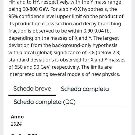
HH and to HY, respectively, with the Y mass range
being 90-800 GeV. For a spin-0 X hypothesis, the
95% confidence level upper limit on the product of
its production cross section and decay branching
fraction is observed to be within 0.90-0.04 fb,
depending on the masses of X and Y. The largest
deviation from the background-only hypothesis
with a local (global) significance of 3.8 (below 2.8)
standard deviations is observed for X and Y masses
of 650 and 90 GeV, respectively. The limits are
interpreted using several models of new physics.
Scheda breve
Scheda completa
Scheda completa (DC)
Anno
2024