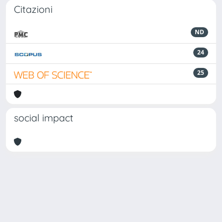
Citazioni
ND
24
25
social impact