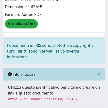
Dimensione 1.62 MB
Formato Adobe PDF
Visualizza/Apri
I documenti in IRIS sono protetti da copyright e
tutti i diritti sono riservati, salvo diversa
indicazione.
Informazioni
Utilizza questo identificativo per citare o creare un
link a questo documento:
https://hdl.handle.net/11568/1272407