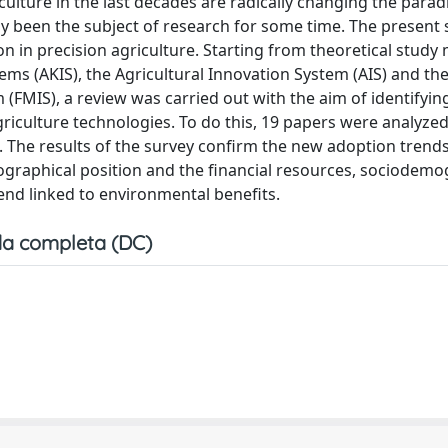
culture in the last decades are radically changing the para
dy been the subject of research for some time. The present
on in precision agriculture. Starting from theoretical study
ms (AKIS), the Agricultural Innovation System (AIS) and th
MIS), a review was carried out with the aim of identifyi
riculture technologies. To do this, 19 papers were analyzed
. The results of the survey confirm the new adoption trends
eographical position and the financial resources, sociodem
end linked to environmental benefits.
a completa (DC)