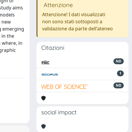
digm of
Attenzione
 study aims
Attenzione! I dati visualizzati
 models
non sono stati sottoposti a
e new
validazione da parte dell'ateneo
ng emerging
 in the
 where, in
Citazioni
ographic
ND
1
ND
social impact