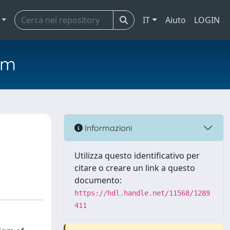
IT
Aiuto
LOGIN
em
Informazioni
Utilizza questo identificativo per
citare o creare un link a questo
documento:
https://hdl.handle.net/11568/1289
411