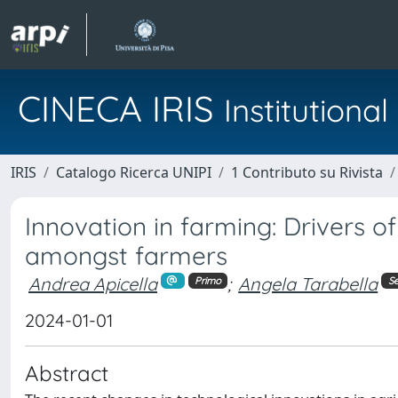
CINECA IRIS
Institution
IRIS
Catalogo Ricerca UNIPI
1 Contributo su Rivista
Innovation in farming: Drivers of
amongst farmers
Andrea Apicella
;
Angela Tarabella
Primo
S
2024-01-01
Abstract