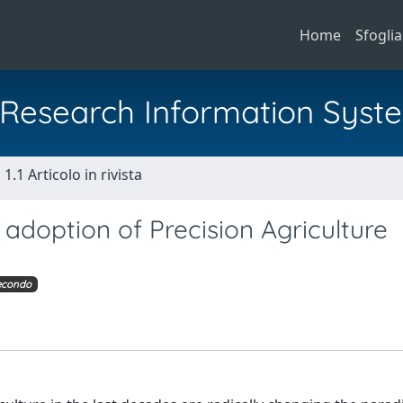
Home
Sfoglia
al Research Information Syst
1.1 Articolo in rivista
 adoption of Precision Agriculture
econdo