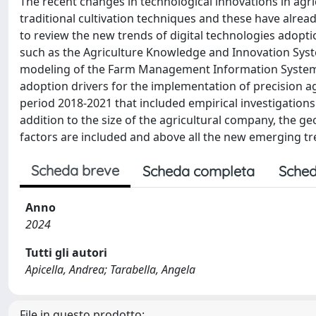
The recent changes in technological innovations in agri
traditional cultivation techniques and these have alrea
to review the new trends of digital technologies adopti
such as the Agriculture Knowledge and Innovation Syste
modeling of the Farm Management Information System (F
adoption drivers for the implementation of precision ag
period 2018-2021 that included empirical investigations
addition to the size of the agricultural company, the g
factors are included and above all the new emerging tr
Scheda breve
Scheda completa
Sched
Anno
2024
Tutti gli autori
Apicella, Andrea; Tarabella, Angela
File in questo prodotto: