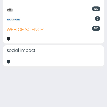
ND
0
ND
social impact
Powered by
IRIS
-
about IRIS
-