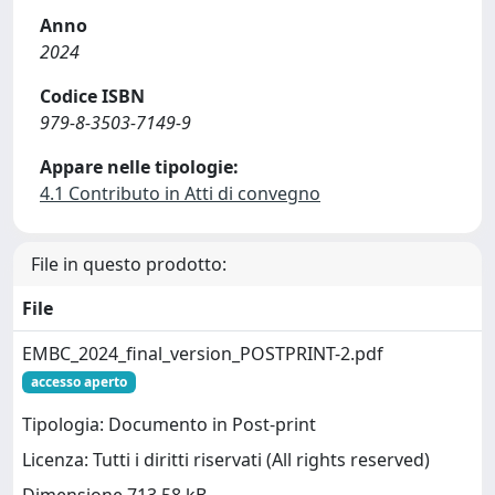
Anno
2024
Codice ISBN
979-8-3503-7149-9
Appare nelle tipologie:
4.1 Contributo in Atti di convegno
File in questo prodotto:
File
EMBC_2024_final_version_POSTPRINT-2.pdf
accesso aperto
Tipologia: Documento in Post-print
Licenza: Tutti i diritti riservati (All rights reserved)