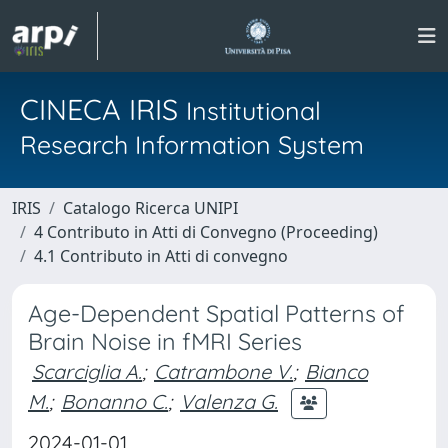
CINECA IRIS
Institutional
Research Information System
IRIS
Catalogo Ricerca UNIPI
4 Contributo in Atti di Convegno (Proceeding)
4.1 Contributo in Atti di convegno
Age-Dependent Spatial Patterns of
Brain Noise in fMRI Series
Scarciglia A.
;
Catrambone V.
;
Bianco
M.
;
Bonanno C.
;
Valenza G.
2024-01-01