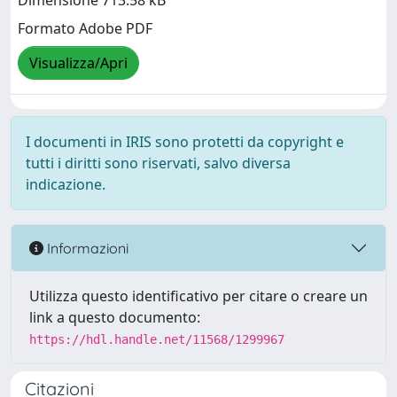
Dimensione 713.58 kB
Formato Adobe PDF
Visualizza/Apri
I documenti in IRIS sono protetti da copyright e
tutti i diritti sono riservati, salvo diversa
indicazione.
Informazioni
Utilizza questo identificativo per citare o creare un
link a questo documento:
https://hdl.handle.net/11568/1299967
Citazioni