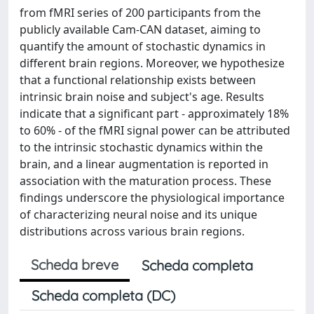
from fMRI series of 200 participants from the
publicly available Cam-CAN dataset, aiming to
quantify the amount of stochastic dynamics in
different brain regions. Moreover, we hypothesize
that a functional relationship exists between
intrinsic brain noise and subject's age. Results
indicate that a significant part - approximately 18%
to 60% - of the fMRI signal power can be attributed
to the intrinsic stochastic dynamics within the
brain, and a linear augmentation is reported in
association with the maturation process. These
findings underscore the physiological importance
of characterizing neural noise and its unique
distributions across various brain regions.
Scheda breve
Scheda completa
Scheda completa (DC)