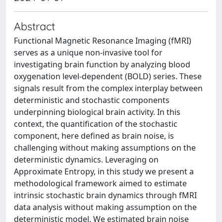
Abstract
Functional Magnetic Resonance Imaging (fMRI)
serves as a unique non-invasive tool for
investigating brain function by analyzing blood
oxygenation level-dependent (BOLD) series. These
signals result from the complex interplay between
deterministic and stochastic components
underpinning biological brain activity. In this
context, the quantification of the stochastic
component, here defined as brain noise, is
challenging without making assumptions on the
deterministic dynamics. Leveraging on
Approximate Entropy, in this study we present a
methodological framework aimed to estimate
intrinsic stochastic brain dynamics through fMRI
data analysis without making assumption on the
deterministic model. We estimated brain noise