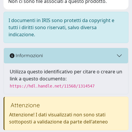
Non ci sono file associati a questo prodotto.
I documenti in IRIS sono protetti da copyright e
tutti i diritti sono riservati, salvo diversa
indicazione.
Informazioni
Utilizza questo identificativo per citare o creare un
link a questo documento:
https://hdl.handle.net/11568/1314547
Attenzione
Attenzione! I dati visualizzati non sono stati
sottoposti a validazione da parte dell'ateneo