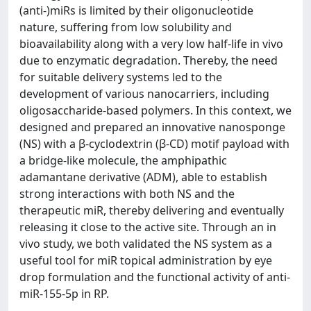
(anti-)miRs is limited by their oligonucleotide
nature, suffering from low solubility and
bioavailability along with a very low half-life in vivo
due to enzymatic degradation. Thereby, the need
for suitable delivery systems led to the
development of various nanocarriers, including
oligosaccharide-based polymers. In this context, we
designed and prepared an innovative nanosponge
(NS) with a β-cyclodextrin (β-CD) motif payload with
a bridge-like molecule, the amphipathic
adamantane derivative (ADM), able to establish
strong interactions with both NS and the
therapeutic miR, thereby delivering and eventually
releasing it close to the active site. Through an in
vivo study, we both validated the NS system as a
useful tool for miR topical administration by eye
drop formulation and the functional activity of anti-
miR-155-5p in RP.