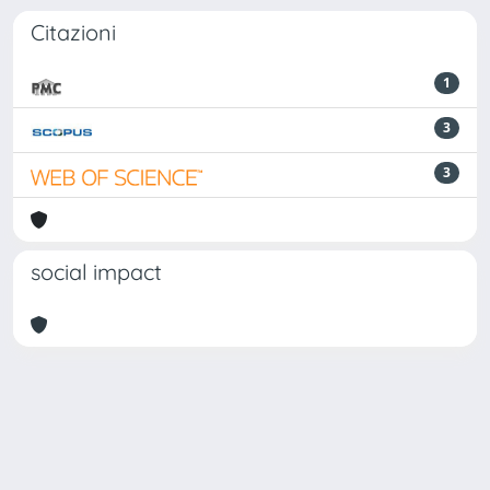
Citazioni
1
3
3
social impact