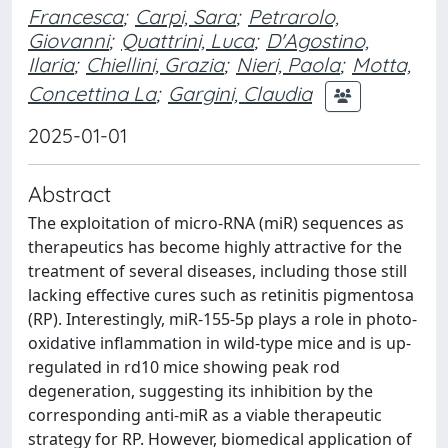
Francesca
;
Carpi, Sara
;
Petrarolo,
Giovanni
;
Quattrini, Luca
;
D'Agostino,
Ilaria
;
Chiellini, Grazia
;
Nieri, Paola
;
Motta,
Concettina La
;
Gargini, Claudia
2025-01-01
Abstract
The exploitation of micro-RNA (miR) sequences as
therapeutics has become highly attractive for the
treatment of several diseases, including those still
lacking effective cures such as retinitis pigmentosa
(RP). Interestingly, miR-155-5p plays a role in photo-
oxidative inflammation in wild-type mice and is up-
regulated in rd10 mice showing peak rod
degeneration, suggesting its inhibition by the
corresponding anti-miR as a viable therapeutic
strategy for RP. However, biomedical application of