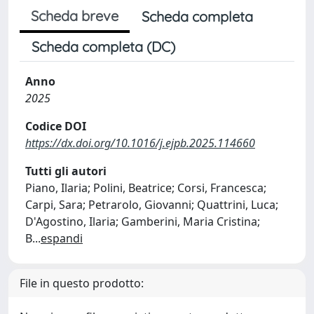
Scheda breve
Scheda completa
Scheda completa (DC)
Anno
2025
Codice DOI
https://dx.doi.org/10.1016/j.ejpb.2025.114660
Tutti gli autori
Piano, Ilaria; Polini, Beatrice; Corsi, Francesca;
Carpi, Sara; Petrarolo, Giovanni; Quattrini, Luca;
D'Agostino, Ilaria; Gamberini, Maria Cristina;
B
...
espandi
File in questo prodotto: