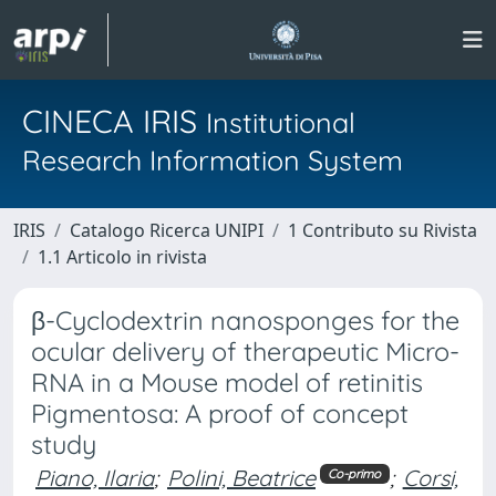
CINECA IRIS
Institutional
Research Information System
IRIS
Catalogo Ricerca UNIPI
1 Contributo su Rivista
1.1 Articolo in rivista
β-Cyclodextrin nanosponges for the
ocular delivery of therapeutic Micro-
RNA in a Mouse model of retinitis
Pigmentosa: A proof of concept
study
Piano, Ilaria
;
Polini, Beatrice
;
Corsi,
Co-primo