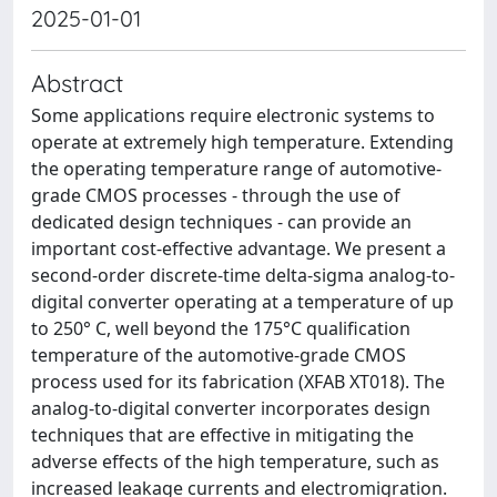
2025-01-01
Abstract
Some applications require electronic systems to
operate at extremely high temperature. Extending
the operating temperature range of automotive-
grade CMOS processes - through the use of
dedicated design techniques - can provide an
important cost-effective advantage. We present a
second-order discrete-time delta-sigma analog-to-
digital converter operating at a temperature of up
to 250° C, well beyond the 175°C qualification
temperature of the automotive-grade CMOS
process used for its fabrication (XFAB XT018). The
analog-to-digital converter incorporates design
techniques that are effective in mitigating the
adverse effects of the high temperature, such as
increased leakage currents and electromigration.