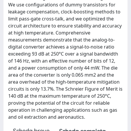
We use configurations of dummy transistors for
leakage compensation, clock-boosting methods to
limit pass-gate cross-talk, and we optimized the
circuit architecture to ensure stability and accuracy
at high temperature. Comprehensive
measurements demonstrate that the analog-to-
digital converter achieves a signal-to-noise ratio
exceeding 93 dB at 250°C over a signal bandwidth
of 146 Hz, with an effective number of bits of 12,
and a power consumption of only 44 mW. The die
area of the converter is only 0.065 mm2 and the
area overhead of the high-temperature mitigation
circuits is only 13.7%. The Schreier Figure of Merit is
140 dB at the maximum temperature of 250°C,
proving the potential of the circuit for reliable
operation in challenging applications such as gas
and oil extraction and aeronautics.
Scheda breve