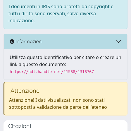
I documenti in IRIS sono protetti da copyright e
tutti i diritti sono riservati, salvo diversa
indicazione.
Informazioni
Utilizza questo identificativo per citare o creare un
link a questo documento:
https://hdl.handle.net/11568/1316767
Attenzione
Attenzione! I dati visualizzati non sono stati
sottoposti a validazione da parte dell'ateneo
Citazioni