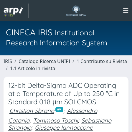
CINECA IRIS
Institutional
Research Information System
IRIS
Catalogo Ricerca UNIPI
1 Contributo su Rivista
1.1 Articolo in rivista
12-bit Delta-Sigma ADC Operating
at a Temperature of Up to 250 °C in
Standard 0.18 μm SOI CMOS
Christian Sbrana
;
Alessandro
Catania
;
Tommaso Toschi
;
Sebastiano
Strangio
;
Giuseppe Iannaccone