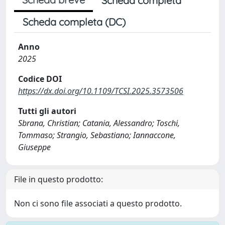
Scheda completa
Scheda completa (DC)
Anno
2025
Codice DOI
https://dx.doi.org/10.1109/TCSI.2025.3573506
Tutti gli autori
Sbrana, Christian; Catania, Alessandro; Toschi,
Tommaso; Strangio, Sebastiano; Iannaccone,
Giuseppe
File in questo prodotto:
Non ci sono file associati a questo prodotto.