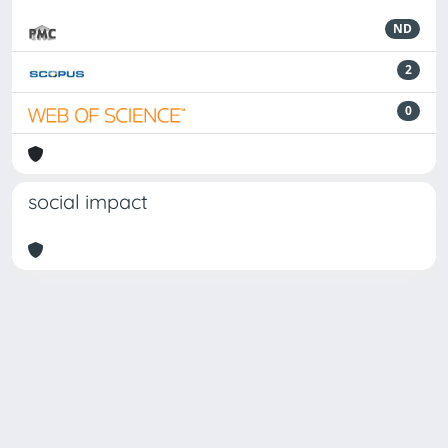
ND
2
0
social impact
Powered by
IRIS
-
about IRIS
-
Utilizzo dei cookie
Copyright © 2026