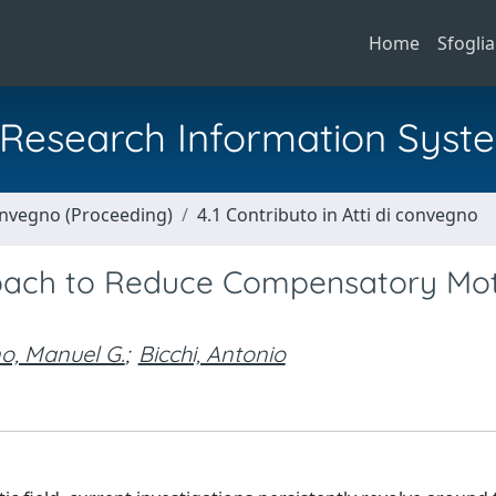
Home
Sfoglia
al Research Information Syst
Convegno (Proceeding)
4.1 Contributo in Atti di convegno
oach to Reduce Compensatory Mot
o, Manuel G.
;
Bicchi, Antonio