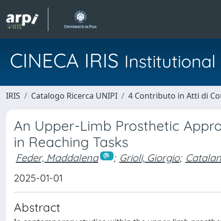
CINECA IRIS
Institution
IRIS
Catalogo Ricerca UNIPI
4 Contributo in Atti di 
An Upper-Limb Prosthetic Appr
in Reaching Tasks
Feder, Maddalena
;
Grioli, Giorgio
;
Catalan
2025-01-01
Abstract