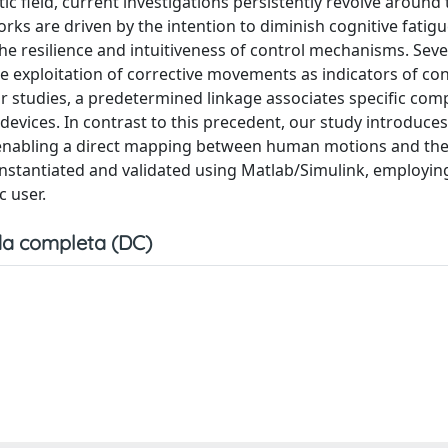
c field, current investigations persistently revolve around 
ks are driven by the intention to diminish cognitive fatig
e resilience and intuitiveness of control mechanisms. Seve
e exploitation of corrective movements as indicators of con
rior studies, a predetermined linkage associates specific co
devices. In contrast to this precedent, our study introduces
, enabling a direct mapping between human motions and t
instantiated and validated using Matlab/Simulink, employin
c user.
a completa (DC)