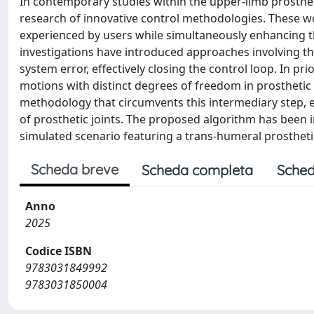
In contemporary studies within the upper-limb prostheti
research of innovative control methodologies. These wor
experienced by users while simultaneously enhancing th
investigations have introduced approaches involving th
system error, effectively closing the control loop. In p
motions with distinct degrees of freedom in prosthetic 
methodology that circumvents this intermediary step
of prosthetic joints. The proposed algorithm has been 
simulated scenario featuring a trans-humeral prostheti
Scheda breve
Scheda completa
Sched
Anno
2025
Codice ISBN
9783031849992
9783031850004