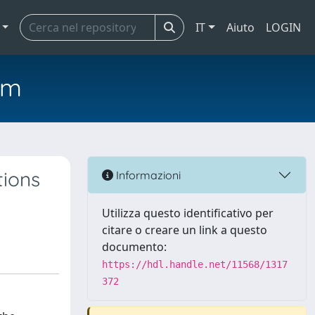
IT
Aiuto
LOGIN
em
ions
Informazioni
Utilizza questo identificativo per
citare o creare un link a questo
documento:
https://hdl.handle.net/11568/1317
372