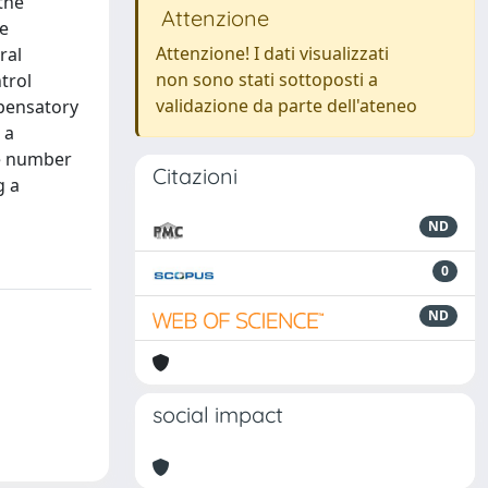
the
Attenzione
ue
Attenzione! I dati visualizzati
ral
non sono stati sottoposti a
trol
validazione da parte dell'ateneo
mpensatory
 a
he number
Citazioni
g a
ND
0
ND
social impact