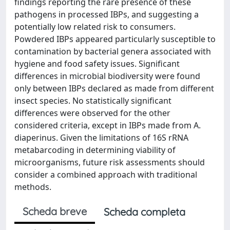
findings reporting the rare presence of these
pathogens in processed IBPs, and suggesting a
potentially low related risk to consumers.
Powdered IBPs appeared particularly susceptible to
contamination by bacterial genera associated with
hygiene and food safety issues. Significant
differences in microbial biodiversity were found
only between IBPs declared as made from different
insect species. No statistically significant
differences were observed for the other
considered criteria, except in IBPs made from A.
diaperinus. Given the limitations of 16S rRNA
metabarcoding in determining viability of
microorganisms, future risk assessments should
consider a combined approach with traditional
methods.
Scheda breve
Scheda completa