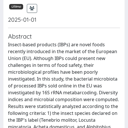
Ultimo
2025-01-01
Abstract
Insect-based products (IBPs) are novel foods
recently introduced in the market of the European
Union (EU). Although IBPs could present new
challenges in terms of food safety, their
microbiological profiles have been poorly
investigated. In this study, the bacterial microbiota
of processed IBPs sold online in the EU was
investigated by 16S rRNA metabarcoding. Diversity
indices and microbial composition were computed.
Results were statistically analyzed according to the
following criteria: 1) the insect species declared on
the IBP's label (Tenebrio molitor, Locusta
migratoria, Acheta domesticus, and Alphitobius