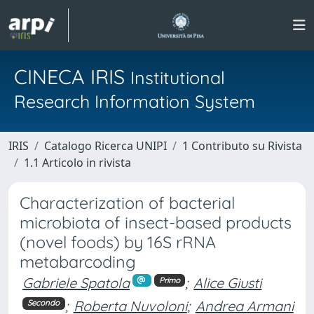
CINECA IRIS
Institutional
Research Information System
IRIS
Catalogo Ricerca UNIPI
1 Contributo su Rivista
1.1 Articolo in rivista
Characterization of bacterial
microbiota of insect-based products
(novel foods) by 16S rRNA
metabarcoding
Gabriele Spatola
;
Alice Giusti
Primo
;
Roberta Nuvoloni
;
Andrea Armani
Secondo