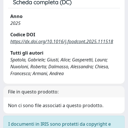
Scheda completa (DC)
Anno
2025
Codice DOI
https://dx.doi.org/10.1016/j.foodcont.2025.111518
Tutti gli autori
Spatola, Gabriele; Giusti, Alice; Gasperetti, Laura;
Nuvoloni, Roberta; Dalmasso, Alessandra; Chiesa,
Francesco; Armani, Andrea
File in questo prodotto:
Non ci sono file associati a questo prodotto.
I documenti in IRIS sono protetti da copyright e