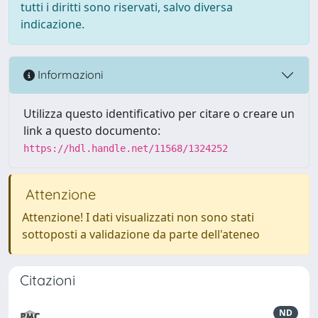
tutti i diritti sono riservati, salvo diversa
indicazione.
Informazioni
Utilizza questo identificativo per citare o creare un
link a questo documento:
https://hdl.handle.net/11568/1324252
Attenzione
Attenzione! I dati visualizzati non sono stati
sottoposti a validazione da parte dell'ateneo
Citazioni
ND