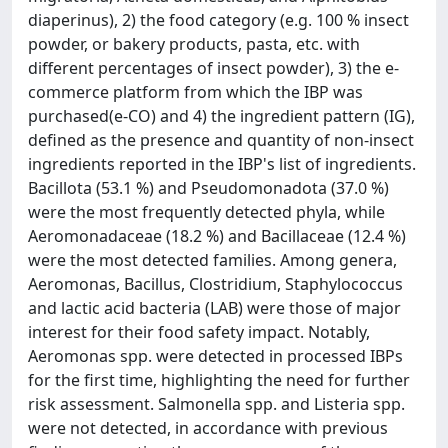
diaperinus), 2) the food category (e.g. 100 % insect
powder, or bakery products, pasta, etc. with
different percentages of insect powder), 3) the e-
commerce platform from which the IBP was
purchased(e-CO) and 4) the ingredient pattern (IG),
defined as the presence and quantity of non-insect
ingredients reported in the IBP's list of ingredients.
Bacillota (53.1 %) and Pseudomonadota (37.0 %)
were the most frequently detected phyla, while
Aeromonadaceae (18.2 %) and Bacillaceae (12.4 %)
were the most detected families. Among genera,
Aeromonas, Bacillus, Clostridium, Staphylococcus
and lactic acid bacteria (LAB) were those of major
interest for their food safety impact. Notably,
Aeromonas spp. were detected in processed IBPs
for the first time, highlighting the need for further
risk assessment. Salmonella spp. and Listeria spp.
were not detected, in accordance with previous