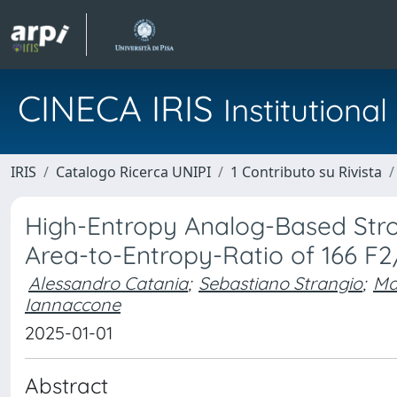
CINECA IRIS
Institution
IRIS
Catalogo Ricerca UNIPI
1 Contributo su Rivista
High-Entropy Analog-Based Stro
Area-to-Entropy-Ratio of 166 F2
Alessandro Catania
;
Sebastiano Strangio
;
Ma
Iannaccone
2025-01-01
Abstract