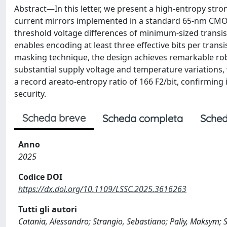
Abstract—In this letter, we present a high-entropy stro
current mirrors implemented in a standard 65-nm CMOS
threshold voltage differences of minimum-sized transist
enables encoding at least three effective bits per transi
masking technique, the design achieves remarkable robu
substantial supply voltage and temperature variations, 
a record areato-entropy ratio of 166 F2/bit, confirming 
security.
Scheda breve
Scheda completa
Sched
Anno
2025
Codice DOI
https://dx.doi.org/10.1109/LSSC.2025.3616263
Tutti gli autori
Catania, Alessandro; Strangio, Sebastiano; Paliy, Maksym; 