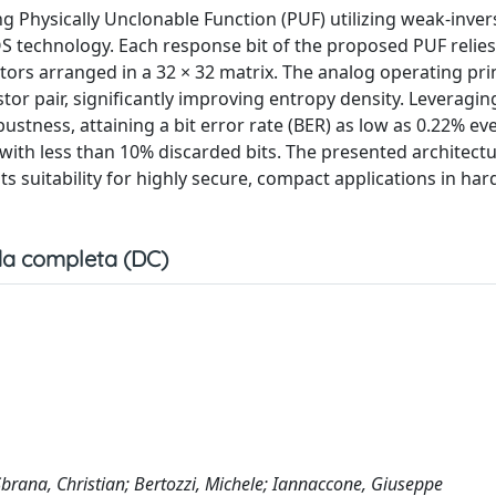
ng Physically Unclonable Function (PUF) utilizing weak-inver
 technology. Each response bit of the proposed PUF relies
ors arranged in a 32 × 32 matrix. The analog operating pri
stor pair, significantly improving entropy density. Leveraging
stness, attaining a bit error rate (BER) as low as 0.22% e
with less than 10% discarded bits. The presented architectu
its suitability for highly secure, compact applications in ha
a completa (DC)
Sbrana, Christian; Bertozzi, Michele; Iannaccone, Giuseppe