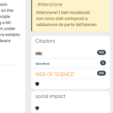
Attenzione
sion
 on the
Attenzione! I dati visualizzati
nciple
non sono stati sottoposti a
 a bit-
validazione da parte dell'ateneo
ven under
re exhibits
Citazioni
rdware
ND
2
ND
social impact