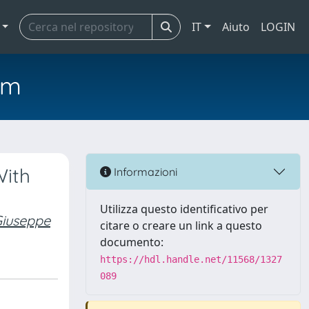
IT
Aiuto
LOGIN
em
With
Informazioni
Utilizza questo identificativo per
iuseppe
citare o creare un link a questo
documento:
https://hdl.handle.net/11568/1327
089