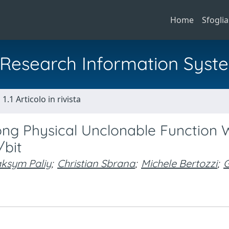
Home
Sfoglia
al Research Information Syst
1.1 Articolo in rivista
ng Physical Unclonable Function 
/bit
ksym Paliy
;
Christian Sbrana
;
Michele Bertozzi
;
G