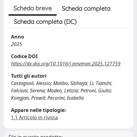
Scheda breve
Scheda completa
Scheda completa (DC)
Anno
2025
Codice DOI
https://dx.doi.org/10.1016/j.jenvman.2025.127759
Tutti gli autori
Castagnoli, Alessio; Malibo, Sitihaya; Li, Tianshi;
Falcioni, Serena; Modeo, Letizia; Petroni, Giulio;
Kongjan, Prawit; Pecorini, Isabella
Appare nelle tipologie:
1.1 Articolo in rivista
File in questo prodotto: