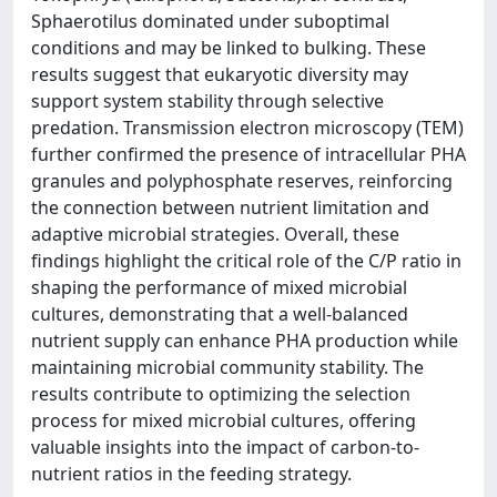
Sphaerotilus dominated under suboptimal
conditions and may be linked to bulking. These
results suggest that eukaryotic diversity may
support system stability through selective
predation. Transmission electron microscopy (TEM)
further confirmed the presence of intracellular PHA
granules and polyphosphate reserves, reinforcing
the connection between nutrient limitation and
adaptive microbial strategies. Overall, these
findings highlight the critical role of the C/P ratio in
shaping the performance of mixed microbial
cultures, demonstrating that a well-balanced
nutrient supply can enhance PHA production while
maintaining microbial community stability. The
results contribute to optimizing the selection
process for mixed microbial cultures, offering
valuable insights into the impact of carbon-to-
nutrient ratios in the feeding strategy.