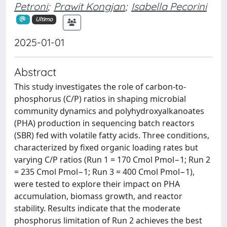
Petroni
;
Prawit Kongjan
;
Isabella Pecorini
Ultimo
2025-01-01
Abstract
This study investigates the role of carbon-to-
phosphorus (C/P) ratios in shaping microbial
community dynamics and polyhydroxyalkanoates
(PHA) production in sequencing batch reactors
(SBR) fed with volatile fatty acids. Three conditions,
characterized by fixed organic loading rates but
varying C/P ratios (Run 1 = 170 Cmol Pmol−1; Run 2
= 235 Cmol Pmol−1; Run 3 = 400 Cmol Pmol−1),
were tested to explore their impact on PHA
accumulation, biomass growth, and reactor
stability. Results indicate that the moderate
phosphorus limitation of Run 2 achieves the best