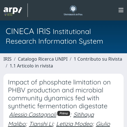
CINECA IRIS
Institutional
Research Information System
IRIS
Catalogo Ricerca UNIPI
1 Contributo su Rivista
1.1 Articolo in rivista
Impact of phosphate limitation on
PHBV production and microbial
community dynamics fed with
synthetic fermentation digestate
Alessio Castagnoli
;
Sitihaya
Primo
Malibo
;
Tianshi Li
;
Letizia Modeo
;
Giulio