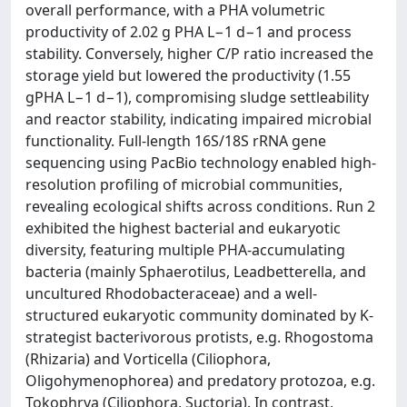
overall performance, with a PHA volumetric
productivity of 2.02 g PHA L−1 d−1 and process
stability. Conversely, higher C/P ratio increased the
storage yield but lowered the productivity (1.55
gPHA L−1 d−1), compromising sludge settleability
and reactor stability, indicating impaired microbial
functionality. Full-length 16S/18S rRNA gene
sequencing using PacBio technology enabled high-
resolution profiling of microbial communities,
revealing ecological shifts across conditions. Run 2
exhibited the highest bacterial and eukaryotic
diversity, featuring multiple PHA-accumulating
bacteria (mainly Sphaerotilus, Leadbetterella, and
uncultured Rhodobacteraceae) and a well-
structured eukaryotic community dominated by K-
strategist bacterivorous protists, e.g. Rhogostoma
(Rhizaria) and Vorticella (Ciliophora,
Oligohymenophorea) and predatory protozoa, e.g.
Tokophrya (Ciliophora, Suctoria). In contrast,