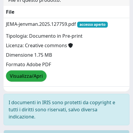
File
JEMA-jenvman.2025.127759.pdf
accesso aperto
Tipologia: Documento in Pre-print
Licenza: Creative commons
Dimensione 1.75 MB
Formato Adobe PDF
Visualizza/Apri
I documenti in IRIS sono protetti da copyright e
tutti i diritti sono riservati, salvo diversa
indicazione.