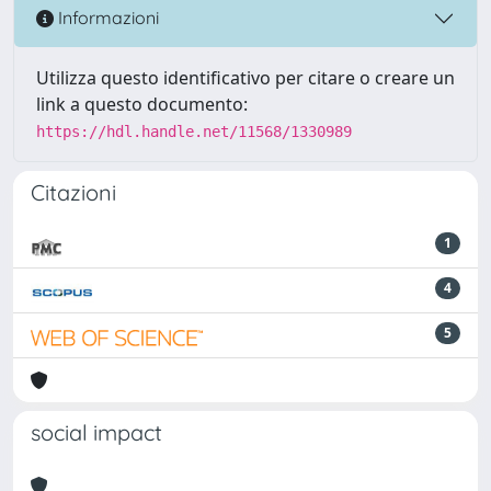
Informazioni
Utilizza questo identificativo per citare o creare un
link a questo documento:
https://hdl.handle.net/11568/1330989
Citazioni
1
4
5
social impact