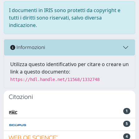
I documenti in IRIS sono protetti da copyright e
tutti i diritti sono riservati, salvo diversa
indicazione.
Informazioni
Utilizza questo identificativo per citare o creare un
link a questo documento:
https://hdl.handle.net/11568/1332748
Citazioni
1
5
4