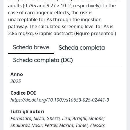
adults (0.795 and 9.27 × 10–2, respectively). In the
case of carcinogenic effects, the risk is
unacceptable for As through the ingestion
pathway. The calculated screening level for As is
2.86 mg/kg. Graphic abstract: (Figure presented.)
Scheda breve
Scheda completa
Scheda completa (DC)
Anno
2025
Codice DOI
https://dx.doi.org/10.1007/s10653-025-02441-9
Tutti gli autori
Fornasaro, Silvia; Ghezzi, Lisa; Arrighi, Simone;
Shukurov, Nosir; Petrov, Maxim; Tomei, Alessio;