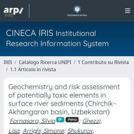
CINECA IRIS
Institutional
Research Information System
IRIS
Catalogo Ricerca UNIPI
1 Contributo su Rivista
1.1 Articolo in rivista
Geochemistry and risk assessment
of potentially toxic elements in
surface river sediments (Chirchik-
Akhangaran basin, Uzbekistan)
Fornasaro, Silvia
;
Ghezzi,
Primo
Lisa
;
Arrighi, Simone
;
Shukurov,