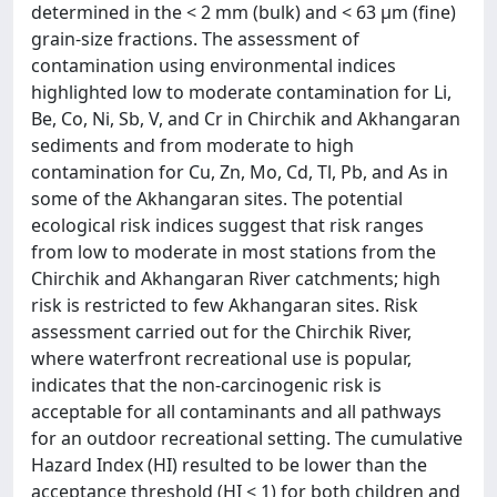
determined in the < 2 mm (bulk) and < 63 µm (fine)
grain-size fractions. The assessment of
contamination using environmental indices
highlighted low to moderate contamination for Li,
Be, Co, Ni, Sb, V, and Cr in Chirchik and Akhangaran
sediments and from moderate to high
contamination for Cu, Zn, Mo, Cd, Tl, Pb, and As in
some of the Akhangaran sites. The potential
ecological risk indices suggest that risk ranges
from low to moderate in most stations from the
Chirchik and Akhangaran River catchments; high
risk is restricted to few Akhangaran sites. Risk
assessment carried out for the Chirchik River,
where waterfront recreational use is popular,
indicates that the non-carcinogenic risk is
acceptable for all contaminants and all pathways
for an outdoor recreational setting. The cumulative
Hazard Index (HI) resulted to be lower than the
acceptance threshold (HI < 1) for both children and