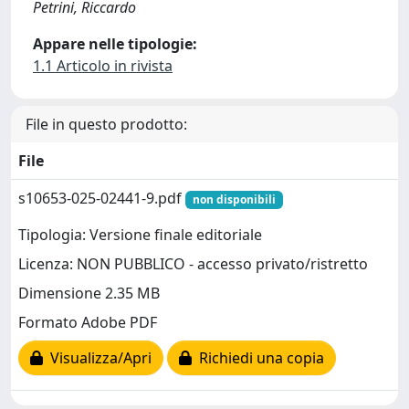
Petrini, Riccardo
Appare nelle tipologie:
1.1 Articolo in rivista
File in questo prodotto:
File
s10653-025-02441-9.pdf
non disponibili
Tipologia: Versione finale editoriale
Licenza: NON PUBBLICO - accesso privato/ristretto
Dimensione 2.35 MB
Formato Adobe PDF
Visualizza/Apri
Richiedi una copia