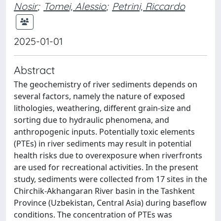
Nosir
;
Tomei, Alessio
;
Petrini, Riccardo
2025-01-01
Abstract
The geochemistry of river sediments depends on
several factors, namely the nature of exposed
lithologies, weathering, different grain-size and
sorting due to hydraulic phenomena, and
anthropogenic inputs. Potentially toxic elements
(PTEs) in river sediments may result in potential
health risks due to overexposure when riverfronts
are used for recreational activities. In the present
study, sediments were collected from 17 sites in the
Chirchik-Akhangaran River basin in the Tashkent
Province (Uzbekistan, Central Asia) during baseflow
conditions. The concentration of PTEs was