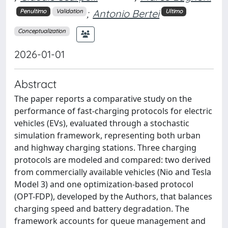
;
Antonio Bertei
Penultimo
Validation
Ultimo
Conceptualization
2026-01-01
Abstract
The paper reports a comparative study on the
performance of fast-charging protocols for electric
vehicles (EVs), evaluated through a stochastic
simulation framework, representing both urban
and highway charging stations. Three charging
protocols are modeled and compared: two derived
from commercially available vehicles (Nio and Tesla
Model 3) and one optimization-based protocol
(OPT-FDP), developed by the Authors, that balances
charging speed and battery degradation. The
framework accounts for queue management and