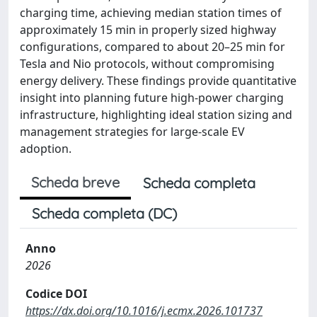
charging time, achieving median station times of
approximately 15 min in properly sized highway
configurations, compared to about 20–25 min for
Tesla and Nio protocols, without compromising
energy delivery. These findings provide quantitative
insight into planning future high-power charging
infrastructure, highlighting ideal station sizing and
management strategies for large-scale EV
adoption.
Scheda breve
Scheda completa
Scheda completa (DC)
Anno
2026
Codice DOI
https://dx.doi.org/10.1016/j.ecmx.2026.101737