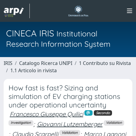
CINECA IRIS
Institutional
Research Information System
IRIS
Catalogo Ricerca UNIPI
1 Contributo su Rivista
1.1 Articolo in rivista
How fast is fast? Sizing and
simulation of EV charging stations
under operational uncertainty
Francesco Giuseppe Quilici
Secondo
;
Giovanni Lutzemberger
Investigation
Validation
;
Claudio Scarpelli
;
Marco Lagnoni
Validation