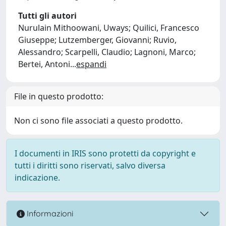
Tutti gli autori
Nurulain Mithoowani, Uways; Quilici, Francesco
Giuseppe; Lutzemberger, Giovanni; Ruvio,
Alessandro; Scarpelli, Claudio; Lagnoni, Marco;
Bertei, Antoni
...
espandi
File in questo prodotto:
Non ci sono file associati a questo prodotto.
I documenti in IRIS sono protetti da copyright e
tutti i diritti sono riservati, salvo diversa
indicazione.
Informazioni