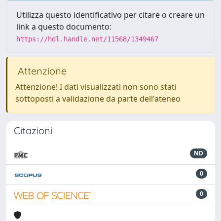
Utilizza questo identificativo per citare o creare un
link a questo documento:
https://hdl.handle.net/11568/1349467
Attenzione
Attenzione! I dati visualizzati non sono stati
sottoposti a validazione da parte dell'ateneo
Citazioni
ND
0
0