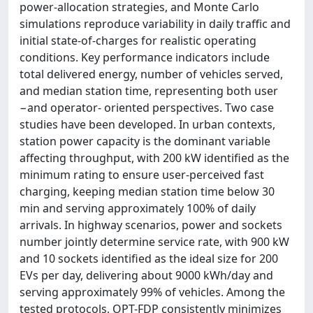
power-allocation strategies, and Monte Carlo
simulations reproduce variability in daily traffic and
initial state-of-charges for realistic operating
conditions. Key performance indicators include
total delivered energy, number of vehicles served,
and median station time, representing both user
−and operator- oriented perspectives. Two case
studies have been developed. In urban contexts,
station power capacity is the dominant variable
affecting throughput, with 200 kW identified as the
minimum rating to ensure user-perceived fast
charging, keeping median station time below 30
min and serving approximately 100% of daily
arrivals. In highway scenarios, power and sockets
number jointly determine service rate, with 900 kW
and 10 sockets identified as the ideal size for 200
EVs per day, delivering about 9000 kWh/day and
serving approximately 99% of vehicles. Among the
tested protocols, OPT-FDP consistently minimizes