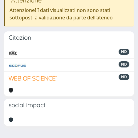
Attenzione
Attenzione! I dati visualizzati non sono stati
sottoposti a validazione da parte dell'ateneo
Citazioni
ND
ND
ND
social impact