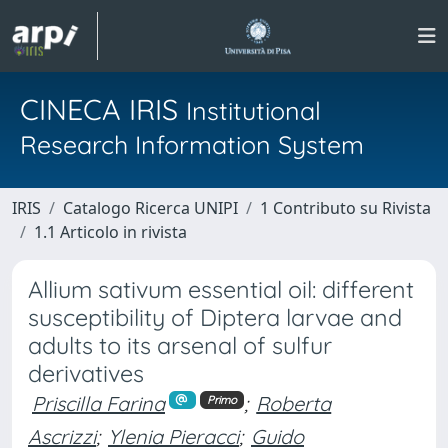
CINECA IRIS
Institutional
Research Information System
IRIS
Catalogo Ricerca UNIPI
1 Contributo su Rivista
1.1 Articolo in rivista
Allium sativum essential oil: different
susceptibility of Diptera larvae and
adults to its arsenal of sulfur
derivatives
Priscilla Farina
;
Roberta
Primo
Ascrizzi
;
Ylenia Pieracci
;
Guido