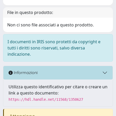
File in questo prodotto:
Non ci sono file associati a questo prodotto.
I documenti in IRIS sono protetti da copyright e
tutti i diritti sono riservati, salvo diversa
indicazione.
Informazioni
Utilizza questo identificativo per citare o creare un
link a questo documento:
https://hdl.handle.net/11568/1350627