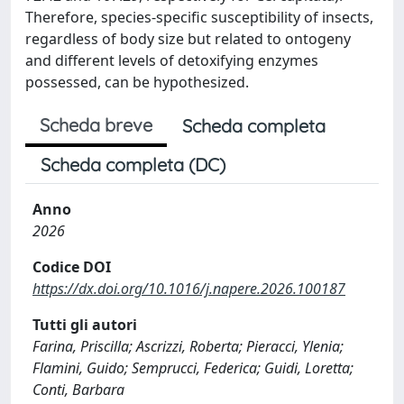
Therefore, species-specific susceptibility of insects,
regardless of body size but related to ontogeny
and different levels of detoxifying enzymes
possessed, can be hypothesized.
Scheda breve
Scheda completa
Scheda completa (DC)
Anno
2026
Codice DOI
https://dx.doi.org/10.1016/j.napere.2026.100187
Tutti gli autori
Farina, Priscilla; Ascrizzi, Roberta; Pieracci, Ylenia;
Flamini, Guido; Semprucci, Federica; Guidi, Loretta;
Conti, Barbara