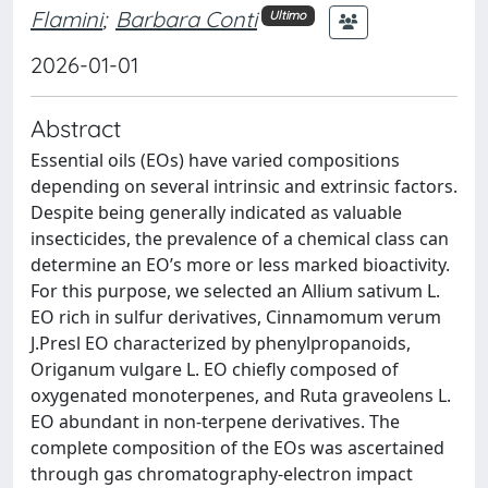
Flamini
;
Barbara Conti
Ultimo
2026-01-01
Abstract
Essential oils (EOs) have varied compositions
depending on several intrinsic and extrinsic factors.
Despite being generally indicated as valuable
insecticides, the prevalence of a chemical class can
determine an EO’s more or less marked bioactivity.
For this purpose, we selected an Allium sativum L.
EO rich in sulfur derivatives, Cinnamomum verum
J.Presl EO characterized by phenylpropanoids,
Origanum vulgare L. EO chiefly composed of
oxygenated monoterpenes, and Ruta graveolens L.
EO abundant in non-terpene derivatives. The
complete composition of the EOs was ascertained
through gas chromatography-electron impact