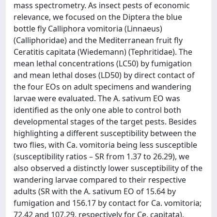
mass spectrometry. As insect pests of economic
relevance, we focused on the Diptera the blue
bottle fly Calliphora vomitoria (Linnaeus)
(Calliphoridae) and the Mediterranean fruit fly
Ceratitis capitata (Wiedemann) (Tephritidae). The
mean lethal concentrations (LC50) by fumigation
and mean lethal doses (LD50) by direct contact of
the four EOs on adult specimens and wandering
larvae were evaluated. The A. sativum EO was
identified as the only one able to control both
developmental stages of the target pests. Besides
highlighting a different susceptibility between the
two flies, with Ca. vomitoria being less susceptible
(susceptibility ratios – SR from 1.37 to 26.29), we
also observed a distinctly lower susceptibility of the
wandering larvae compared to their respective
adults (SR with the A. sativum EO of 15.64 by
fumigation and 156.17 by contact for Ca. vomitoria;
72.42 and 107.29, respectively for Ce. capitata).