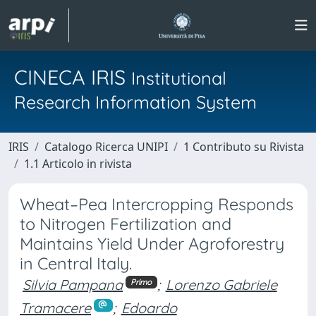
CINECA IRIS
Institutional
Research Information System
IRIS
Catalogo Ricerca UNIPI
1 Contributo su Rivista
1.1 Articolo in rivista
Wheat–Pea Intercropping Responds
to Nitrogen Fertilization and
Maintains Yield Under Agroforestry
in Central Italy.
Silvia Pampana
;
Lorenzo Gabriele
Primo
Tramacere
;
Edoardo