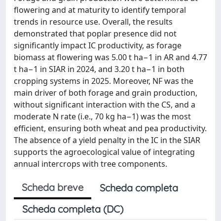
flowering and at maturity to identify temporal
trends in resource use. Overall, the results
demonstrated that poplar presence did not
significantly impact IC productivity, as forage
biomass at flowering was 5.00 t ha−1 in AR and 4.77
t ha−1 in SIAR in 2024, and 3.20 t ha−1 in both
cropping systems in 2025. Moreover, NF was the
main driver of both forage and grain production,
without significant interaction with the CS, and a
moderate N rate (i.e., 70 kg ha−1) was the most
efficient, ensuring both wheat and pea productivity.
The absence of a yield penalty in the IC in the SIAR
supports the agroecological value of integrating
annual intercrops with tree components.
Scheda breve
Scheda completa
Scheda completa (DC)