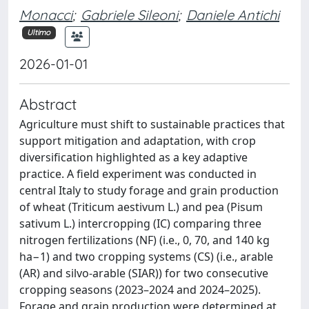
Monacci
;
Gabriele Sileoni
;
Daniele Antichi
Ultimo
2026-01-01
Abstract
Agriculture must shift to sustainable practices that
support mitigation and adaptation, with crop
diversification highlighted as a key adaptive
practice. A field experiment was conducted in
central Italy to study forage and grain production
of wheat (Triticum aestivum L.) and pea (Pisum
sativum L.) intercropping (IC) comparing three
nitrogen fertilizations (NF) (i.e., 0, 70, and 140 kg
ha−1) and two cropping systems (CS) (i.e., arable
(AR) and silvo-arable (SIAR)) for two consecutive
cropping seasons (2023–2024 and 2024–2025).
Forage and grain production were determined at