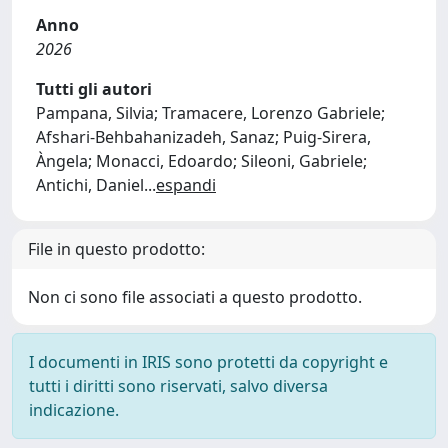
Anno
2026
Tutti gli autori
Pampana, Silvia; Tramacere, Lorenzo Gabriele;
Afshari-Behbahanizadeh, Sanaz; Puig-Sirera,
Àngela; Monacci, Edoardo; Sileoni, Gabriele;
Antichi, Daniel
...
espandi
File in questo prodotto:
Non ci sono file associati a questo prodotto.
I documenti in IRIS sono protetti da copyright e
tutti i diritti sono riservati, salvo diversa
indicazione.