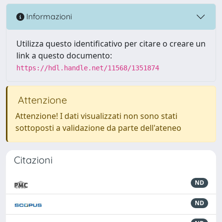
Informazioni
Utilizza questo identificativo per citare o creare un
link a questo documento:
https://hdl.handle.net/11568/1351874
Attenzione
Attenzione! I dati visualizzati non sono stati
sottoposti a validazione da parte dell'ateneo
Citazioni
ND
ND