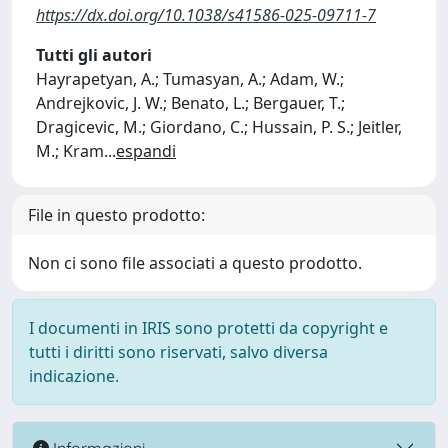
https://dx.doi.org/10.1038/s41586-025-09711-7
Tutti gli autori
Hayrapetyan, A.; Tumasyan, A.; Adam, W.;
Andrejkovic, J. W.; Benato, L.; Bergauer, T.;
Dragicevic, M.; Giordano, C.; Hussain, P. S.; Jeitler,
M.; Kram
...
espandi
File in questo prodotto:
Non ci sono file associati a questo prodotto.
I documenti in IRIS sono protetti da copyright e
tutti i diritti sono riservati, salvo diversa
indicazione.
Informazioni