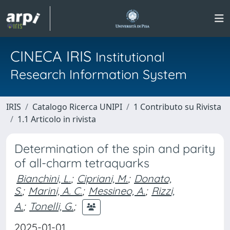
CINECA IRIS
Institutional
Research Information System
IRIS
Catalogo Ricerca UNIPI
1 Contributo su Rivista
1.1 Articolo in rivista
Determination of the spin and parity
of all-charm tetraquarks
Bianchini, L.
;
Cipriani, M.
;
Donato,
S.
;
Marini, A. C.
;
Messineo, A.
;
Rizzi,
A.
;
Tonelli, G.
;
2025-01-01