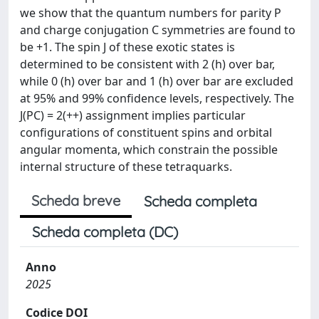
we show that the quantum numbers for parity P
and charge conjugation C symmetries are found to
be +1. The spin J of these exotic states is
determined to be consistent with 2 (h) over bar,
while 0 (h) over bar and 1 (h) over bar are excluded
at 95% and 99% confidence levels, respectively. The
J(PC) = 2(++) assignment implies particular
configurations of constituent spins and orbital
angular momenta, which constrain the possible
internal structure of these tetraquarks.
Scheda breve
Scheda completa
Scheda completa (DC)
Anno
2025
Codice DOI