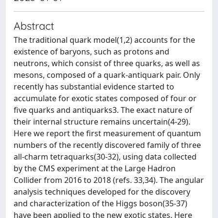
Abstract
The traditional quark model(1,2) accounts for the
existence of baryons, such as protons and
neutrons, which consist of three quarks, as well as
mesons, composed of a quark-antiquark pair. Only
recently has substantial evidence started to
accumulate for exotic states composed of four or
five quarks and antiquarks3. The exact nature of
their internal structure remains uncertain(4-29).
Here we report the first measurement of quantum
numbers of the recently discovered family of three
all-charm tetraquarks(30-32), using data collected
by the CMS experiment at the Large Hadron
Collider from 2016 to 2018 (refs. 33,34). The angular
analysis techniques developed for the discovery
and characterization of the Higgs boson(35-37)
have been applied to the new exotic states. Here