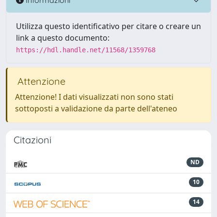
Utilizza questo identificativo per citare o creare un
link a questo documento:
https://hdl.handle.net/11568/1359768
Attenzione
Attenzione! I dati visualizzati non sono stati
sottoposti a validazione da parte dell'ateneo
Citazioni
ND
10
14