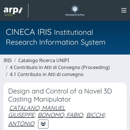
CINECA IRIS
Institutional
Research Information System
IRIS
Catalogo Ricerca UNIPI
4 Contributo in Atti di Convegno (Proceeding)
4.1 Contributo in Atti di convegno
Design and Control of a Novel 3D
Casting Manipulator
CATALANO, MANUEL
GIUSEPPE
;
BONOMO, FABIO
;
BICCHI,
ANTONIO