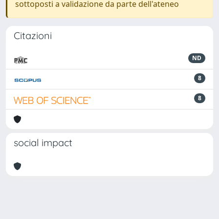
sottoposti a validazione da parte dell'ateneo
Citazioni
ND
8
8
social impact