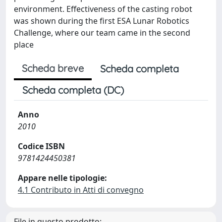
environment. Effectiveness of the casting robot
was shown during the first ESA Lunar Robotics
Challenge, where our team came in the second
place
Scheda breve
Scheda completa
Scheda completa (DC)
Anno
2010
Codice ISBN
9781424450381
Appare nelle tipologie:
4.1 Contributo in Atti di convegno
File in questo prodotto: