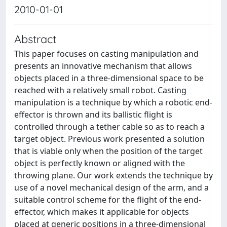
2010-01-01
Abstract
This paper focuses on casting manipulation and
presents an innovative mechanism that allows
objects placed in a three-dimensional space to be
reached with a relatively small robot. Casting
manipulation is a technique by which a robotic end-
effector is thrown and its ballistic flight is
controlled through a tether cable so as to reach a
target object. Previous work presented a solution
that is viable only when the position of the target
object is perfectly known or aligned with the
throwing plane. Our work extends the technique by
use of a novel mechanical design of the arm, and a
suitable control scheme for the flight of the end-
effector, which makes it applicable for objects
placed at generic positions in a three-dimensional