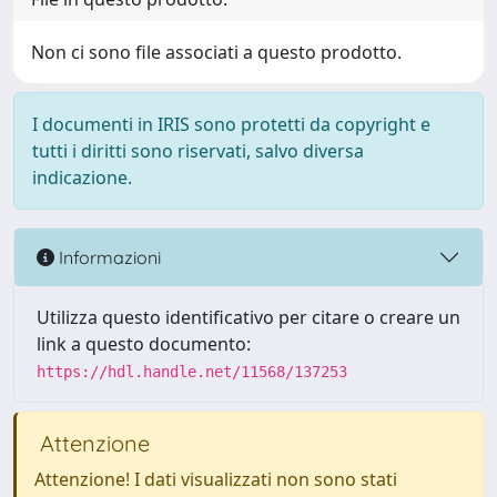
Non ci sono file associati a questo prodotto.
I documenti in IRIS sono protetti da copyright e
tutti i diritti sono riservati, salvo diversa
indicazione.
Informazioni
Utilizza questo identificativo per citare o creare un
link a questo documento:
https://hdl.handle.net/11568/137253
Attenzione
Attenzione! I dati visualizzati non sono stati