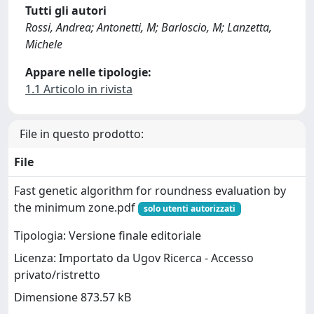
Tutti gli autori
Rossi, Andrea; Antonetti, M; Barloscio, M; Lanzetta,
Michele
Appare nelle tipologie:
1.1 Articolo in rivista
File in questo prodotto:
File
Fast genetic algorithm for roundness evaluation by
the minimum zone.pdf
solo utenti autorizzati
Tipologia: Versione finale editoriale
Licenza: Importato da Ugov Ricerca - Accesso
privato/ristretto
Dimensione 873.57 kB