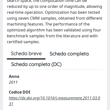
search space, the computation time can be
reduced by up to one order of magnitude, allowing
real-time operation. Optimization has been tested
using seven CMM samples, obtained from different
machining features. The performance of the
optimized algorithm has been validated using four
benchmark samples from the literature and with
certified samples.
Scheda breve
Scheda completa
Scheda completa (DC)
Anno
2011
Codice DOI
https://dx.doi.org/10.1016/j.measurement.2011.03.0
31