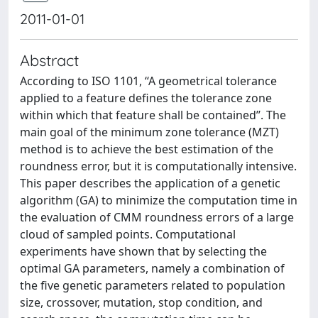
2011-01-01
Abstract
According to ISO 1101, ‘‘A geometrical tolerance
applied to a feature defines the tolerance zone
within which that feature shall be contained’’. The
main goal of the minimum zone tolerance (MZT)
method is to achieve the best estimation of the
roundness error, but it is computationally intensive.
This paper describes the application of a genetic
algorithm (GA) to minimize the computation time in
the evaluation of CMM roundness errors of a large
cloud of sampled points. Computational
experiments have shown that by selecting the
optimal GA parameters, namely a combination of
the five genetic parameters related to population
size, crossover, mutation, stop condition, and