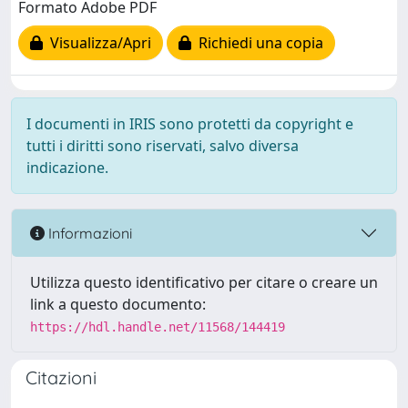
Formato Adobe PDF
Visualizza/Apri
Richiedi una copia
I documenti in IRIS sono protetti da copyright e
tutti i diritti sono riservati, salvo diversa
indicazione.
Informazioni
Utilizza questo identificativo per citare o creare un
link a questo documento:
https://hdl.handle.net/11568/144419
Citazioni