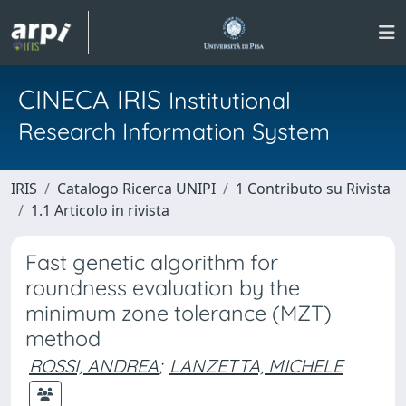
CINECA IRIS
Institutional
Research Information System
IRIS
Catalogo Ricerca UNIPI
1 Contributo su Rivista
1.1 Articolo in rivista
Fast genetic algorithm for
roundness evaluation by the
minimum zone tolerance (MZT)
method
ROSSI, ANDREA
;
LANZETTA, MICHELE