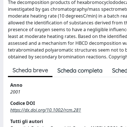
The decomposition products of hexabromocyclododecan
investigated by gas chromatography/mass spectromet
moderate heating rate (10 degreesC/min) in a batch re
allowed the identification of substances derived from 
presence of oxygen seems to have a negligible influen
least at moderate heating rates. Based on the identif
assessed and a mechanism for HBCD decomposition was 
tetrabrominated polyaromatic structures seem not to 
obtained by secondary bromination reactions. Copyright
Scheda breve
Scheda completa
Sched
Anno
2001
Codice DOI
https://dx.doi.org/10.1002/rcm.281
Tutti gli autori