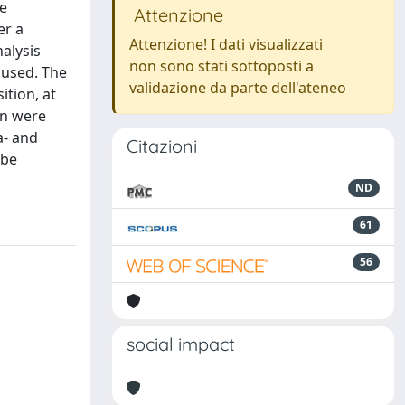
e
Attenzione
er a
Attenzione! I dati visualizzati
alysis
non sono stati sottoposti a
 used. The
validazione da parte dell'ateneo
tion, at
on were
a- and
Citazioni
 be
ND
61
56
social impact