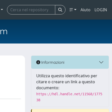
IT
Aiuto
LOGIN
em
Informazioni
Utilizza questo identificativo per
citare o creare un link a questo
documento:
https://hdl.handle.net/11568/1775
38