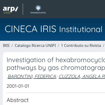
CINECA IRIS
Institution
IRIS
Catalogo Ricerca UNIPI
1 Contributo su Rivista
Investigation of hexabromocyc
pathways by gas chromatogra
BARONTINI, FEDERICA
;
CUZZOLA, ANGELA 
2001-01-01
Abstract