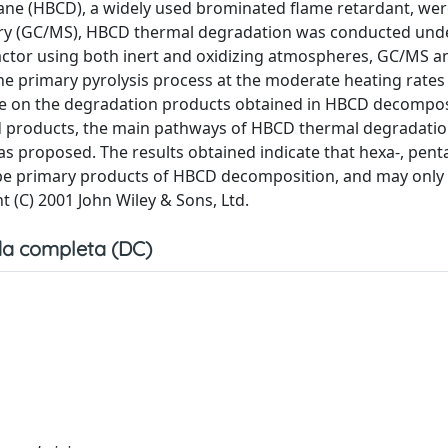
e (HBCD), a widely used brominated flame retardant, wer
ry (GC/MS), HBCD thermal degradation was conducted und
actor using both inert and oxidizing atmospheres, GC/MS an
the primary pyrolysis process at the moderate heating rates
ce on the degradation products obtained in HBCD decomposi
ied products, the main pathways of HBCD thermal degradati
proposed. The results obtained indicate that hexa-, pent
be primary products of HBCD decomposition, and may only
 (C) 2001 John Wiley & Sons, Ltd.
a completa (DC)