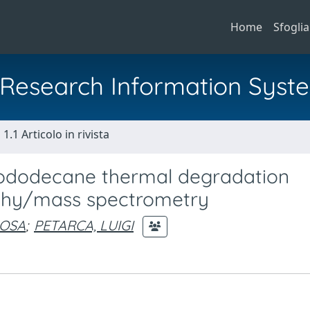
Home
Sfoglia
al Research Information Syst
1.1 Articolo in rivista
lododecane thermal degradation
phy/mass spectrometry
ROSA
;
PETARCA, LUIGI