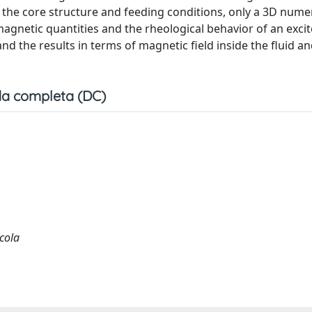
o the core structure and feeding conditions, only a 3D numer
magnetic quantities and the rheological behavior of an exci
d the results in terms of magnetic field inside the fluid and
a completa (DC)
icola