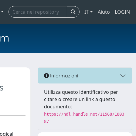
IT
Aiuto
LOGIN
em
Informazioni
s
Utilizza questo identificativo per
citare o creare un link a questo
documento:
https://hdl.handle.net/11568/1803
87
ogical