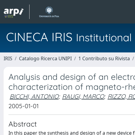
CINECA IRIS
Institution
IRIS
Catalogo Ricerca UNIPI
1 Contributo su Rivista
Analysis and design of an elect
characterization of magneto-rheo
BICCHI, ANTONIO
;
RAUGI, MARCO
;
RIZZO, 
2005-01-01
Abstract
In this paper the synthesis and design of a new device