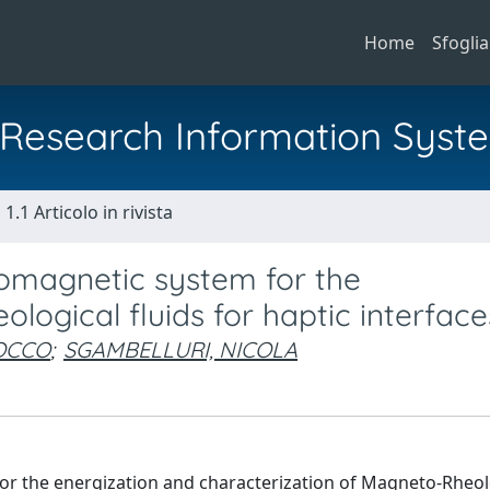
Home
Sfoglia
al Research Information Syst
1.1 Articolo in rivista
romagnetic system for the
logical fluids for haptic interface
ROCCO
;
SGAMBELLURI, NICOLA
 for the energization and characterization of Magneto-Rheol