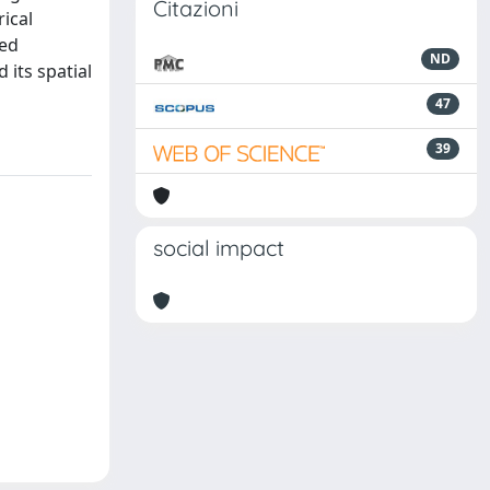
Citazioni
ical
ted
ND
 its spatial
47
39
social impact