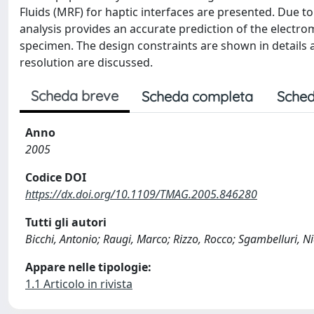
Fluids (MRF) for haptic interfaces are presented. Due t
analysis provides an accurate prediction of the electro
specimen. The design constraints are shown in details an
resolution are discussed.
Scheda breve
Scheda completa
Sched
Anno
2005
Codice DOI
https://dx.doi.org/10.1109/TMAG.2005.846280
Tutti gli autori
Bicchi, Antonio; Raugi, Marco; Rizzo, Rocco; Sgambelluri, N
Appare nelle tipologie:
1.1 Articolo in rivista