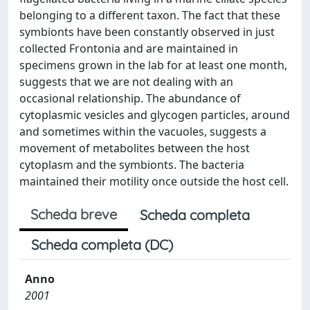
belonging to a different taxon. The fact that these
symbionts have been constantly observed in just
collected Frontonia and are maintained in
specimens grown in the lab for at least one month,
suggests that we are not dealing with an
occasional relationship. The abundance of
cytoplasmic vesicles and glycogen particles, around
and sometimes within the vacuoles, suggests a
movement of metabolites between the host
cytoplasm and the symbionts. The bacteria
maintained their motility once outside the host cell.
Scheda breve
Scheda completa
Scheda completa (DC)
Anno
2001