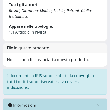
Tutti gli autori
Rosati, Giovanna; Modeo, Letizia; Petroni, Giulio;
Bertolini, S.
Appare nelle tipologie:
1.1 Articolo in rivista
File in questo prodotto:
Non ci sono file associati a questo prodotto.
I documenti in IRIS sono protetti da copyright e
tutti i diritti sono riservati, salvo diversa
indicazione.
Informazioni