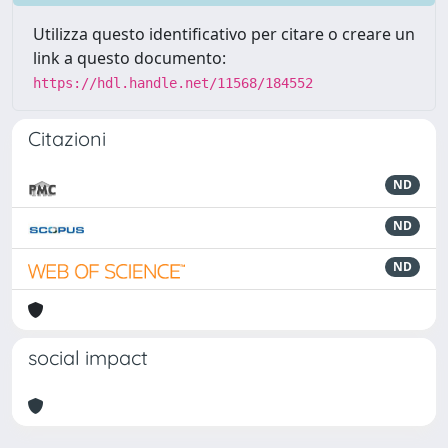
Utilizza questo identificativo per citare o creare un
link a questo documento:
https://hdl.handle.net/11568/184552
Citazioni
ND
ND
ND
social impact