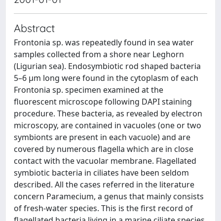
Abstract
Frontonia sp. was repeatedly found in sea water
samples collected from a shore near Leghorn
(Ligurian sea). Endosymbiotic rod shaped bacteria
5–6 μm long were found in the cytoplasm of each
Frontonia sp. specimen examined at the
fluorescent microscope following DAPI staining
procedure. These bacteria, as revealed by electron
microscopy, are contained in vacuoles (one or two
symbionts are present in each vacuole) and are
covered by numerous flagella which are in close
contact with the vacuolar membrane. Flagellated
symbiotic bacteria in ciliates have been seldom
described. All the cases referred in the literature
concern Paramecium, a genus that mainly consists
of fresh-water species. This is the first record of
flagellated bacteria living in a marine ciliate species