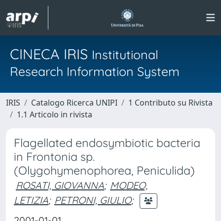
CINECA IRIS
Institutional
Research Information System
IRIS
Catalogo Ricerca UNIPI
1 Contributo su Rivista
1.1 Articolo in rivista
Flagellated endosymbiotic bacteria
in Frontonia sp.
(Olygohymenophorea, Peniculida)
ROSATI, GIOVANNA
;
MODEO,
LETIZIA
;
PETRONI, GIULIO
;
2001-01-01