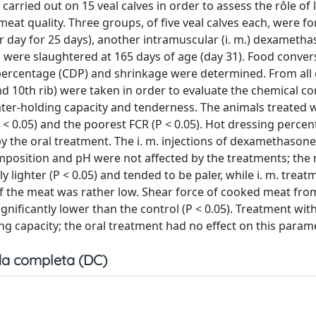
rried out on 15 veal calves in order to assess the rôle of
eat quality. Three groups, of five veal calves each, were f
 day for 25 days), another intramuscular (i. m.) dexameth
s were slaughtered at 165 days of age (day 31). Food conver
 percentage (CDP) and shrinkage were determined. From all 
d 10th rib) were taken in order to evaluate the chemical c
ater-holding capacity and tenderness. The animals treated w
 0.05) and the poorest FCR (P < 0.05). Hot dressing percen
 the oral treatment. The i. m. injections of dexamethasone
mposition and pH were not affected by the treatments; the
 lighter (P < 0.05) and tended to be paler, while i. m. treat
of the meat was rather low. Shear force of cooked meat fro
nificantly lower than the control (P < 0.05). Treatment wit
g capacity; the oral treatment had no effect on this parame
a completa (DC)