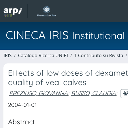
CINECA IRIS
Institution
IRIS
Catalogo Ricerca UNIPI
1 Contributo su Rivista
Effects of low doses of dexame
quality of veal calves
PREZIUSO, GIOVANNA
;
RUSSO, CLAUDIA
;
2004-01-01
Abstract