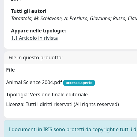
Tutti gli autori
Tarantola, M; Schiavone, A; Preziuso, Giovanna; Russo, Claud
Appare nelle tipologie:
1.1 Articolo in rivista
File in questo prodotto:
File
Animal Science 2004.pdf
accesso aperto
Tipologia: Versione finale editoriale
Licenza: Tutti i diritti riservati (All rights reserved)
I documenti in IRIS sono protetti da copyright e tutti i di