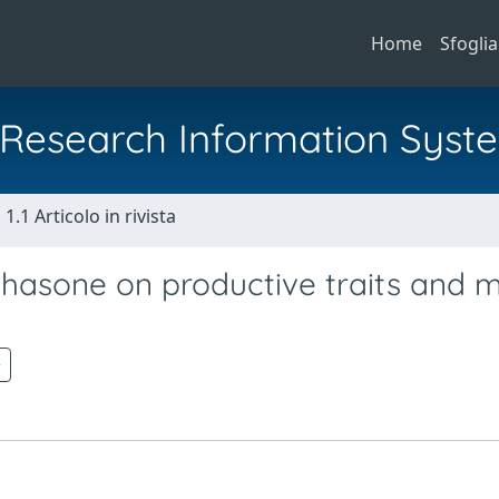
Home
Sfoglia
al Research Information Syst
1.1 Articolo in rivista
thasone on productive traits and 