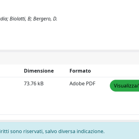
ia; Biolatti, B; Bergero, D.
Dimensione
Formato
73.76 kB
Adobe PDF
Visualizza
ritti sono riservati, salvo diversa indicazione.