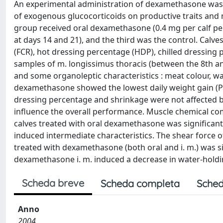
An experimental administration of dexamethasone was ca
of exogenous glucocorticoids on productive traits and m
group received oral dexamethasone (0.4 mg per calf per
at days 14 and 21), and the third was the control. Calve
(FCR), hot dressing percentage (HDP), chilled dressing
samples of m. longissimus thoracis (between the 8th an
and some organoleptic characteristics : meat colour, w
dexamethasone showed the lowest daily weight gain (P <
dressing percentage and shrinkage were not affected by
influence the overall performance. Muscle chemical co
calves treated with oral dexamethasone was significantly
induced intermediate characteristics. The shear force 
treated with dexamethasone (both oral and i. m.) was sig
dexamethasone i. m. induced a decrease in water-holdin
Scheda breve
Scheda completa
Sched
Anno
2004