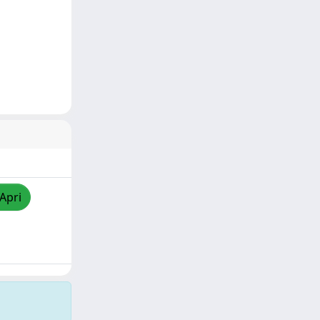
/Apri