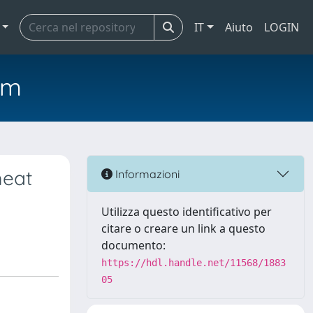
IT
Aiuto
LOGIN
em
meat
Informazioni
Utilizza questo identificativo per
citare o creare un link a questo
documento:
https://hdl.handle.net/11568/1883
05