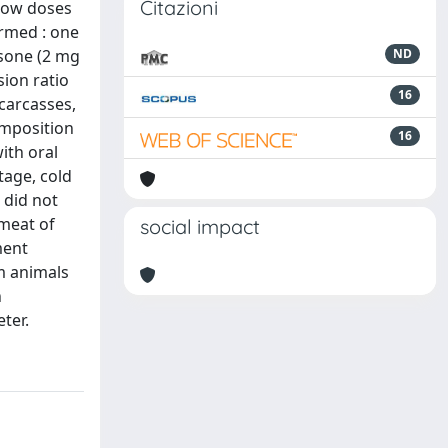
Citazioni
 low doses
ormed : one
asone (2 mg
ND
sion ratio
16
carcasses,
omposition
16
ith oral
tage, cold
 did not
 meat of
social impact
ment
m animals
h
ter.