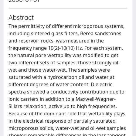
Abstract
The permittivity of different microporous systems,
including sintered glass filters, Berea sandstones
and reservoir rocks, was measured in the
frequency range 10(2)-10(10) Hz. For each system,
the natural pore wettability was modified to get
two different sets of samples: those strongly oil-
wet and those water-wet. The samples were
saturated with a hydrocarbon oil and water at
different degrees of water content. Dielectric
spectra showed a conductivity contribution due to
ionic carriers in addition to a Maxwell-Wagner-
Sillars relaxation, active up to high frequencies.
Because of the dominant role that wettability plays
in the electrical response of partially saturated
microporous solids, water-wet and oil-wet samples
showed remarkable differences in the loss tangent