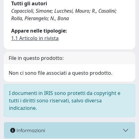
Tutti gli autori
Capaccioli, Simone; Lucchesi, Mauro; R., Casalini;
Rolla, Pierangelo; N., Bona
Appare nelle tipologie:
1.1 Articolo in rivista
File in questo prodotto:
Non ci sono file associati a questo prodotto.
I documenti in IRIS sono protetti da copyright e
tutti i diritti sono riservati, salvo diversa
indicazione.
Informazioni