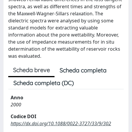
spectra, as well as different times and strengths of
the Maxwell-Wagner-Sillars relaxation. The
dielectric spectra were analysed by using some
standard models for extracting valuable
information about the pore wettability. Moreover,
the use of impedance measurements for in situ
determination of the wettability of reservoir rocks
was evaluated.
Scheda breve
Scheda completa
Scheda completa (DC)
Anno
2000
Codice DOI
https://dx.doi.org/10.1088/0022-3727/33/9/302