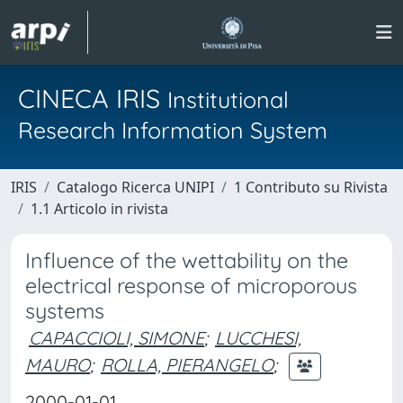
CINECA IRIS
Institutional
Research Information System
IRIS
Catalogo Ricerca UNIPI
1 Contributo su Rivista
1.1 Articolo in rivista
Influence of the wettability on the
electrical response of microporous
systems
CAPACCIOLI, SIMONE
;
LUCCHESI,
MAURO
;
ROLLA, PIERANGELO
;
2000-01-01