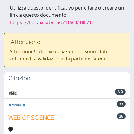
Utilizza questo identificativo per citare o creare un
link a questo documento:
https://hdl.handle.net/11568/188745
Attenzione
Attenzione! I dati visualizzati non sono stati
sottoposti a validazione da parte dell'ateneo
Citazioni
ND
33
26