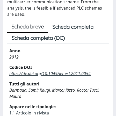
multicarrier communication scheme. From the
analysis, the is feasible if advanced PLC schemes
are used.
Scheda breve
Scheda completa
Scheda completa (DC)
Anno
2012
Codice DOI
https://dx.doi.org/10.1049/iet-est.2011.0054
Tutti gli autori
Barmada, Sami; Raugi, Marco; Rizzo, Rocco; Tucci,
Mauro
Appare nelle tipologie:
1.1 Articolo in rivista