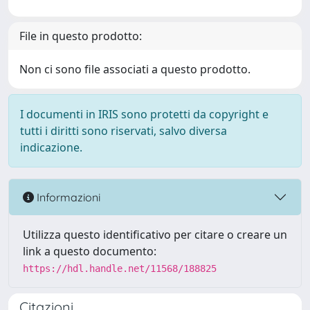
File in questo prodotto:
Non ci sono file associati a questo prodotto.
I documenti in IRIS sono protetti da copyright e
tutti i diritti sono riservati, salvo diversa
indicazione.
Informazioni
Utilizza questo identificativo per citare o creare un
link a questo documento:
https://hdl.handle.net/11568/188825
Citazioni