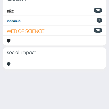
ND
9
ND
social impact
Powered by
IRIS
-
about IRIS
-