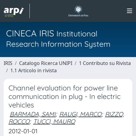
CINECA IRIS
Institutional
Research Information System
IRIS
Catalogo Ricerca UNIPI
1 Contributo su Rivista
1.1 Articolo in rivista
Channel evaluation for power line
communication in plug - In electric
vehicles
BARMADA, SAMI
;
RAUGI, MARCO
;
RIZZO,
ROCCO
;
TUCCI, MAURO
2012-01-01