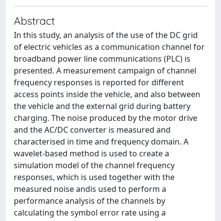
Abstract
In this study, an analysis of the use of the DC grid
of electric vehicles as a communication channel for
broadband power line communications (PLC) is
presented. A measurement campaign of channel
frequency responses is reported for different
access points inside the vehicle, and also between
the vehicle and the external grid during battery
charging. The noise produced by the motor drive
and the AC/DC converter is measured and
characterised in time and frequency domain. A
wavelet-based method is used to create a
simulation model of the channel frequency
responses, which is used together with the
measured noise andis used to perform a
performance analysis of the channels by
calculating the symbol error rate using a