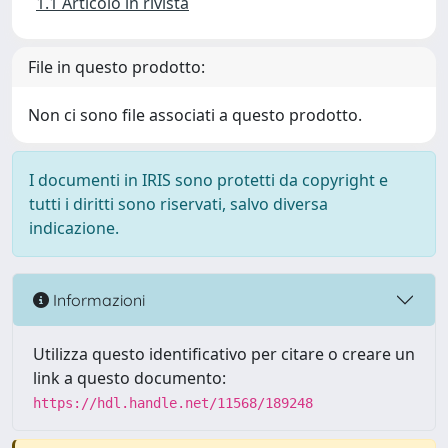
1.1 Articolo in rivista
File in questo prodotto:
Non ci sono file associati a questo prodotto.
I documenti in IRIS sono protetti da copyright e
tutti i diritti sono riservati, salvo diversa
indicazione.
Informazioni
Utilizza questo identificativo per citare o creare un
link a questo documento:
https://hdl.handle.net/11568/189248