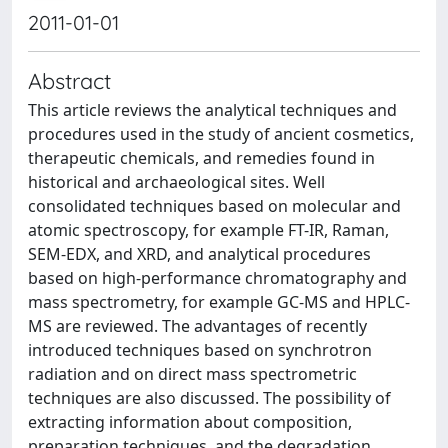
2011-01-01
Abstract
This article reviews the analytical techniques and
procedures used in the study of ancient cosmetics,
therapeutic chemicals, and remedies found in
historical and archaeological sites. Well
consolidated techniques based on molecular and
atomic spectroscopy, for example FT-IR, Raman,
SEM-EDX, and XRD, and analytical procedures
based on high-performance chromatography and
mass spectrometry, for example GC-MS and HPLC-
MS are reviewed. The advantages of recently
introduced techniques based on synchrotron
radiation and on direct mass spectrometric
techniques are also discussed. The possibility of
extracting information about composition,
preparation techniques, and the degradation