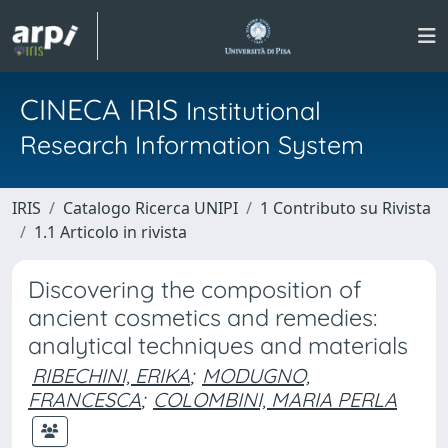
CINECA IRIS
Institutional
Research Information System
IRIS
Catalogo Ricerca UNIPI
1 Contributo su Rivista
1.1 Articolo in rivista
Discovering the composition of
ancient cosmetics and remedies:
analytical techniques and materials
RIBECHINI, ERIKA
;
MODUGNO,
FRANCESCA
;
COLOMBINI, MARIA PERLA