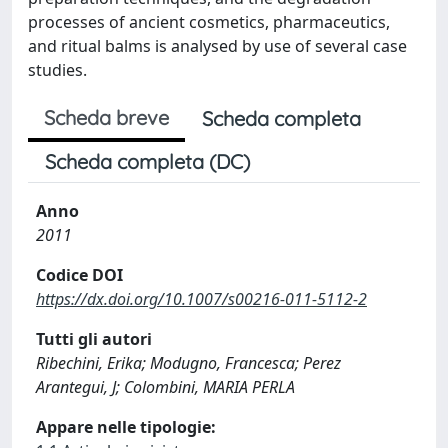
processes of ancient cosmetics, pharmaceutics,
and ritual balms is analysed by use of several case
studies.
Scheda breve
Scheda completa
Scheda completa (DC)
Anno
2011
Codice DOI
https://dx.doi.org/10.1007/s00216-011-5112-2
Tutti gli autori
Ribechini, Erika; Modugno, Francesca; Perez
Arantegui, J; Colombini, MARIA PERLA
Appare nelle tipologie: