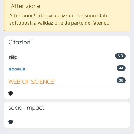
Attenzione
Attenzione! I dati visualizzati non sono stati
sottoposti a validazione da parte dell'ateneo
Citazioni
ND
44
36
social impact