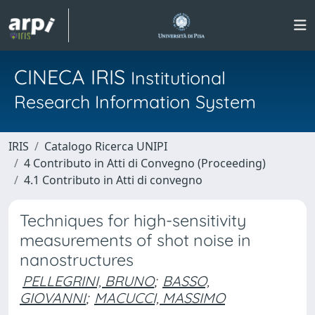
CINECA IRIS
Institutional
Research Information System
IRIS
Catalogo Ricerca UNIPI
4 Contributo in Atti di Convegno (Proceeding)
4.1 Contributo in Atti di convegno
Techniques for high-sensitivity
measurements of shot noise in
nanostructures
PELLEGRINI, BRUNO
;
BASSO,
GIOVANNI
;
MACUCCI, MASSIMO