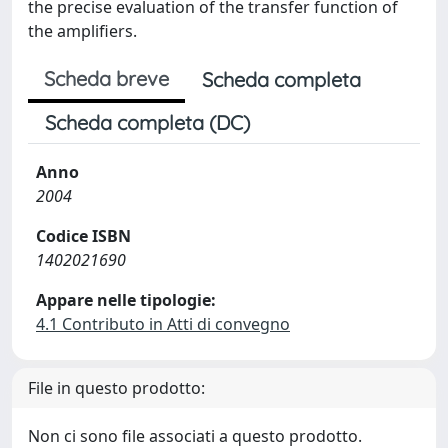
the precise evaluation of the transfer function of
the amplifiers.
Scheda breve
Scheda completa
Scheda completa (DC)
Anno
2004
Codice ISBN
1402021690
Appare nelle tipologie:
4.1 Contributo in Atti di convegno
File in questo prodotto:
Non ci sono file associati a questo prodotto.