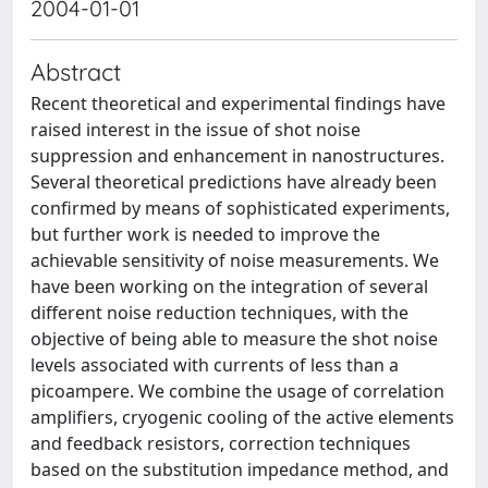
2004-01-01
Abstract
Recent theoretical and experimental findings have
raised interest in the issue of shot noise
suppression and enhancement in nanostructures.
Several theoretical predictions have already been
confirmed by means of sophisticated experiments,
but further work is needed to improve the
achievable sensitivity of noise measurements. We
have been working on the integration of several
different noise reduction techniques, with the
objective of being able to measure the shot noise
levels associated with currents of less than a
picoampere. We combine the usage of correlation
amplifiers, cryogenic cooling of the active elements
and feedback resistors, correction techniques
based on the substitution impedance method, and