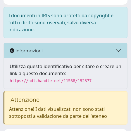
I documenti in IRIS sono protetti da copyright e
tutti i diritti sono riservati, salvo diversa
indicazione.
Informazioni
Utilizza questo identificativo per citare o creare un
link a questo documento:
https://hdl.handle.net/11568/192377
Attenzione
Attenzione! I dati visualizzati non sono stati
sottoposti a validazione da parte dell'ateneo