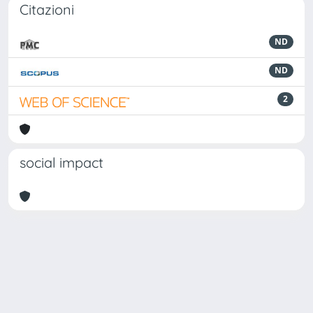
Citazioni
ND
ND
2
social impact
Powered by
IRIS
-
about IRIS
-