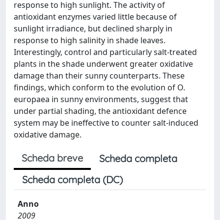
response to high sunlight. The activity of
antioxidant enzymes varied little because of
sunlight irradiance, but declined sharply in
response to high salinity in shade leaves.
Interestingly, control and particularly salt-treated
plants in the shade underwent greater oxidative
damage than their sunny counterparts. These
findings, which conform to the evolution of O.
europaea in sunny environments, suggest that
under partial shading, the antioxidant defence
system may be ineffective to counter salt-induced
oxidative damage.
Scheda breve
Scheda completa
Scheda completa (DC)
Anno
2009