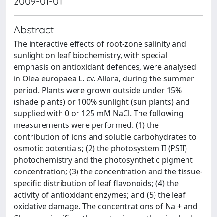
2009-01-01
Abstract
The interactive effects of root-zone salinity and
sunlight on leaf biochemistry, with special
emphasis on antioxidant defences, were analysed
in Olea europaea L. cv. Allora, during the summer
period. Plants were grown outside under 15%
(shade plants) or 100% sunlight (sun plants) and
supplied with 0 or 125 mM NaCl. The following
measurements were performed: (1) the
contribution of ions and soluble carbohydrates to
osmotic potentials; (2) the photosystem II (PSII)
photochemistry and the photosynthetic pigment
concentration; (3) the concentration and the tissue-
specific distribution of leaf flavonoids; (4) the
activity of antioxidant enzymes; and (5) the leaf
oxidative damage. The concentrations of Na + and