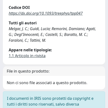
Codice DOI
https://dx.doi.org/10.1093/treephys/tpp047
Tutti gli autori
Melgar, J. C.; Guidi, Lucia; Remorini, Damiano; Agati,
G.; Degl'Innocenti, E.; Castelli, S.; Baratto, M. C.;
Faraloni, C.; Tattini, M.
Appare nelle tipologie:
1.1 Articolo in rivista
File in questo prodotto:
Non ci sono file associati a questo prodotto.
I documenti in IRIS sono protetti da copyright e
tutti i diritti sono riservati, salvo diversa