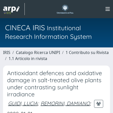
CINECA IRIS
Institutional
Research Information System
IRIS
Catalogo Ricerca UNIPI
1 Contributo su Rivista
1.1 Articolo in rivista
Antioxidant defences and oxidative
damage in salt-treated olive plants
under contrasting sunlight
irradiance
GUIDI, LUCIA
;
REMORINI, DAMIANO
;