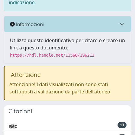
indicazione.
Informazioni
Utilizza questo identificativo per citare o creare un
link a questo documento:
https://hdl.handle.net/11568/196212
Attenzione
Attenzione! I dati visualizzati non sono stati
sottoposti a validazione da parte dell'ateneo
Citazioni
13