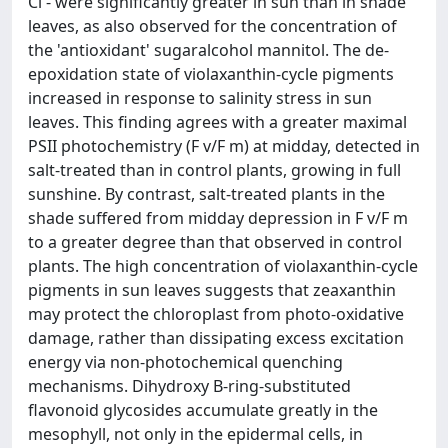
Cl - were significantly greater in sun than in shade
leaves, as also observed for the concentration of
the 'antioxidant' sugaralcohol mannitol. The de-
epoxidation state of violaxanthin-cycle pigments
increased in response to salinity stress in sun
leaves. This finding agrees with a greater maximal
PSII photochemistry (F v/F m) at midday, detected in
salt-treated than in control plants, growing in full
sunshine. By contrast, salt-treated plants in the
shade suffered from midday depression in F v/F m
to a greater degree than that observed in control
plants. The high concentration of violaxanthin-cycle
pigments in sun leaves suggests that zeaxanthin
may protect the chloroplast from photo-oxidative
damage, rather than dissipating excess excitation
energy via non-photochemical quenching
mechanisms. Dihydroxy B-ring-substituted
flavonoid glycosides accumulate greatly in the
mesophyll, not only in the epidermal cells, in