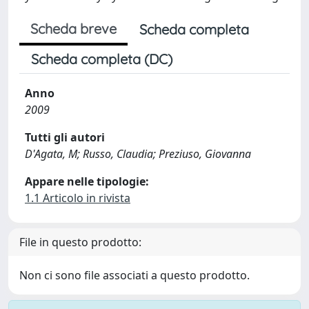
Scheda breve
Scheda completa
Scheda completa (DC)
Anno
2009
Tutti gli autori
D'Agata, M; Russo, Claudia; Preziuso, Giovanna
Appare nelle tipologie:
1.1 Articolo in rivista
File in questo prodotto:
Non ci sono file associati a questo prodotto.