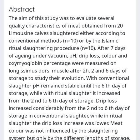
Abstract
The aim of this study was to evaluate several
quality characteristics of meat obtained from 20
Limousine calves slaughtered either according to
conventional methods (n=10) or by the Islamic
ritual slaughtering procedure (n=10). After 7 days
of ageing under vacuum, pH, drip loss, colour and
oxymyoglobin percentage were measured on
longissimus dorsi muscle after 2h, 2 and 6 days of
storage to study their evolution. With conventional
slaughter pH remained stable until the 6 th day of
storage, while with ritual slaughter it increased
from the 2 nd to 6 th day of storage. Drip loss
increased considerably from the 2 nd to 6 th day of
storage in conventional slaughter, while in ritual
slaughter the drip loss increase was lower. Meat
colour was not influenced by the slaughtering
system but only by the different lengths of storage.