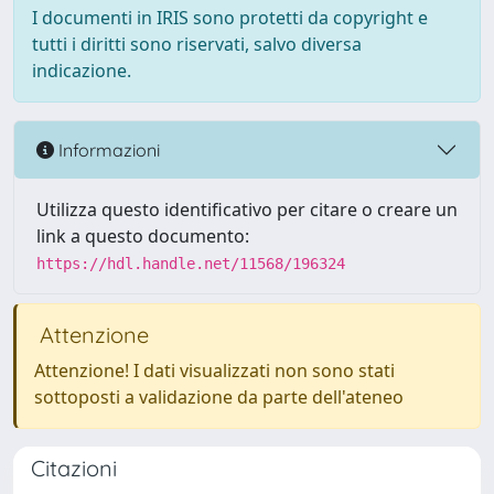
I documenti in IRIS sono protetti da copyright e
tutti i diritti sono riservati, salvo diversa
indicazione.
Informazioni
Utilizza questo identificativo per citare o creare un
link a questo documento:
https://hdl.handle.net/11568/196324
Attenzione
Attenzione! I dati visualizzati non sono stati
sottoposti a validazione da parte dell'ateneo
Citazioni