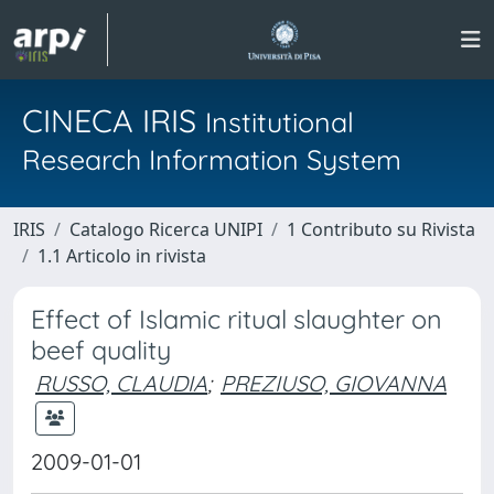
CINECA IRIS
Institutional
Research Information System
IRIS
Catalogo Ricerca UNIPI
1 Contributo su Rivista
1.1 Articolo in rivista
Effect of Islamic ritual slaughter on
beef quality
RUSSO, CLAUDIA
;
PREZIUSO, GIOVANNA
2009-01-01