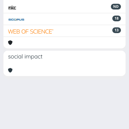
ND
18
13
social impact
Powered by
IRIS
-
about IRIS
-
Utilizzo dei cookie
Copyright © 2026