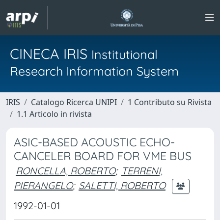
CINECA IRIS
Institutional
Research Information System
IRIS
Catalogo Ricerca UNIPI
1 Contributo su Rivista
1.1 Articolo in rivista
ASIC-BASED ACOUSTIC ECHO-
CANCELER BOARD FOR VME BUS
RONCELLA, ROBERTO
;
TERRENI,
PIERANGELO
;
SALETTI, ROBERTO
1992-01-01