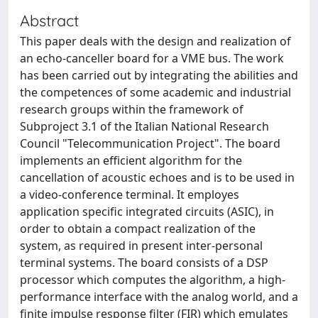
Abstract
This paper deals with the design and realization of
an echo-canceller board for a VME bus. The work
has been carried out by integrating the abilities and
the competences of some academic and industrial
research groups within the framework of
Subproject 3.1 of the Italian National Research
Council "Telecommunication Project". The board
implements an efficient algorithm for the
cancellation of acoustic echoes and is to be used in
a video-conference terminal. It employes
application specific integrated circuits (ASIC), in
order to obtain a compact realization of the
system, as required in present inter-personal
terminal systems. The board consists of a DSP
processor which computes the algorithm, a high-
performance interface with the analog world, and a
finite impulse response filter (FIR) which emulates