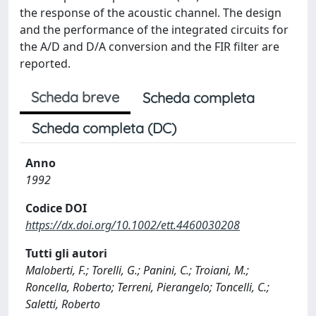
the response of the acoustic channel. The design
and the performance of the integrated circuits for
the A/D and D/A conversion and the FIR filter are
reported.
Scheda breve
Scheda completa
Scheda completa (DC)
Anno
1992
Codice DOI
https://dx.doi.org/10.1002/ett.4460030208
Tutti gli autori
Maloberti, F.; Torelli, G.; Panini, C.; Troiani, M.;
Roncella, Roberto; Terreni, Pierangelo; Toncelli, C.;
Saletti, Roberto