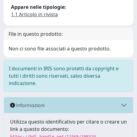
Appare nelle tipologie:
1.1 Articolo in rivista
File in questo prodotto:
Non ci sono file associati a questo prodotto.
I documenti in IRIS sono protetti da copyright e
tutti i diritti sono riservati, salvo diversa
indicazione.
Informazioni
Utilizza questo identificativo per citare o creare un
link a questo documento:
https://hdl.handle.net/11568/198310