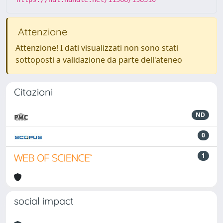
Attenzione
Attenzione! I dati visualizzati non sono stati
sottoposti a validazione da parte dell'ateneo
Citazioni
ND
0
1
social impact