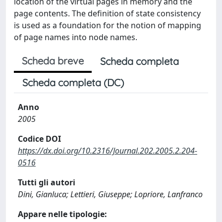
location of the virtual pages in memory and the
page contents. The definition of state consistency
is used as a foundation for the notion of mapping
of page names into node names.
Scheda breve
Scheda completa
Scheda completa (DC)
Anno
2005
Codice DOI
https://dx.doi.org/10.2316/Journal.202.2005.2.204-
0516
Tutti gli autori
Dini, Gianluca; Lettieri, Giuseppe; Lopriore, Lanfranco
Appare nelle tipologie: