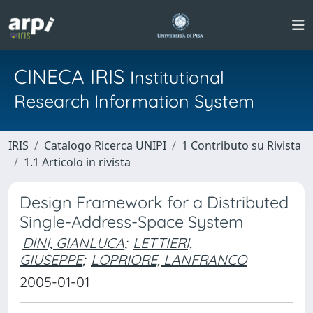
CINECA IRIS
Institutional
Research Information System
IRIS
Catalogo Ricerca UNIPI
1 Contributo su Rivista
1.1 Articolo in rivista
Design Framework for a Distributed
Single-Address-Space System
DINI, GIANLUCA
;
LETTIERI,
GIUSEPPE
;
LOPRIORE, LANFRANCO
2005-01-01