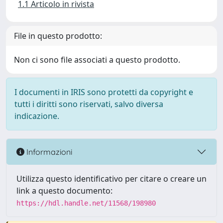
1.1 Articolo in rivista
File in questo prodotto:
Non ci sono file associati a questo prodotto.
I documenti in IRIS sono protetti da copyright e
tutti i diritti sono riservati, salvo diversa
indicazione.
Informazioni
Utilizza questo identificativo per citare o creare un
link a questo documento:
https://hdl.handle.net/11568/198980