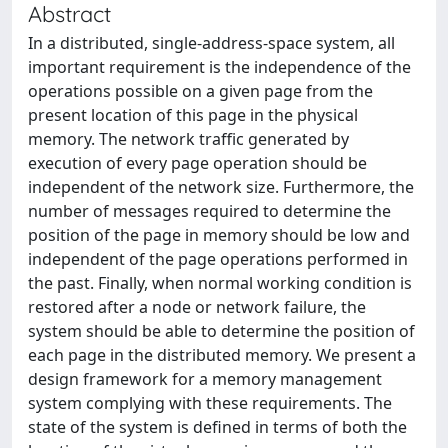
Abstract
In a distributed, single-address-space system, all
important requirement is the independence of the
operations possible on a given page from the
present location of this page in the physical
memory. The network traffic generated by
execution of every page operation should be
independent of the network size. Furthermore, the
number of messages required to determine the
position of the page in memory should be low and
independent of the page operations performed in
the past. Finally, when normal working condition is
restored after a node or network failure, the
system should be able to determine the position of
each page in the distributed memory. We present a
design framework for a memory management
system complying with these requirements. The
state of the system is defined in terms of both the