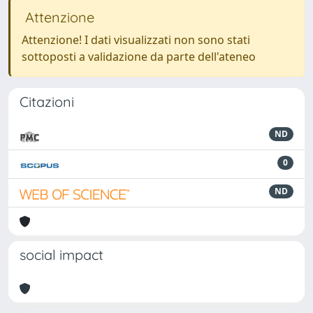
Attenzione
Attenzione! I dati visualizzati non sono stati
sottoposti a validazione da parte dell'ateneo
Citazioni
ND
0
ND
social impact