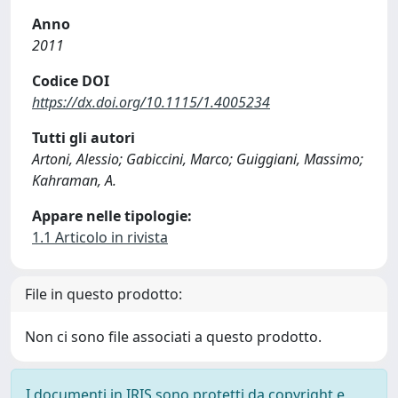
Anno
2011
Codice DOI
https://dx.doi.org/10.1115/1.4005234
Tutti gli autori
Artoni, Alessio; Gabiccini, Marco; Guiggiani, Massimo;
Kahraman, A.
Appare nelle tipologie:
1.1 Articolo in rivista
File in questo prodotto:
Non ci sono file associati a questo prodotto.
I documenti in IRIS sono protetti da copyright e