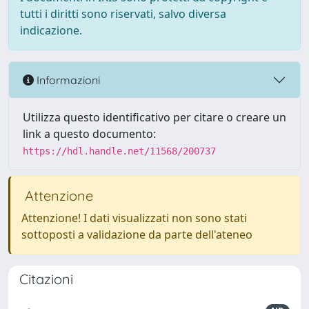
tutti i diritti sono riservati, salvo diversa
indicazione.
Informazioni
Utilizza questo identificativo per citare o creare un
link a questo documento:
https://hdl.handle.net/11568/200737
Attenzione
Attenzione! I dati visualizzati non sono stati
sottoposti a validazione da parte dell'ateneo
Citazioni