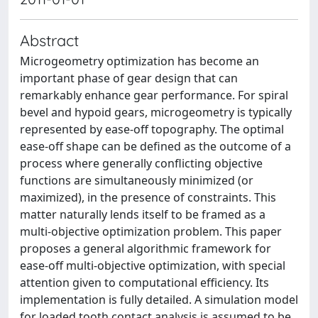
Abstract
Microgeometry optimization has become an
important phase of gear design that can
remarkably enhance gear performance. For spiral
bevel and hypoid gears, microgeometry is typically
represented by ease-off topography. The optimal
ease-off shape can be defined as the outcome of a
process where generally conflicting objective
functions are simultaneously minimized (or
maximized), in the presence of constraints. This
matter naturally lends itself to be framed as a
multi-objective optimization problem. This paper
proposes a general algorithmic framework for
ease-off multi-objective optimization, with special
attention given to computational efficiency. Its
implementation is fully detailed. A simulation model
for loaded tooth contact analysis is assumed to be