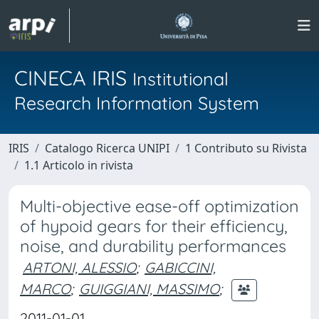
CINECA IRIS
Institutional
Research Information System
IRIS
Catalogo Ricerca UNIPI
1 Contributo su Rivista
1.1 Articolo in rivista
Multi-objective ease-off optimization
of hypoid gears for their efficiency,
noise, and durability performances
ARTONI, ALESSIO
;
GABICCINI,
MARCO
;
GUIGGIANI, MASSIMO
;
2011-01-01