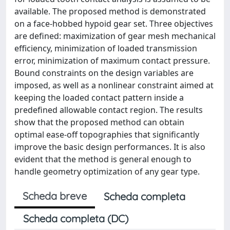
available. The proposed method is demonstrated
on a face-hobbed hypoid gear set. Three objectives
are defined: maximization of gear mesh mechanical
efficiency, minimization of loaded transmission
error, minimization of maximum contact pressure.
Bound constraints on the design variables are
imposed, as well as a nonlinear constraint aimed at
keeping the loaded contact pattern inside a
predefined allowable contact region. The results
show that the proposed method can obtain
optimal ease-off topographies that significantly
improve the basic design performances. It is also
evident that the method is general enough to
handle geometry optimization of any gear type.
Scheda breve
Scheda completa
Scheda completa (DC)