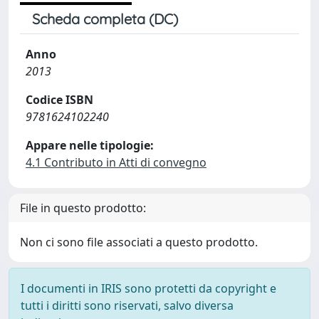
Scheda completa (DC)
Anno
2013
Codice ISBN
9781624102240
Appare nelle tipologie:
4.1 Contributo in Atti di convegno
File in questo prodotto:
Non ci sono file associati a questo prodotto.
I documenti in IRIS sono protetti da copyright e
tutti i diritti sono riservati, salvo diversa