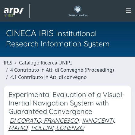
CINECA IRIS
Institutional
Research Information System
IRIS
Catalogo Ricerca UNIPI
4 Contributo in Atti di Convegno (Proceeding)
4.1 Contributo in Atti di convegno
Experimental Evaluation of a Visual-
Inertial Navigation System with
Guaranteed Convergence
DI CORATO, FRANCESCO
;
INNOCENTI,
MARIO
;
POLLINI, LORENZO