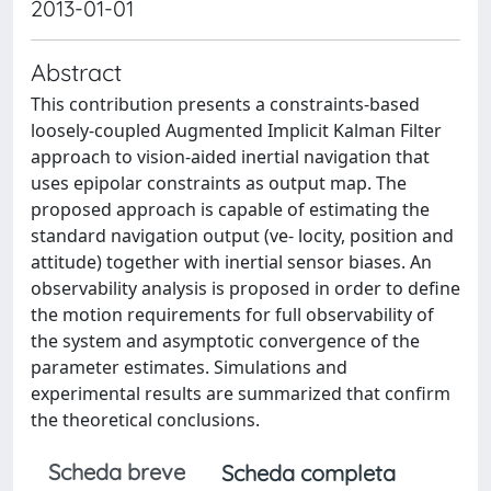
2013-01-01
Abstract
This contribution presents a constraints-based
loosely-coupled Augmented Implicit Kalman Filter
approach to vision-aided inertial navigation that
uses epipolar constraints as output map. The
proposed approach is capable of estimating the
standard navigation output (ve- locity, position and
attitude) together with inertial sensor biases. An
observability analysis is proposed in order to define
the motion requirements for full observability of
the system and asymptotic convergence of the
parameter estimates. Simulations and
experimental results are summarized that confirm
the theoretical conclusions.
Scheda breve
Scheda completa