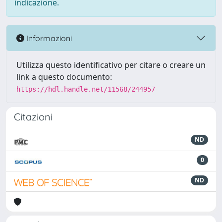
indicazione.
Informazioni
Utilizza questo identificativo per citare o creare un
link a questo documento:
https://hdl.handle.net/11568/244957
Citazioni
ND
0
ND