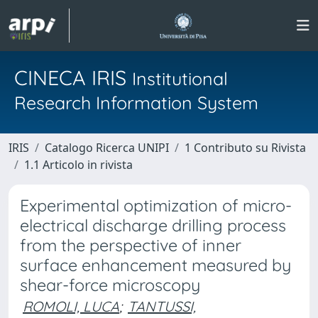
CINECA IRIS
Institutional
Research Information System
IRIS
Catalogo Ricerca UNIPI
1 Contributo su Rivista
1.1 Articolo in rivista
Experimental optimization of micro-
electrical discharge drilling process
from the perspective of inner
surface enhancement measured by
shear-force microscopy
ROMOLI, LUCA
;
TANTUSSI,