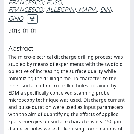
FRANCESCO
;
FUSO,
FRANCESCO
;
ALLEGRINI, MARIA
;
DINI,
GINO
2013-01-01
Abstract
The micro-electrical discharge drilling process was
studied by means of experiments with the twofold
objective of increasing the surface quality while
minimizing the drilling time. To characterize the
inner surface of micro-drilled holes obtained by
EDM a specifically conceived scanning probe
microscopy technique was used. Discharge current
and pulse duration were used as input parameters
with the aim of quantifying the effects of applied
spark energies on surface characteristics. 150 μm
diameter holes were drilled using combinations of