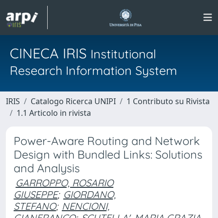
CINECA IRIS
Institutional
Research Information System
IRIS
Catalogo Ricerca UNIPI
1 Contributo su Rivista
1.1 Articolo in rivista
Power-Aware Routing and Network
Design with Bundled Links: Solutions
and Analysis
GARROPPO, ROSARIO
GIUSEPPE
;
GIORDANO,
STEFANO
;
NENCIONI,
GIANFRANCO
;
SCUTELLA', MARIA GRAZIA