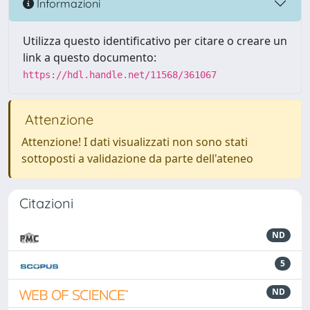
Informazioni
Utilizza questo identificativo per citare o creare un
link a questo documento:
https://hdl.handle.net/11568/361067
Attenzione
Attenzione! I dati visualizzati non sono stati
sottoposti a validazione da parte dell'ateneo
Citazioni
ND
5
ND