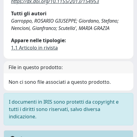
https://dx.doi.org/10.1155/2013/154953
Tutti gli autori
Garroppo, ROSARIO GIUSEPPE; Giordano, Stefano;
Nencioni, Gianfranco; Scutella', MARIA GRAZIA
Appare nelle tipologie:
1.1 Articolo in rivista
File in questo prodotto:
Non ci sono file associati a questo prodotto.
I documenti in IRIS sono protetti da copyright e
tutti i diritti sono riservati, salvo diversa
indicazione.