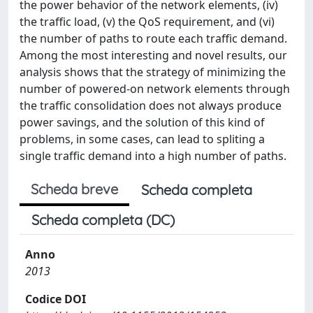
the power behavior of the network elements, (iv)
the traffic load, (v) the QoS requirement, and (vi)
the number of paths to route each traffic demand.
Among the most interesting and novel results, our
analysis shows that the strategy of minimizing the
number of powered-on network elements through
the traffic consolidation does not always produce
power savings, and the solution of this kind of
problems, in some cases, can lead to spliting a
single traffic demand into a high number of paths.
Scheda breve
Scheda completa
Scheda completa (DC)
Anno
2013
Codice DOI