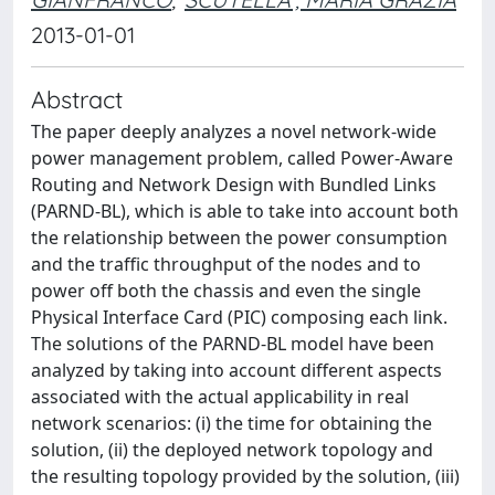
2013-01-01
Abstract
The paper deeply analyzes a novel network-wide
power management problem, called Power-Aware
Routing and Network Design with Bundled Links
(PARND-BL), which is able to take into account both
the relationship between the power consumption
and the traffic throughput of the nodes and to
power off both the chassis and even the single
Physical Interface Card (PIC) composing each link.
The solutions of the PARND-BL model have been
analyzed by taking into account different aspects
associated with the actual applicability in real
network scenarios: (i) the time for obtaining the
solution, (ii) the deployed network topology and
the resulting topology provided by the solution, (iii)