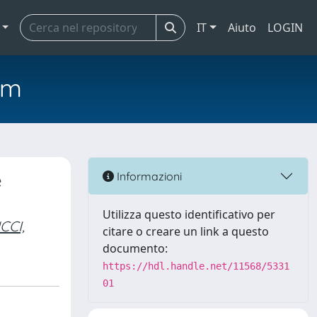
IT
Aiuto
LOGIN
em
e
Informazioni
Utilizza questo identificativo per
CCI,
citare o creare un link a questo
documento:
https://hdl.handle.net/11568/5331
01