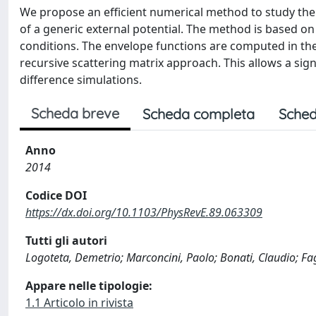
We propose an efficient numerical method to study the
of a generic external potential. The method is based o
conditions. The envelope functions are computed in the
recursive scattering matrix approach. This allows a sign
difference simulations.
Scheda breve
Scheda completa
Sched
Anno
2014
Codice DOI
https://dx.doi.org/10.1103/PhysRevE.89.063309
Tutti gli autori
Logoteta, Demetrio; Marconcini, Paolo; Bonati, Claudio; Fa
Appare nelle tipologie:
1.1 Articolo in rivista