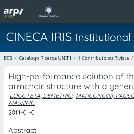
CINECA IRIS
Institution
IRIS
Catalogo Ricerca UNIPI
1 Contributo su Rivista
High-performance solution of t
armchair structure with a generi
LOGOTETA, DEMETRIO
;
MARCONCINI, PAOL
MASSIMO
2014-01-01
Abstract