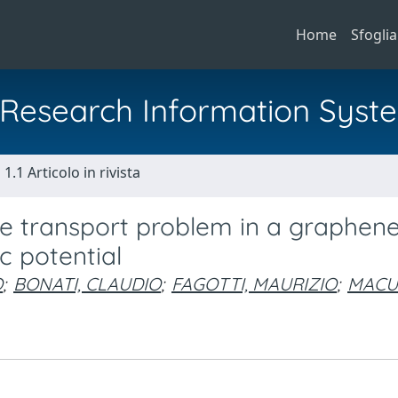
Home
Sfoglia
al Research Information Syst
1.1 Articolo in rivista
he transport problem in a graphen
c potential
O
;
BONATI, CLAUDIO
;
FAGOTTI, MAURIZIO
;
MACU