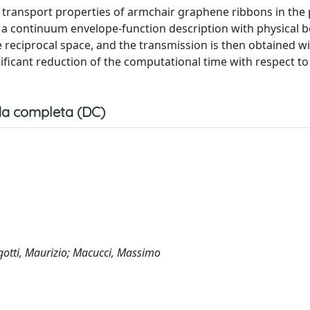
 transport properties of armchair graphene ribbons in the
n a continuum envelope-function description with physical 
 reciprocal space, and the transmission is then obtained wi
ificant reduction of the computational time with respect to 
a completa (DC)
gotti, Maurizio; Macucci, Massimo