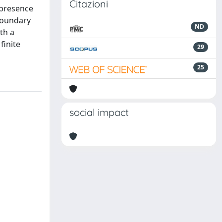
Citazioni
 presence
boundary
ND
th a
finite
29
25
social impact