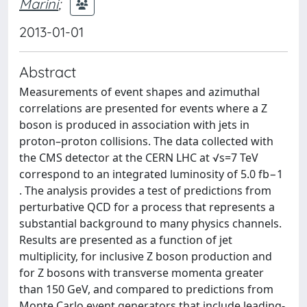
Marini
;
2013-01-01
Abstract
Measurements of event shapes and azimuthal
correlations are presented for events where a Z
boson is produced in association with jets in
proton–proton collisions. The data collected with
the CMS detector at the CERN LHC at √s=7 TeV
correspond to an integrated luminosity of 5.0 fb−1
. The analysis provides a test of predictions from
perturbative QCD for a process that represents a
substantial background to many physics channels.
Results are presented as a function of jet
multiplicity, for inclusive Z boson production and
for Z bosons with transverse momenta greater
than 150 GeV, and compared to predictions from
Monte Carlo event generators that include leading-