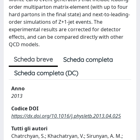
order multiparton matrix-element (with up to four
hard partons in the final state) and next-to-leading-
order simulations of Z+1-jet events. The
experimental results are corrected for detector
effects, and can be compared directly with other
QCD models.
Scheda breve
Scheda completa
Scheda completa (DC)
Anno
2013
Codice DOI
https://dx.doi.org/10.1016/j.physletb.2013.04.025
Tutti gli autori
Chatrchyan, S.; Khachatryan, V.; Sirunyan, A. M.;