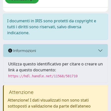
I documenti in IRIS sono protetti da copyright e
tutti i diritti sono riservati, salvo diversa
indicazione.
Informazioni
Utilizza questo identificativo per citare o creare un
link a questo documento:
https://hdl.handle.net/11568/581710
Attenzione
Attenzione! I dati visualizzati non sono stati
sottoposti a validazione da parte dell'ateneo