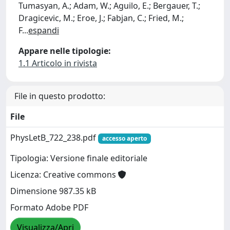
Tumasyan, A.; Adam, W.; Aguilo, E.; Bergauer, T.;
Dragicevic, M.; Eroe, J.; Fabjan, C.; Fried, M.;
F
...
espandi
Appare nelle tipologie:
1.1 Articolo in rivista
File in questo prodotto:
File
PhysLetB_722_238.pdf
accesso aperto
Tipologia: Versione finale editoriale
Licenza: Creative commons
Dimensione 987.35 kB
Formato Adobe PDF
Visualizza/Apri