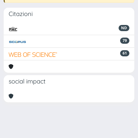
Citazioni
ND
79
61
social impact