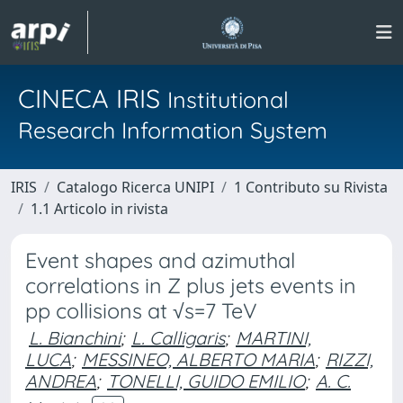
CINECA IRIS
Institutional
Research Information System
IRIS
Catalogo Ricerca UNIPI
1 Contributo su Rivista
1.1 Articolo in rivista
Event shapes and azimuthal
correlations in Z plus jets events in
pp collisions at √s=7 TeV
L. Bianchini
;
L. Calligaris
;
MARTINI,
LUCA
;
MESSINEO, ALBERTO MARIA
;
RIZZI,
ANDREA
;
TONELLI, GUIDO EMILIO
;
A. C.