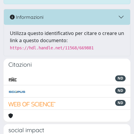
Informazioni
Utilizza questo identificativo per citare o creare un
link a questo documento:
https://hdl.handle.net/11568/669881
Citazioni
ND
ND
ND
social impact