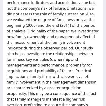
performance indicators and acquisition value but
not the company’s risk of failure. Limitations: we
did not assess the role of family succession. Also,
we evaluated the degree of familiness only at the
beginning (2006) and the end (2011) of the period
of analysis. Originality of the paper: we investigated
how family ownership and management affected
the measurement of the family involvement
indicator during the observed period. Our study
also helps investigate the relationships between
familiness key variables (ownership and
management) and performance, propensity for
acquisitions and probability of failure. Practical
implications: family firms with a lower level of
family involvement in the management dimension
are characterized by a greater acquisition
propensity. This may be a consequence of the fact
that family managers manifest a higher risk
aversion, preferring to ensure the company’s