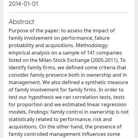
2014-01-01
Abstract
Purpose of the paper: to assess the impact of
family involvement on performance, failure
probability and acquisitions. Methodology:
empirical analysis on a sample of 141 companies
listed on the Milan Stock Exchange (2005-2011). To
identify family firms, we defined some criteria that
consider family presence both in ownership and in
management. We also defined a synthetic measure
of family involvement for family firms. In order to
test our hypothesis we ran correlation tests, tests
for proportion and we estimated linear regression
models. Findings: family control in ownership is not
statistically related to performance, risk and
acquisitions. On the other hand, the presence of
family controlled management influences some