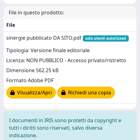
File in questo prodotto:
File
sinergie pubblicato DA SITO.pdf
solo utenti autorizzati
Tipologia: Versione finale editoriale
Licenza: NON PUBBLICO - Accesso privato/ristretto
Dimensione 562.25 kB
Formato Adobe PDF
Visualizza/Apri
Richiedi una copia
I documenti in IRIS sono protetti da copyright e
tutti i diritti sono riservati, salvo diversa
indicazione.