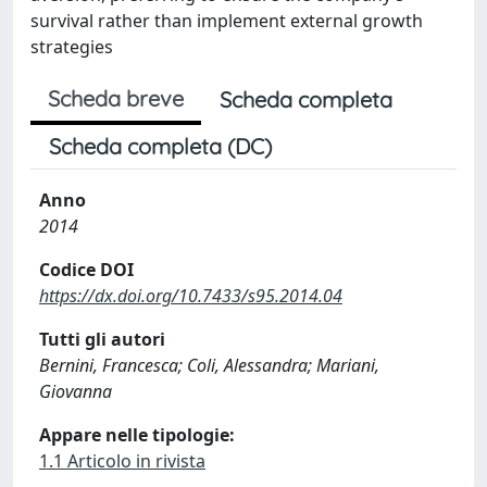
survival rather than implement external growth
strategies
Scheda breve
Scheda completa
Scheda completa (DC)
Anno
2014
Codice DOI
https://dx.doi.org/10.7433/s95.2014.04
Tutti gli autori
Bernini, Francesca; Coli, Alessandra; Mariani,
Giovanna
Appare nelle tipologie:
1.1 Articolo in rivista