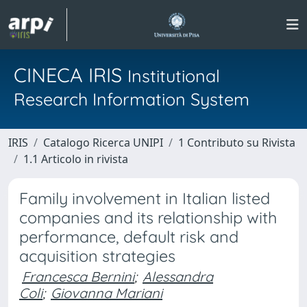
CINECA IRIS
Institutional
Research Information System
IRIS
Catalogo Ricerca UNIPI
1 Contributo su Rivista
1.1 Articolo in rivista
Family involvement in Italian listed
companies and its relationship with
performance, default risk and
acquisition strategies
Francesca Bernini
;
Alessandra
Coli
;
Giovanna Mariani