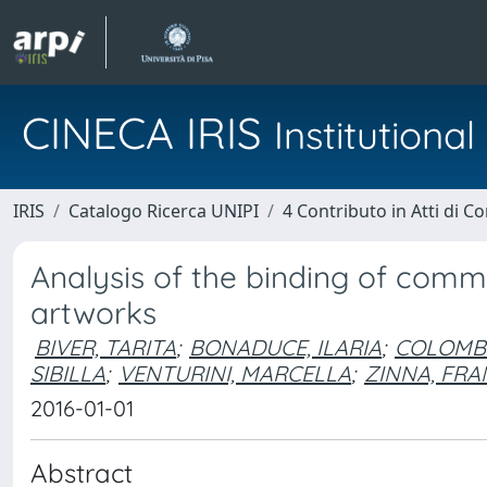
CINECA IRIS
Institution
IRIS
Catalogo Ricerca UNIPI
4 Contributo in Atti di 
Analysis of the binding of comme
artworks
BIVER, TARITA
;
BONADUCE, ILARIA
;
COLOMBI
SIBILLA
;
VENTURINI, MARCELLA
;
ZINNA, FR
2016-01-01
Abstract