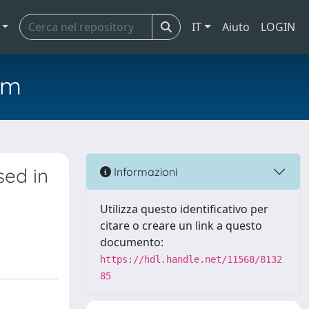
IT
Aiuto
LOGIN
em
sed in
Informazioni
Utilizza questo identificativo per
citare o creare un link a questo
documento:
https://hdl.handle.net/11568/8132
85