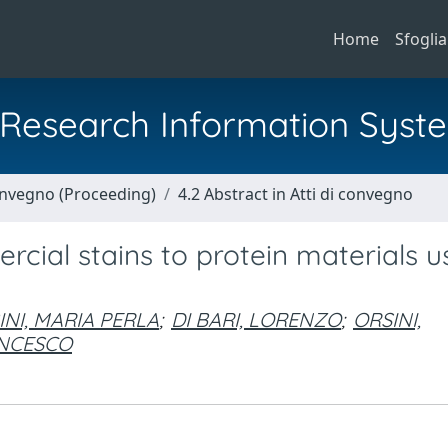
Home
Sfoglia
al Research Information Syst
Convegno (Proceeding)
4.2 Abstract in Atti di convegno
rcial stains to protein materials u
NI, MARIA PERLA
;
DI BARI, LORENZO
;
ORSINI,
ANCESCO