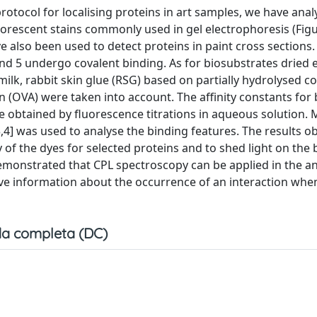
protocol for localising proteins in art samples, we have anal
uorescent stains commonly used in gel electrophoresis (Figu
e also been used to detect proteins in paint cross sections
 and 5 undergo covalent binding. As for biosubstrates dried
lk, rabbit skin glue (RSG) based on partially hydrolysed co
 (OVA) were taken into account. The affinity constants for 
re obtained by fluorescence titrations in aqueous solution. 
3,4] was used to analyse the binding features. The results o
y of the dyes for selected proteins and to shed light on the
monstrated that CPL spectroscopy can be applied in the an
give information about the occurrence of an interaction whe
a completa (DC)