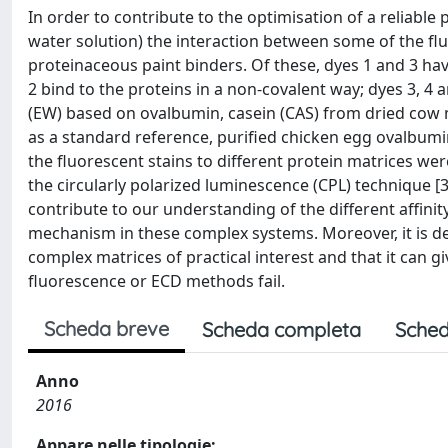
In order to contribute to the optimisation of a reliable 
water solution) the interaction between some of the fl
proteinaceous paint binders. Of these, dyes 1 and 3 hav
2 bind to the proteins in a non-covalent way; dyes 3, 4
(EW) based on ovalbumin, casein (CAS) from dried cow mi
as a standard reference, purified chicken egg ovalbumin
the fluorescent stains to different protein matrices we
the circularly polarized luminescence (CPL) technique [
contribute to our understanding of the different affinit
mechanism in these complex systems. Moreover, it is de
complex matrices of practical interest and that it can 
fluorescence or ECD methods fail.
Scheda breve
Scheda completa
Sched
Anno
2016
Appare nelle tipologie: