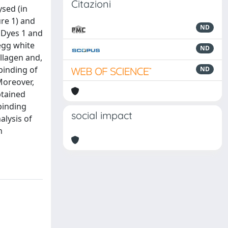
Citazioni
ysed (in
re 1) and
ND
. Dyes 1 and
 egg white
ND
llagen and,
binding of
ND
Moreover,
btained
 binding
social impact
alysis of
n