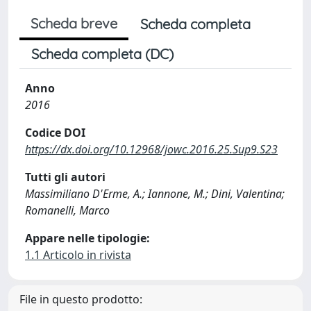
Scheda breve
Scheda completa
Scheda completa (DC)
Anno
2016
Codice DOI
https://dx.doi.org/10.12968/jowc.2016.25.Sup9.S23
Tutti gli autori
Massimiliano D'Erme, A.; Iannone, M.; Dini, Valentina;
Romanelli, Marco
Appare nelle tipologie:
1.1 Articolo in rivista
File in questo prodotto: