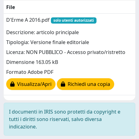
File
D'Erme A 2016.pdf
solo utenti autorizzati
Descrizione: articolo principale
Tipologia: Versione finale editoriale
Licenza: NON PUBBLICO - Accesso privato/ristretto
Dimensione 163.05 kB
Formato Adobe PDF
Visualizza/Apri
Richiedi una copia
I documenti in IRIS sono protetti da copyright e
tutti i diritti sono riservati, salvo diversa
indicazione.