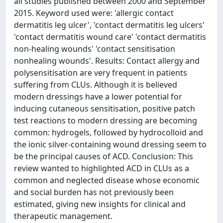
all studies published between 2000 and September
2015. Keyword used were: 'allergic contact
dermatitis leg ulcer', 'contact dermatitis leg ulcers'
'contact dermatitis wound care' 'contact dermatitis
non-healing wounds' 'contact sensitisation
nonhealing wounds'. Results: Contact allergy and
polysensitisation are very frequent in patients
suffering from CLUs. Although it is believed
modern dressings have a lower potential for
inducing cutaneous sensitisation, positive patch
test reactions to modern dressing are becoming
common: hydrogels, followed by hydrocolloid and
the ionic silver-containing wound dressing seem to
be the principal causes of ACD. Conclusion: This
review wanted to highlighted ACD in CLUs as a
common and neglected disease whose economic
and social burden has not previously been
estimated, giving new insights for clinical and
therapeutic management.