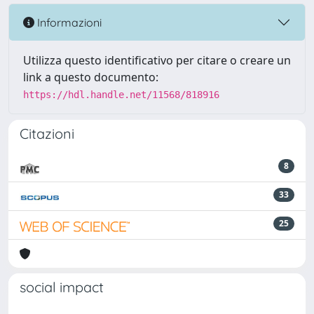
Informazioni
Utilizza questo identificativo per citare o creare un
link a questo documento:
https://hdl.handle.net/11568/818916
Citazioni
8
33
25
social impact