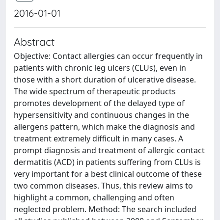
2016-01-01
Abstract
Objective: Contact allergies can occur frequently in
patients with chronic leg ulcers (CLUs), even in
those with a short duration of ulcerative disease.
The wide spectrum of therapeutic products
promotes development of the delayed type of
hypersensitivity and continuous changes in the
allergens pattern, which make the diagnosis and
treatment extremely difficult in many cases. A
prompt diagnosis and treatment of allergic contact
dermatitis (ACD) in patients suffering from CLUs is
very important for a best clinical outcome of these
two common diseases. Thus, this review aims to
highlight a common, challenging and often
neglected problem. Method: The search included