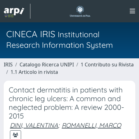
CINECA IRIS
Institutional
Research Information System
IRIS
Catalogo Ricerca UNIPI
1 Contributo su Rivista
1.1 Articolo in rivista
Contact dermatitis in patients with
chronic leg ulcers: A common and
neglected problem: A review 2000-
2015
DINI, VALENTINA
;
ROMANELLI, MARCO