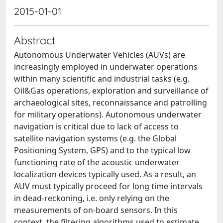
2015-01-01
Abstract
Autonomous Underwater Vehicles (AUVs) are
increasingly employed in underwater operations
within many scientific and industrial tasks (e.g.
Oil&Gas operations, exploration and surveillance of
archaeological sites, reconnaissance and patrolling
for military operations). Autonomous underwater
navigation is critical due to lack of access to
satellite navigation systems (e.g. the Global
Positioning System, GPS) and to the typical low
functioning rate of the acoustic underwater
localization devices typically used. As a result, an
AUV must typically proceed for long time intervals
in dead-reckoning, i.e. only relying on the
measurements of on-board sensors. In this
context, the filtering algorithms used to estimate