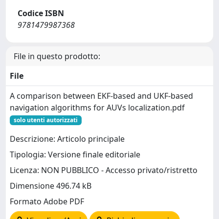
Codice ISBN
9781479987368
File in questo prodotto:
File
A comparison between EKF-based and UKF-based
navigation algorithms for AUVs localization.pdf
solo utenti autorizzati
Descrizione: Articolo principale
Tipologia: Versione finale editoriale
Licenza: NON PUBBLICO - Accesso privato/ristretto
Dimensione 496.74 kB
Formato Adobe PDF