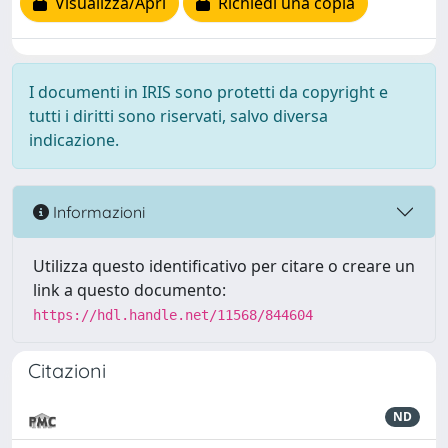
Visualizza/Apri
Richiedi una copia
I documenti in IRIS sono protetti da copyright e
tutti i diritti sono riservati, salvo diversa
indicazione.
Informazioni
Utilizza questo identificativo per citare o creare un
link a questo documento:
https://hdl.handle.net/11568/844604
Citazioni
ND