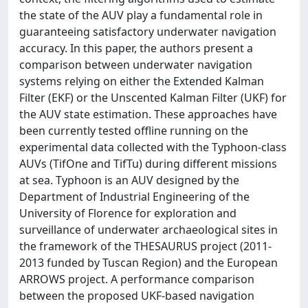
the state of the AUV play a fundamental role in
guaranteeing satisfactory underwater navigation
accuracy. In this paper, the authors present a
comparison between underwater navigation
systems relying on either the Extended Kalman
Filter (EKF) or the Unscented Kalman Filter (UKF) for
the AUV state estimation. These approaches have
been currently tested offline running on the
experimental data collected with the Typhoon-class
AUVs (TifOne and TifTu) during different missions
at sea. Typhoon is an AUV designed by the
Department of Industrial Engineering of the
University of Florence for exploration and
surveillance of underwater archaeological sites in
the framework of the THESAURUS project (2011-
2013 funded by Tuscan Region) and the European
ARROWS project. A performance comparison
between the proposed UKF-based navigation