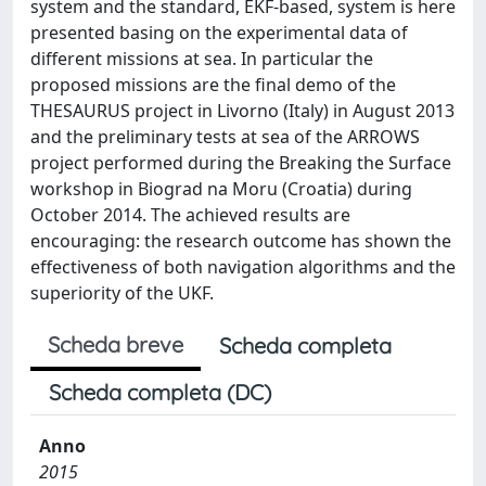
system and the standard, EKF-based, system is here
presented basing on the experimental data of
different missions at sea. In particular the
proposed missions are the final demo of the
THESAURUS project in Livorno (Italy) in August 2013
and the preliminary tests at sea of the ARROWS
project performed during the Breaking the Surface
workshop in Biograd na Moru (Croatia) during
October 2014. The achieved results are
encouraging: the research outcome has shown the
effectiveness of both navigation algorithms and the
superiority of the UKF.
Scheda breve
Scheda completa
Scheda completa (DC)
Anno
2015