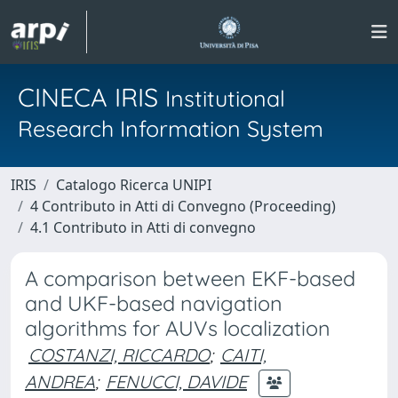
CINECA IRIS
Institutional
Research Information System
IRIS
Catalogo Ricerca UNIPI
4 Contributo in Atti di Convegno (Proceeding)
4.1 Contributo in Atti di convegno
A comparison between EKF-based
and UKF-based navigation
algorithms for AUVs localization
COSTANZI, RICCARDO
;
CAITI,
ANDREA
;
FENUCCI, DAVIDE