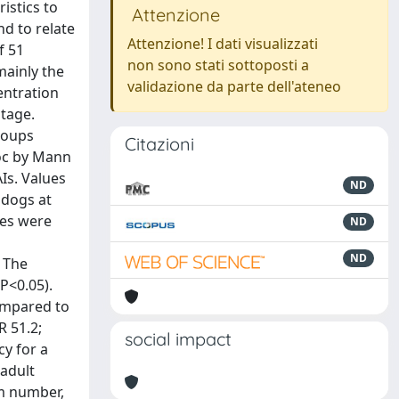
istics to
Attenzione
nd to relate
Attenzione! I dati visualizzati
f 51
non sono stati sottoposti a
mainly the
validazione da parte dell'ateneo
entration
tage.
roups
Citazioni
hoc by Mann
Is. Values
ND
 dogs at
les were
ND
ND
. The
P<0.05).
compared to
R 51.2;
social impact
cy for a
adult
rm number,