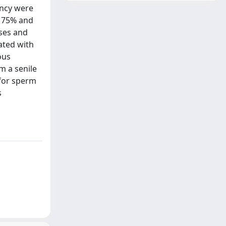
ancy were
, 75% and
ases and
ated with
ous
m a senile
 for sperm
s