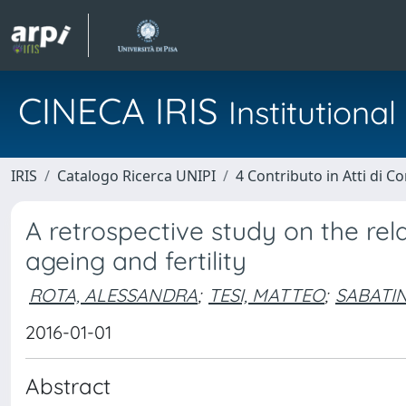
CINECA IRIS
Institution
IRIS
Catalogo Ricerca UNIPI
4 Contributo in Atti di 
A retrospective study on the re
ageing and fertility
ROTA, ALESSANDRA
;
TESI, MATTEO
;
SABATIN
2016-01-01
Abstract