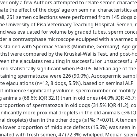
er only a few Authors attempted to relate semen character
luate the effect of the dogs’ age on seminal characteristics a
erall, 251 semen collections were performed from 145 dogs o
e University of Pisa Veterinary Teaching Hospital. Semen, 
 and was evaluated for volume by graded tubes, sperm conc
nder a contrastphase microscope equipped with a warmed s
 stained with Spermac Stain® (Minitübe, Germany). Age g
nths) were compared by the Kruskal-Wallis Test, and post-
een the ejaculates resulting in successful or unsuccessful A
ed statistically significant when P<0.05. Median age of the
ontaining spermatozoa were 226 (90.0%). Azoospermic samp
te ejaculations (n=12, 8 dogs, 5.5%), based on seminal ALP
t influence significantly volume, sperm number or motility
nimals (68.6% IQR 32.1) than in old ones (44.0% IQR 43.7; 
r proportion of spermatozoa in old dogs (31.5% IQR 41.2), 
nificantly more proximal droplets in the old animals (3% IQ
l droplets) than in the other dogs (≤1%; P<0.01). A tenden
 lower proportion of midpiece defects (15.5%) was seen in 
minated with fresh semen, 47 (72.3%) whelped. Median spe