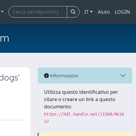
IT
Aiuto
LOGIN
em
dogs’
Informazioni
Utilizza questo identificativo per
citare o creare un link a questo
documento:
https://hdl.handle.net/11568/8616
37