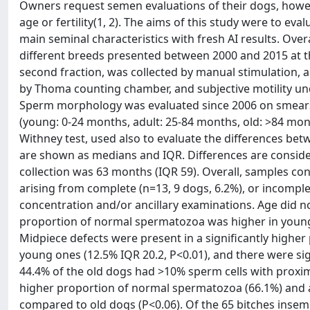
Owners request semen evaluations of their dogs, howev
age or fertility(1, 2). The aims of this study were to eva
main seminal characteristics with fresh AI results. Ov
different breeds presented between 2000 and 2015 at th
second fraction, was collected by manual stimulation,
by Thoma counting chamber, and subjective motility u
Sperm morphology was evaluated since 2006 on smears
(young: 0-24 months, adult: 25-84 months, old: >84 mo
Withney test, used also to evaluate the differences betw
are shown as medians and IQR. Differences are consider
collection was 63 months (IQR 59). Overall, samples c
arising from complete (n=13, 9 dogs, 6.2%), or incomple
concentration and/or ancillary examinations. Age did no
proportion of normal spermatozoa was higher in young a
Midpiece defects were present in a significantly highe
young ones (12.5% IQR 20.2, P<0.01), and there were sig
44.4% of the old dogs had >10% sperm cells with proxima
higher proportion of normal spermatozoa (66.1%) and a
compared to old dogs (P<0.06). Of the 65 bitches inse