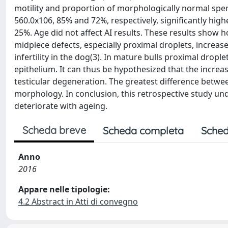
motility and proportion of morphologically normal sper
560.0x106, 85% and 72%, respectively, significantly hig
25%. Age did not affect AI results. These results sho
midpiece defects, especially proximal droplets, increas
infertility in the dog(3). In mature bulls proximal dropl
epithelium. It can thus be hypothesized that the increa
testicular degeneration. The greatest difference betwe
morphology. In conclusion, this retrospective study u
deteriorate with ageing.
Scheda breve
Scheda completa
Sched
Anno
2016
Appare nelle tipologie:
4.2 Abstract in Atti di convegno