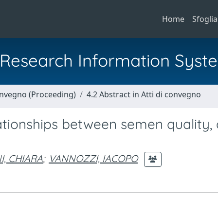
Home
Sfoglia
al Research Information Syst
Convegno (Proceeding)
4.2 Abstract in Atti di convegno
lationships between semen quality, 
I, CHIARA
;
VANNOZZI, IACOPO