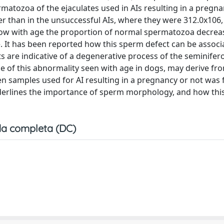
matozoa of the ejaculates used in AIs resulting in a pregn
her than in the unsuccessful AIs, where they were 312.0x106
w how with age the proportion of normal spermatozoa decre
e. It has been reported how this sperm defect can be associ
ets are indicative of a degenerative process of the seminifer
se of this abnormality seen with age in dogs, may derive fro
en samples used for AI resulting in a pregnancy or not was
nderlines the importance of sperm morphology, and how thi
a completa (DC)