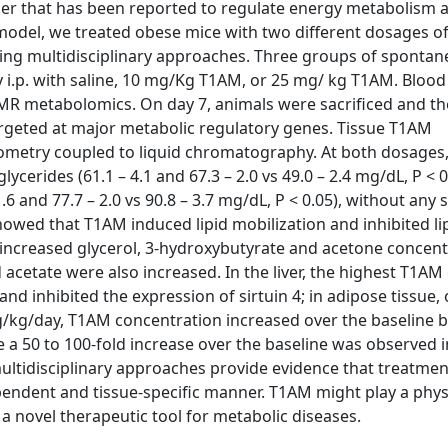
er that has been reported to regulate energy metabolism 
e model, we treated obese mice with two different dosages o
sing multidisciplinary approaches. Three groups of spontan
y i.p. with saline, 10 mg/Kg T1AM, or 25 mg/ kg T1AM. Bloo
NMR metabolomics. On day 7, animals were sacrificed and th
rgeted at major metabolic regulatory genes. Tissue T1AM
metry coupled to liquid chromatography. At both dosages
ycerides (61.1 – 4.1 and 67.3 – 2.0 vs 49.0 – 2.4 mg/dL, P < 
.6 and 77.7 – 2.0 vs 90.8 – 3.7 mg/dL, P < 0.05), without any s
howed that T1AM induced lipid mobilization and inhibited li
ncreased glycerol, 3-hydroxybutyrate and acetone concent
acetate were also increased. In the liver, the highest T1AM
nd inhibited the expression of sirtuin 4; in adipose tissue, 
g/kg/day, T1AM concentration increased over the baseline b
ile a 50 to 100-fold increase over the baseline was observed 
ultidisciplinary approaches provide evidence that treatmen
endent and tissue-specific manner. T1AM might play a phys
a novel therapeutic tool for metabolic diseases.