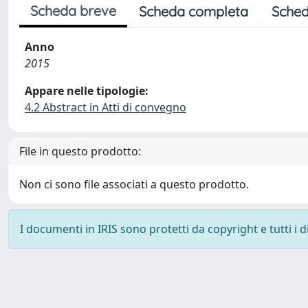
Scheda breve
Scheda completa
Sched
Anno
2015
Appare nelle tipologie:
4.2 Abstract in Atti di convegno
File in questo prodotto:
Non ci sono file associati a questo prodotto.
I documenti in IRIS sono protetti da copyright e tutti i di