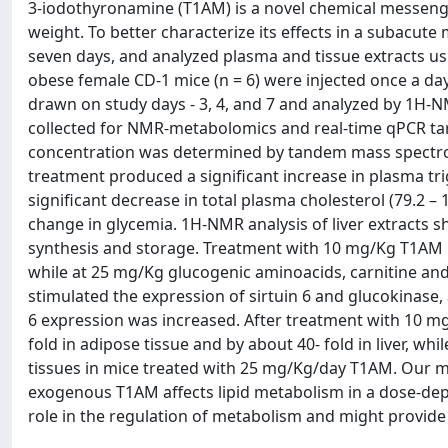
3-iodothyronamine (T1AM) is a novel chemical messeng
weight. To better characterize its effects in a subacut
seven days, and analyzed plasma and tissue extracts u
obese female CD-1 mice (n = 6) were injected once a da
drawn on study days - 3, 4, and 7 and analyzed by 1H-
collected for NMR-metabolomics and real-time qPCR ta
concentration was determined by tandem mass spectro
treatment produced a significant increase in plasma trigl
significant decrease in total plasma cholesterol (79.2 – 1
change in glycemia. 1H-NMR analysis of liver extracts s
synthesis and storage. Treatment with 10 mg/Kg T1AM i
while at 25 mg/Kg glucogenic aminoacids, carnitine and 
stimulated the expression of sirtuin 6 and glucokinase, a
6 expression was increased. After treatment with 10 m
fold in adipose tissue and by about 40- fold in liver, wh
tissues in mice treated with 25 mg/Kg/day T1AM. Our m
exogenous T1AM affects lipid metabolism in a dose-dep
role in the regulation of metabolism and might provide 