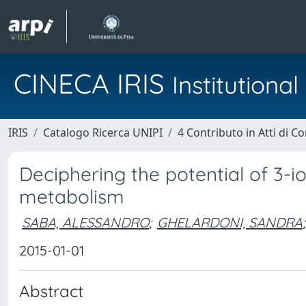
CINECA IRIS
Institution
IRIS
Catalogo Ricerca UNIPI
4 Contributo in Atti di 
Deciphering the potential of 3-i
metabolism
SABA, ALESSANDRO
;
GHELARDONI, SANDRA
;
2015-01-01
Abstract