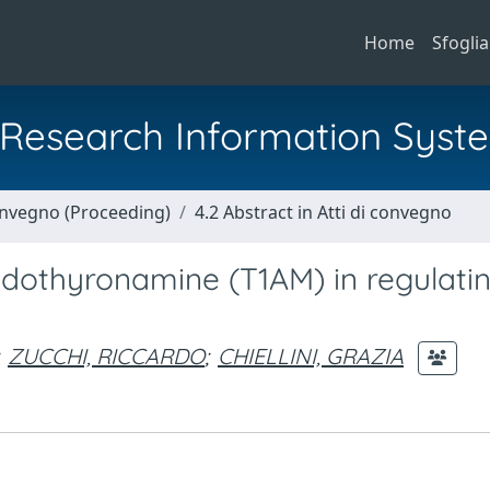
Home
Sfoglia
al Research Information Syst
Convegno (Proceeding)
4.2 Abstract in Atti di convegno
odothyronamine (T1AM) in regulatin
ZUCCHI, RICCARDO
;
CHIELLINI, GRAZIA