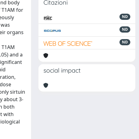
Citazioni
and body
f T1AM for
eously
ND
d was
ND
eir organs
ND
, T1AM
0.05) and a
ignificant
pid
social impact
ration,
 dose
only sirtuin
y about 3-
in both
t with
iological