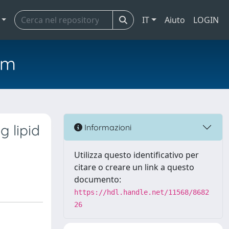
IT
Aiuto
LOGIN
em
g lipid
Informazioni
Utilizza questo identificativo per
citare o creare un link a questo
documento:
https://hdl.handle.net/11568/8682
26