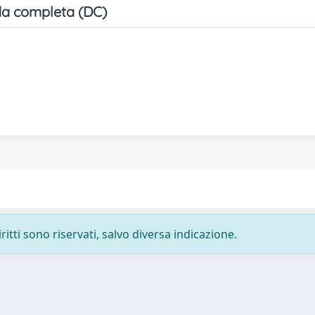
a completa (DC)
ritti sono riservati, salvo diversa indicazione.