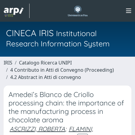
CINECA IRIS
Institutional
Research Information System
IRIS
Catalogo Ricerca UNIPI
4 Contributo in Atti di Convegno (Proceeding)
4.2 Abstract in Atti di convegno
Amedei’s Blanco de Criollo
processing chain: the importance of
the manufacturing process in
chocolate aroma
ASCRIZZI, ROBERTA
;
FLAMINI,