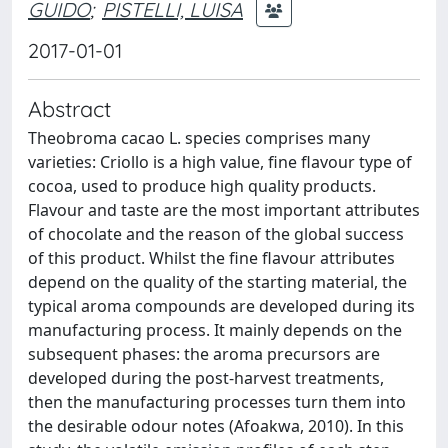
GUIDO
;
PISTELLI, LUISA
2017-01-01
Abstract
Theobroma cacao L. species comprises many
varieties: Criollo is a high value, fine flavour type of
cocoa, used to produce high quality products.
Flavour and taste are the most important attributes
of chocolate and the reason of the global success
of this product. Whilst the fine flavour attributes
depend on the quality of the starting material, the
typical aroma compounds are developed during its
manufacturing process. It mainly depends on the
subsequent phases: the aroma precursors are
developed during the post-harvest treatments,
then the manufacturing processes turn them into
the desirable odour notes (Afoakwa, 2010). In this