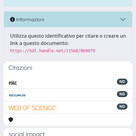
Informazioni
Utilizza questo identificativo per citare o creare un
link a questo documento:
https://hdl.handle.net/11568/869079
Citazioni
ND
ND
ND
social impact