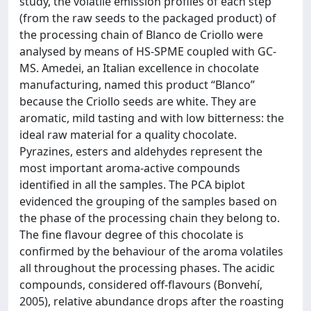
study, the volatile emission profiles of each step
(from the raw seeds to the packaged product) of
the processing chain of Blanco de Criollo were
analysed by means of HS-SPME coupled with GC-
MS. Amedei, an Italian excellence in chocolate
manufacturing, named this product “Blanco”
because the Criollo seeds are white. They are
aromatic, mild tasting and with low bitterness: the
ideal raw material for a quality chocolate.
Pyrazines, esters and aldehydes represent the
most important aroma-active compounds
identified in all the samples. The PCA biplot
evidenced the grouping of the samples based on
the phase of the processing chain they belong to.
The fine flavour degree of this chocolate is
confirmed by the behaviour of the aroma volatiles
all throughout the processing phases. The acidic
compounds, considered off-flavours (Bonvehí,
2005), relative abundance drops after the roasting