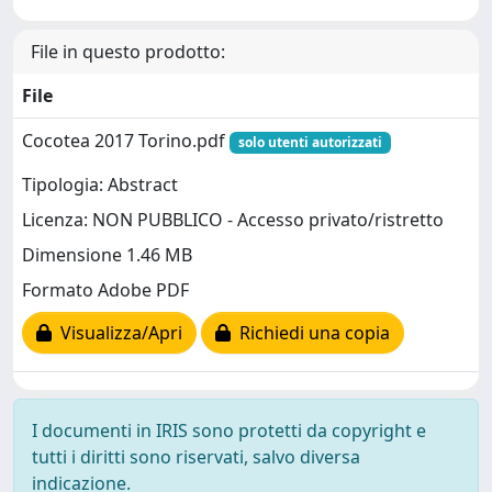
File in questo prodotto:
File
Cocotea 2017 Torino.pdf
solo utenti autorizzati
Tipologia: Abstract
Licenza: NON PUBBLICO - Accesso privato/ristretto
Dimensione 1.46 MB
Formato Adobe PDF
Visualizza/Apri
Richiedi una copia
I documenti in IRIS sono protetti da copyright e
tutti i diritti sono riservati, salvo diversa
indicazione.