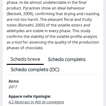
phase, to be almost undetectable in the final
product. Pyrazines show an ideal behaviour
(Beckett, 2009), confirming that drying and roasting
are not too harsh. The pleasant floral and fruity
notes (Bonvehí, 2005) of the volatile esters and
aldehydes are stable in every phase. This study
confirms the viability of the volatile profile analysis
as a tool for assessing the quality of the production
phases of chocolate.
Scheda breve
Scheda completa
Scheda completa (DC)
Anno
2017
Appare nelle tipologie:
4.2 Abstract in Atti di convegno