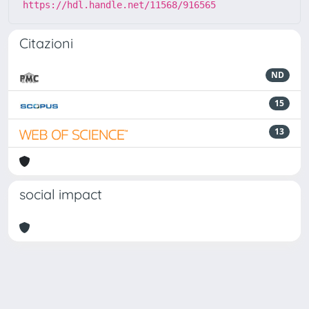
https://hdl.handle.net/11568/916565
Citazioni
ND
15
13
social impact