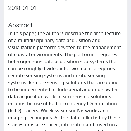
2018-01-01
Abstract
In this paper, the authors describe the architecture
of a multidisciplinary data acquisition and
visualization platform devoted to the management
of coastal environments. The platform integrates
heterogeneous data acquisition sub-systems that
can be roughly divided into two main categories:
remote sensing systems and in situ sensing
systems. Remote sensing solutions that are going
to be implemented include aerial and underwater
data acquisition while in situ sensing solutions
include the use of Radio Frequency IDentification
(RFID) tracers, Wireless Sensor Networks and
imaging techniques. All the data collected by these
subsystems are stored, integrated and fused on a