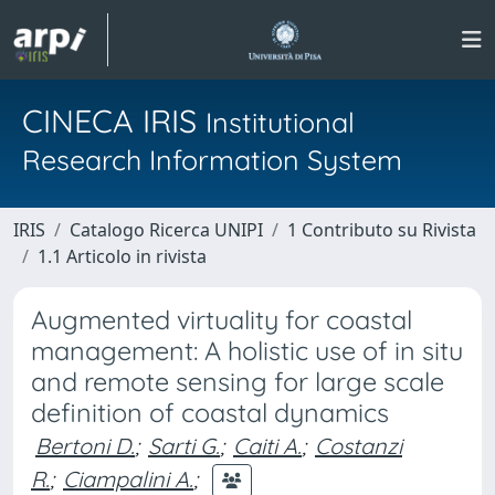
CINECA IRIS
Institutional
Research Information System
IRIS
Catalogo Ricerca UNIPI
1 Contributo su Rivista
1.1 Articolo in rivista
Augmented virtuality for coastal
management: A holistic use of in situ
and remote sensing for large scale
definition of coastal dynamics
Bertoni D.
;
Sarti G.
;
Caiti A.
;
Costanzi
R.
;
Ciampalini A.
;