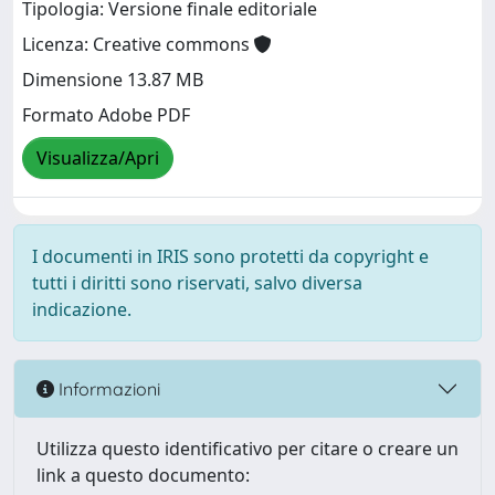
Tipologia: Versione finale editoriale
Licenza: Creative commons
Dimensione 13.87 MB
Formato Adobe PDF
Visualizza/Apri
I documenti in IRIS sono protetti da copyright e
tutti i diritti sono riservati, salvo diversa
indicazione.
Informazioni
Utilizza questo identificativo per citare o creare un
link a questo documento: