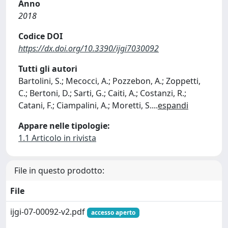
Anno
2018
Codice DOI
https://dx.doi.org/10.3390/ijgi7030092
Tutti gli autori
Bartolini, S.; Mecocci, A.; Pozzebon, A.; Zoppetti,
C.; Bertoni, D.; Sarti, G.; Caiti, A.; Costanzi, R.;
Catani, F.; Ciampalini, A.; Moretti, S.
...
espandi
Appare nelle tipologie:
1.1 Articolo in rivista
File in questo prodotto:
File
ijgi-07-00092-v2.pdf
accesso aperto