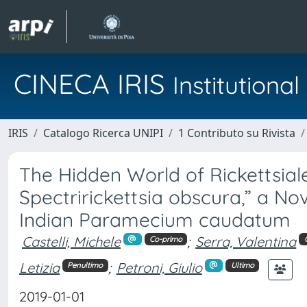
CINECA IRIS
Institution
IRIS
Catalogo Ricerca UNIPI
1 Contributo su Rivista
The Hidden World of Rickettsial
Spectririckettsia obscura,” a No
Indian Paramecium caudatum
Castelli, Michele
;
Serra, Valentina
Co-primo
Letizia
;
Petroni, Giulio
Penultimo
Ultimo
2019-01-01