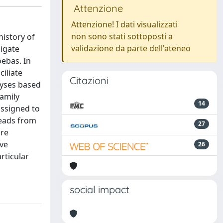
Attenzione
Attenzione! I dati visualizzati
non sono stati sottoposti a
istory of
validazione da parte dell'ateneo
ligate
oebas. In
iliate
Citazioni
lyses based
family
14
assigned to
reads from
27
are
ive
26
rticular
social impact