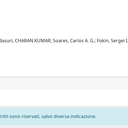
; Basuri, CHARAN KUMAR; Soares, Carlos A. G.; Fokin, Sergei 
ritti sono riservati, salvo diversa indicazione.