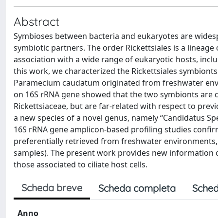
Abstract
Symbioses between bacteria and eukaryotes are widespr
symbiotic partners. The order Rickettsiales is a lineage
association with a wide range of eukaryotic hosts, inclu
this work, we characterized the Rickettsiales symbionts
Paramecium caudatum originated from freshwater envir
on 16S rRNA gene showed that the two symbionts are clos
Rickettsiaceae, but are far-related with respect to prev
a new species of a novel genus, namely “Candidatus Spe
16S rRNA gene amplicon-based profiling studies confir
preferentially retrieved from freshwater environments,
samples). The present work provides new information on t
those associated to ciliate host cells.
Scheda breve
Scheda completa
Sched
Anno