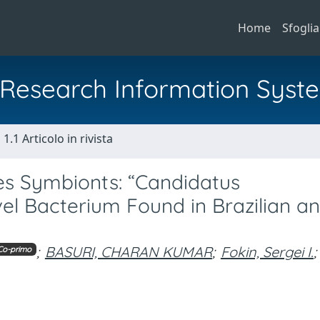
Home
Sfoglia
al Research Information Syst
1.1 Articolo in rivista
es Symbionts: “Candidatus
vel Bacterium Found in Brazilian a
;
BASURI, CHARAN KUMAR
;
Fokin, Sergei I.
;
Co-primo