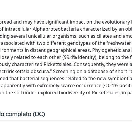
ead and may have significant impact on the evolutionary h
 of intracellular Alphaproteobacteria characterized by an ob
ding several unicellular organisms, such as ciliates and am
 associated with two different genotypes of the freshwater c
onments in distant geographical areas. Phylogenetic ana
ely related to each other (99.4% identity), belong to the 
iously characterized Rickettsiales. Consequently, they were 
ctririckettsia obscura.” Screening on a database of short 
med that bacterial sequences related to the new symbiont 
 apparently with extremely scarce occurrence (< 0.1% posit
he still under-explored biodiversity of Rickettsiales, in pa
a completa (DC)