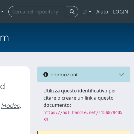
IT
Aiuto
LOGIN
em
Informazioni
nd
Utilizza questo identificativo per
citare o creare un link a questo
Modeo,
documento:
https://hdl.handle.net/11568/9405
83