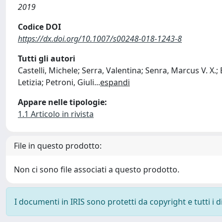
2019
Codice DOI
https://dx.doi.org/10.1007/s00248-018-1243-8
Tutti gli autori
Castelli, Michele; Serra, Valentina; Senra, Marcus V. X.
Letizia; Petroni, Giuli
...
espandi
Appare nelle tipologie:
1.1 Articolo in rivista
File in questo prodotto:
Non ci sono file associati a questo prodotto.
I documenti in IRIS sono protetti da copyright e tutti i di