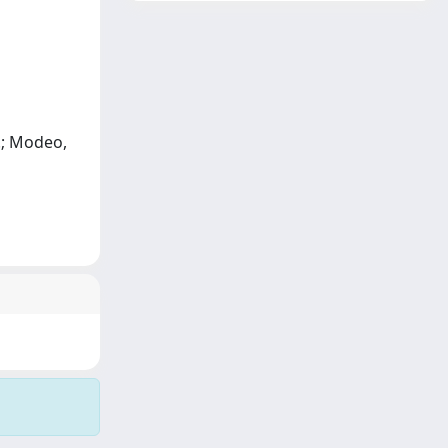
I.; Modeo,